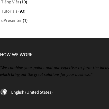
Tiếng Việt
(10)
Tutorials
(93)
uPresenter
(1)
HOW WE WORK
“We combine your points and our expertise to form the ideas
which bring out the great solutions for your business.”
English (United States)