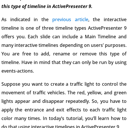
this type of timeline in ActivePresenter 9.
As indicated in the
previous article
, the interactive
timeline is one of three timeline types ActivePresenter 9
offers you. Each slide can include a Main Timeline and
many interactive timelines depending on users’ purposes.
You are free to add, rename or remove this type of
timeline. Have in mind that they can only be run by using
events-actions.
Suppose you want to create a traffic light to control the
movement of traffic vehicles. The red, yellow, and green
lights appear and disappear repeatedly. So, you have to
apply the entrance and exit effects to each traffic light
color many times. In today’s tutorial, you’ll learn how to
do that using interactive timelines in ActivePresenter 9.