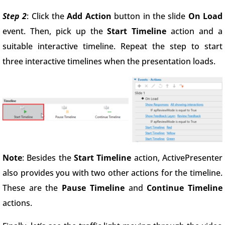
Step 2
: Click the
Add Action
button in the slide
On Load
event. Then, pick up the
Start Timeline
action and a
suitable interactive timeline. Repeat the step to start
three interactive timelines when the presentation loads.
Note
: Besides the
Start Timeline
action, ActivePresenter
also provides you with two other actions for the timeline.
These are the
Pause Timeline
and
Continue Timeline
actions.