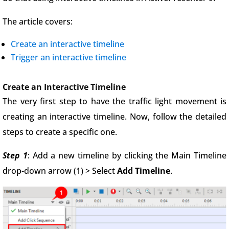
The article covers:
Create an interactive timeline
Trigger an interactive timeline
Create an Interactive Timeline
The very first step to have the traffic light movement is
creating an interactive timeline. Now, follow the detailed
steps to create a specific one.
Step 1
: Add a new timeline by clicking the Main Timeline
drop-down arrow (1) > Select
Add Timeline
.