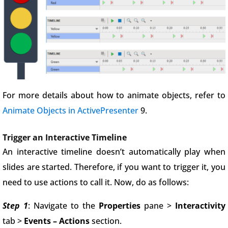
For more details about how to animate objects, refer to
Animate Objects in ActivePresenter
9.
Trigger an Interactive Timeline
An interactive timeline doesn’t automatically play when
slides are started. Therefore, if you want to trigger it, you
need to use actions to call it. Now, do as follows:
Step 1
: Navigate to the
Properties
pane >
Interactivity
tab >
Events – Actions
section.