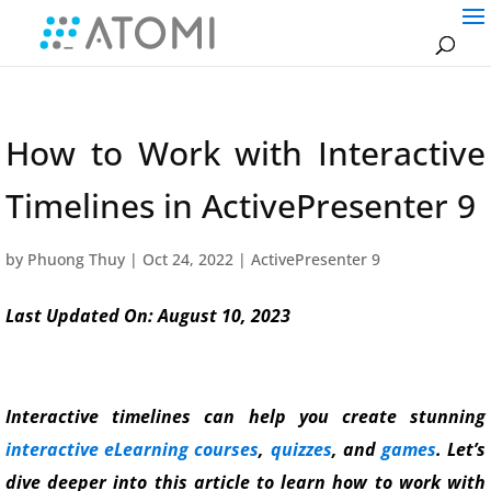
How to Work with Interactive
Timelines in ActivePresenter 9
by
Phuong Thuy
|
Oct 24, 2022
|
ActivePresenter 9
Last Updated On: August 10, 2023
Interactive timelines can help you create stunning
interactive eLearning courses
,
quizzes
, and
games
. Let’s
dive deeper into this article to learn how to work with