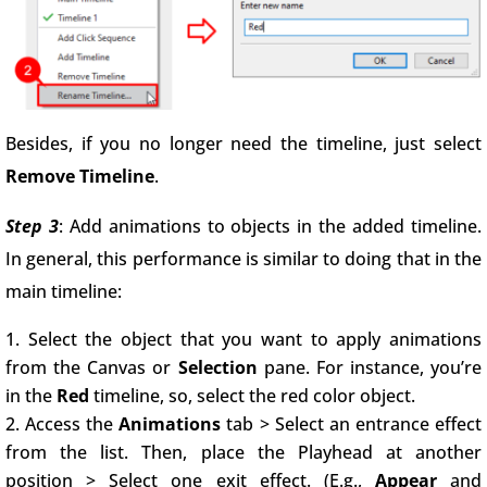
Besides, if you no longer need the timeline, just select
Remove Timeline
.
Step 3
: Add animations to objects in the added timeline.
In general, this performance is similar to doing that in the
main timeline:
Select the object that you want to apply animations
from the Canvas or
Selection
pane. For instance, you’re
in the
Red
timeline, so, select the red color object.
Access the
Animations
tab > Select an entrance effect
from the list. Then, place the Playhead at another
position > Select one exit effect. (E.g.,
Appear
and