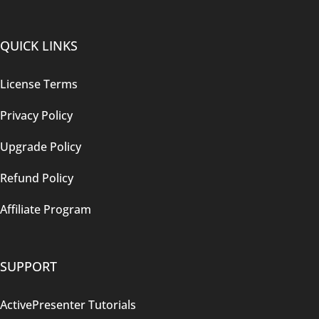
QUICK LINKS
License Terms
Privacy Policy
Upgrade Policy
Refund Policy
Affiliate Program
SUPPORT
ActivePresenter Tutorials