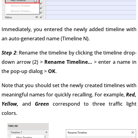
Immediately, you entered the newly added timeline with
an auto-generated name (Timeline N).
Step 2
: Rename the timeline by clicking the timeline drop-
down arrow (2) >
Rename Timeline…
> enter a name in
the pop-up dialog >
OK
.
Note that you should set the newly created timelines with
meaningful names for quickly recalling. For example,
Red,
Yellow,
and
Green
correspond to three traffic light
colors.