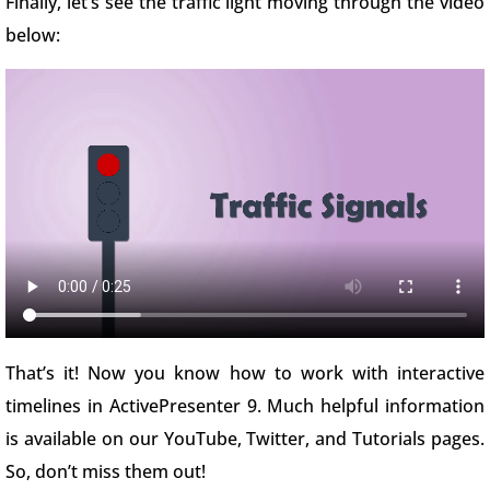
Finally, let’s see the traffic light moving through the video
below:
That’s it! Now you know how to work with interactive
timelines in ActivePresenter 9. Much helpful information
is available on our YouTube, Twitter, and Tutorials pages.
So, don’t miss them out!