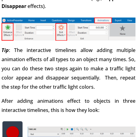
Disappear
effects).
Tip
: The interactive timelines allow adding multiple
animation effects of all types to an object many times. So,
you can do these two steps again to make a traffic light
color appear and disappear sequentially. Then, repeat
the step for the other traffic light colors.
After adding animations effect to objects in three
interactive timelines, this is how they look: