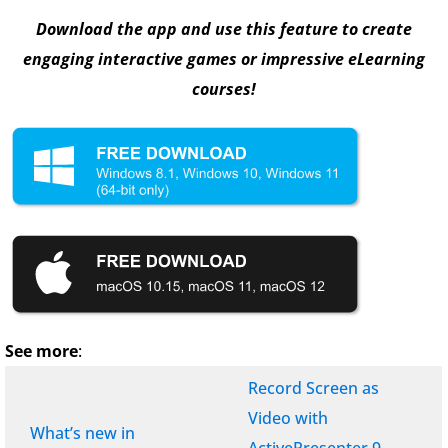
Download the app and use this feature to create
engaging interactive games or impressive eLearning
courses!
See more
:
Record Screen as
Video with
What’s new in
ActivePresenter 9