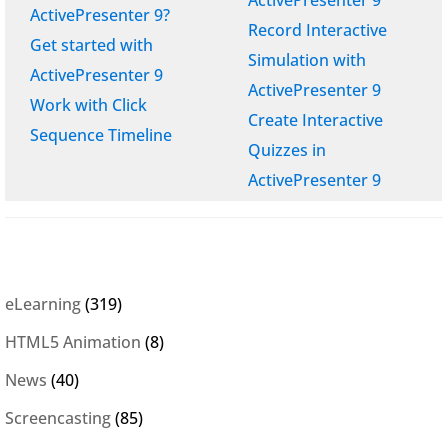
ActivePresenter 9?
Record Interactive
Get started with
Simulation with
ActivePresenter 9
ActivePresenter 9
Work with Click
Create Interactive
Sequence Timeline
Quizzes in
ActivePresenter 9
eLearning
(319)
HTML5 Animation
(8)
News
(40)
Screencasting
(85)