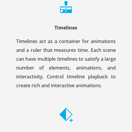
Timelines
Timelines act as a container for animations
and a ruler that measures time. Each scene
can have multiple timelines to satisfy a large
number of elements, animations, and
interactivity. Control timeline playback to
create rich and interactive animations.