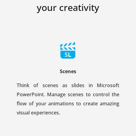
your creativity
Scenes
Think of scenes as slides in Microsoft
PowerPoint. Manage scenes to control the
flow of your animations to create amazing
visual experiences.