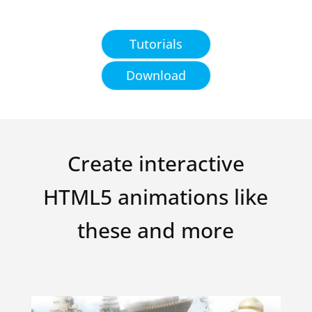
Tutorials
Download
Create interactive
HTML5 animations like
these and more