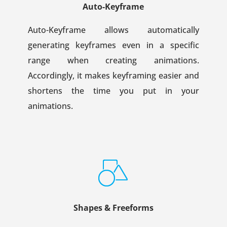
Auto-Keyframe
Auto-Keyframe allows automatically
generating keyframes even in a specific
range when creating animations.
Accordingly, it makes keyframing easier and
shortens the time you put in your
animations.
Shapes & Freeforms