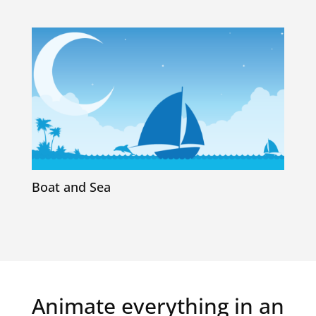
Boat and Sea
Animate everything in an