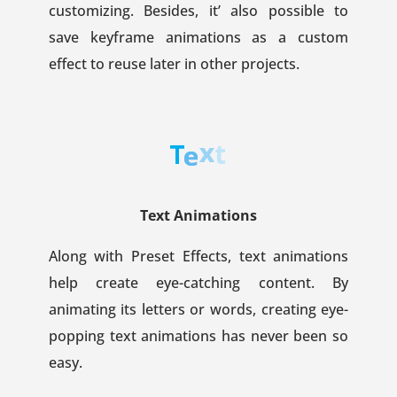
customizing. Besides, it’ also possible to
save keyframe animations as a custom
effect to reuse later in other projects.
Text Animations
Along with Preset Effects, text animations
help create eye-catching content. By
animating its letters or words, creating eye-
popping text animations has never been so
easy.