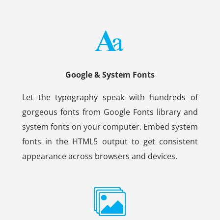
Google & System Fonts
Let the typography speak with hundreds of
gorgeous fonts from Google Fonts library and
system fonts on your computer. Embed system
fonts in the HTML5 output to get consistent
appearance across browsers and devices.