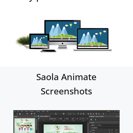
Saola Animate
Screenshots