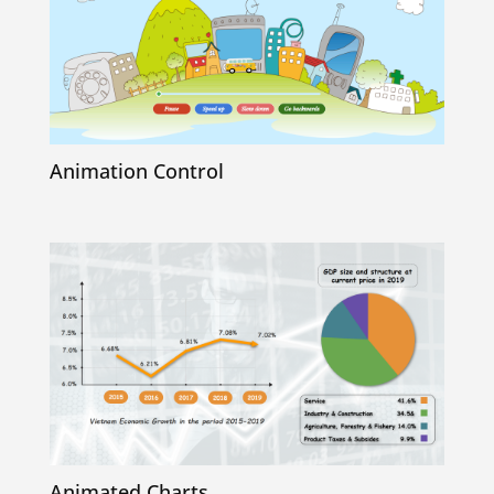
Animation Control
Animated Charts