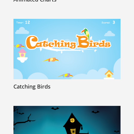
Catching Birds