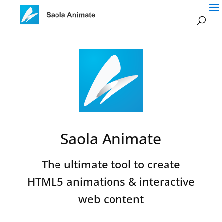
Saola Animate
The ultimate tool to create
HTML5 animations & interactive
web content