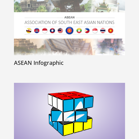
ASEAN Infographic