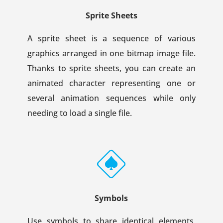
Sprite Sheets
A sprite sheet is a sequence of various
graphics arranged in one bitmap image file.
Thanks to sprite sheets, you can create an
animated character representing one or
several animation sequences while only
needing to load a single file.
Symbols
Use symbols to share identical elements,