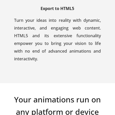
Export to HTML5
Turn your ideas into reality with dynamic,
interactive, and engaging web content.
HTML5 and its extensive functionality
empower you to bring your vision to life
with no end of advanced animations and
interactivity.
Your animations run on
any platform or device