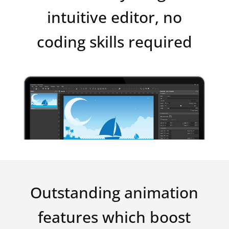
intuitive editor, no
coding skills required
Outstanding animation
features which boost