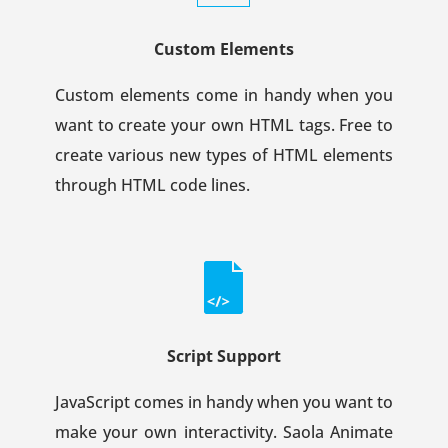
Custom Elements
Custom elements come in handy when you
want to create your own HTML tags. Free to
create various new types of HTML elements
through HTML code lines.
Script Support
JavaScript comes in handy when you want to
make your own interactivity. Saola Animate