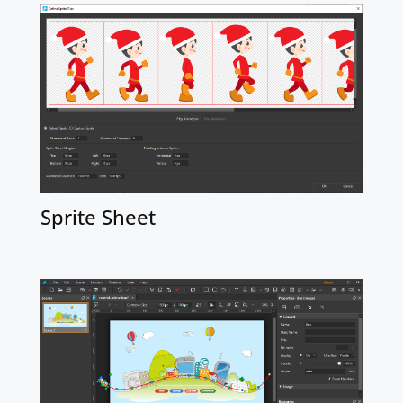
Sprite Sheet