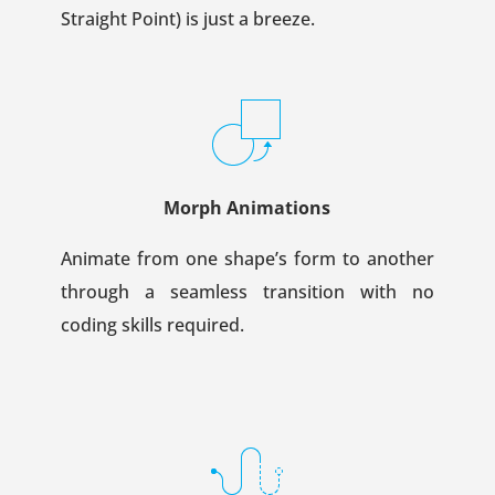
Straight Point) is just a breeze.
Morph Animations
Animate from one shape’s form to another
through a seamless transition with no
coding skills required.