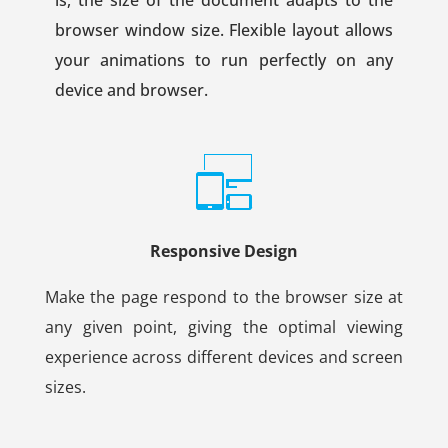
browser window size. Flexible layout allows
your animations to run perfectly on any
device and browser.
Responsive Design
Make the page respond to the browser size at
any given point, giving the optimal viewing
experience across different devices and screen
sizes.