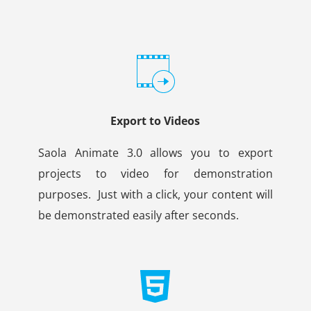
Export to Videos
Saola Animate 3.0 allows you to export
projects to video for demonstration
purposes.
Just with a click, your content will
be demonstrated easily after seconds.