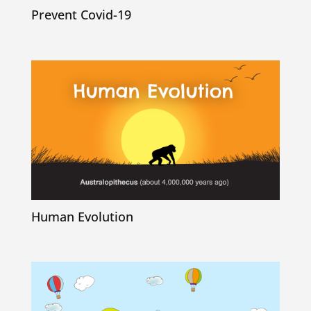
Prevent Covid-19
Human Evolution