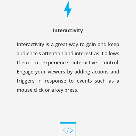
Interactivity
Interactivity is a great way to gain and keep
audience’s attention and interest as it allows
them to experience interactive control.
Engage your viewers by adding actions and
triggers in response to events such as a
mouse click or a key press.