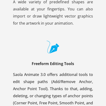
A wide variety of predefined shapes are
available at your fingertips. You can also
import or draw lightweight vector graphics
for the artwork in your animation.
Freeform Editing Tools
Saola Animate 3.0 offers additional tools to
edit shape paths (Add/Remove Anchor,
Anchor Point Tool). Thanks to that, adding,
deleting, or changing types of anchor points
(Corner Point, Free Point, Smooth Point, and