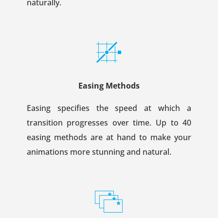
naturally.
Easing Methods
Easing specifies the speed at which a
transition progresses over time. Up to 40
easing methods are at hand to make your
animations more stunning and natural.