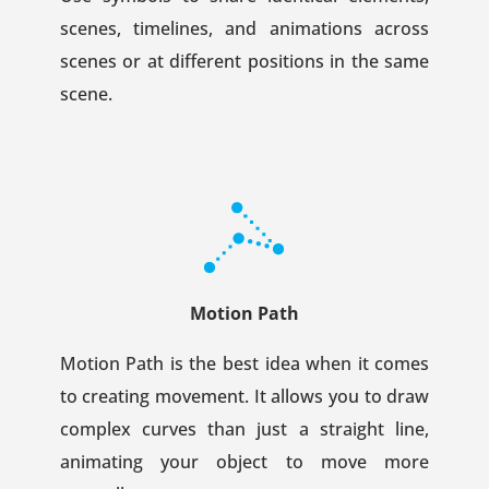
scenes, timelines, and animations across
scenes or at different positions in the same
scene.
Motion Path
Motion Path is the best idea when it comes
to creating movement. It allows you to draw
complex curves than just a straight line,
animating your object to move more