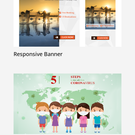
Responsive Banner