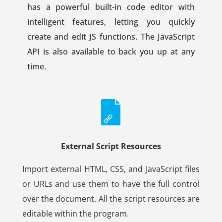
has a powerful built-in code editor with
intelligent features, letting you quickly
create and edit JS functions. The JavaScript
API is also available to back you up at any
time.
External Script Resources
Import external HTML, CSS, and JavaScript files
or URLs and use them to have the full control
over the document. All the script resources are
editable within the program.