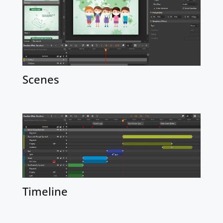
Scenes
Timeline