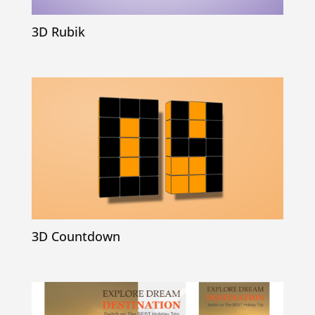
3D Rubik
3D Countdown