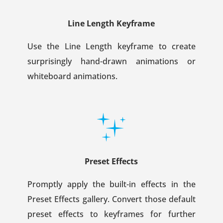
Line Length Keyframe
Use the Line Length keyframe to create
surprisingly hand-drawn animations or
whiteboard animations.
Preset Effects
Promptly apply the built-in effects in the
Preset Effects gallery. Convert those default
preset effects to keyframes for further