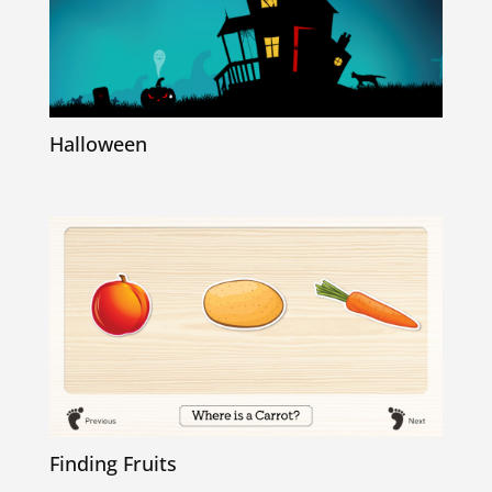
Halloween
Finding Fruits