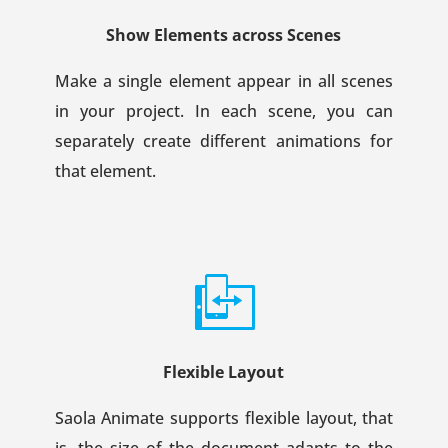
Show Elements across Scenes
Make a single element appear in all scenes
in your project. In each scene, you can
separately create different animations for
that element.
Flexible Layout
Saola Animate supports flexible layout, that
is, the size of the document adapts to the