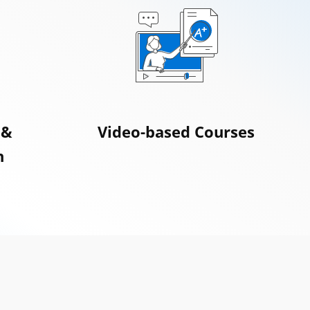
 &
Video-based Courses
n