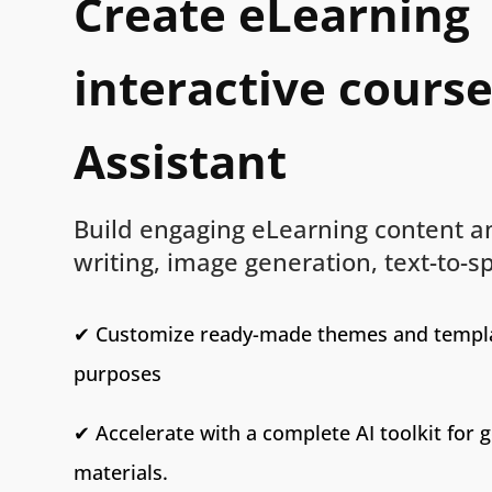
Create eLearning
interactive course
Assistant
Build engaging eLearning content an
writing, image generation, text-to-
✔ Customize ready-made themes and templa
purposes
✔ Accelerate with a complete AI toolkit for 
materials.