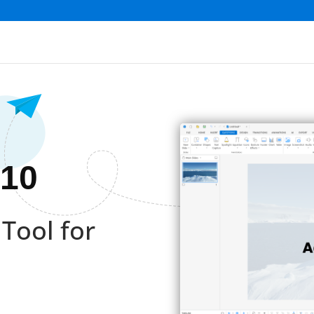
 10
Tool for