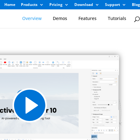
Home
Products
Pricing
Download
Support
Blog
Overview
Demos
Features
Tutorials