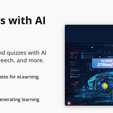
s with AI
d quizzes with AI
speech, and more.
tes for eLearning
generating learning