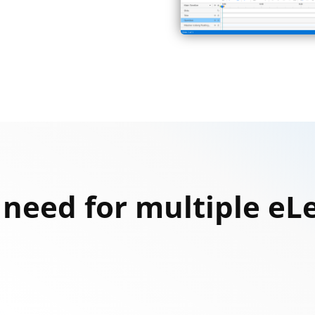
u need for multiple e