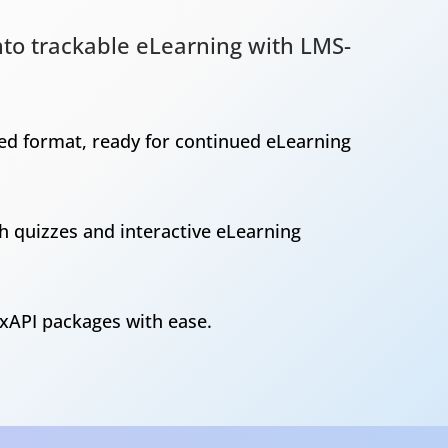
into trackable eLearning with LMS-
sed format, ready for continued eLearning
h quizzes and interactive eLearning
xAPI packages with ease.