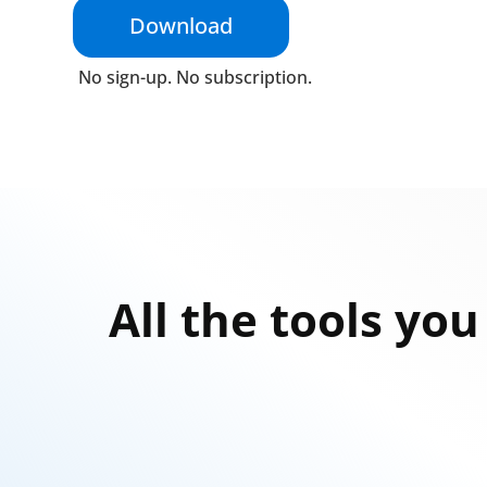
Download
No sign-up. No subscription.
All the tools yo