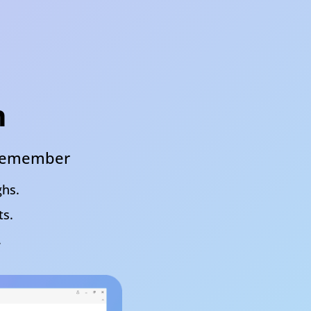
h
& remember
ghs.
ts.
.