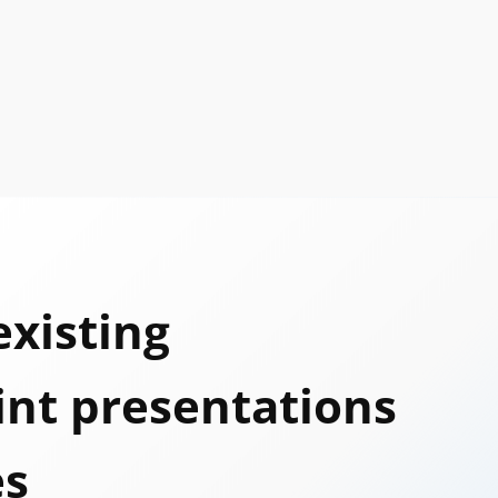
existing
nt presentations
es