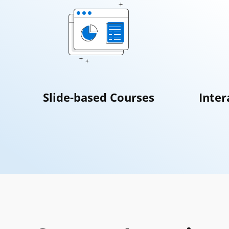
Slide-based Courses
Inter