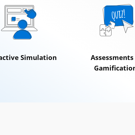
active Simulation
Assessments
Gamificatio