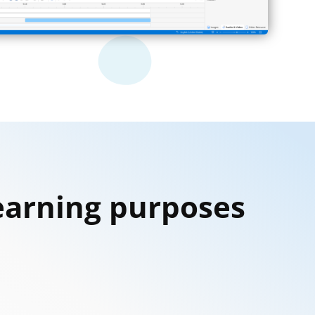
Learning purposes