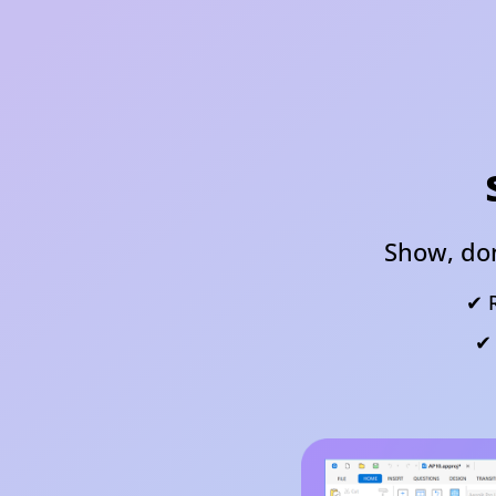
Show, don
✔ R
✔ 