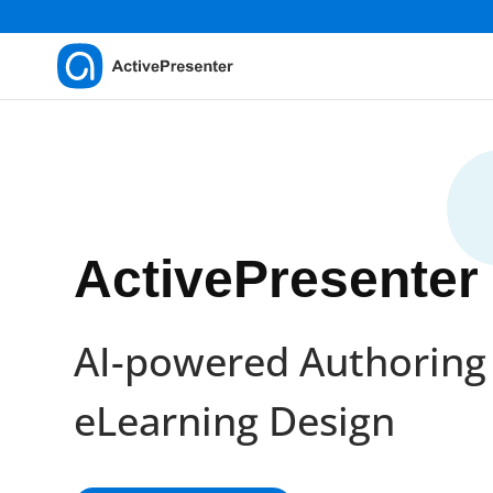
ActivePresenter
AI-powered Authoring 
eLearning Design