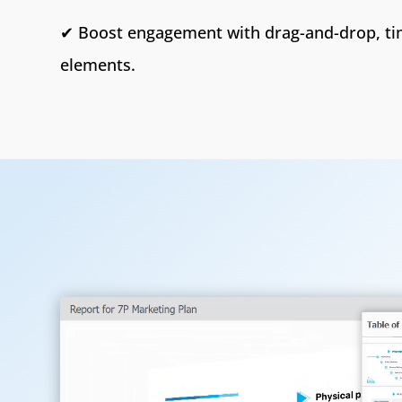
✔ Boost engagement with drag-and-drop, tim
elements.