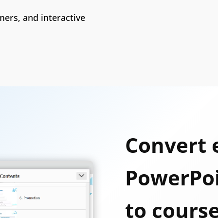
ers, and interactive
Convert 
PowerPoi
to cours