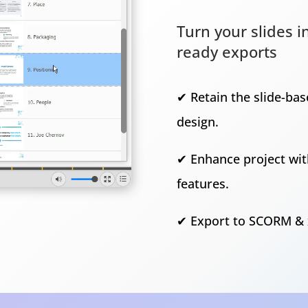
Turn your slides 
ready exports
✔ Retain the slide-ba
design.
✔ Enhance project wit
features.
✔ Export to SCORM & 