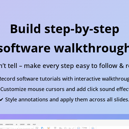
Build step-by-step
software walkthroug
’t tell – make every step easy to follow 
ecord software tutorials with interactive walkthrou
Customize mouse cursors and add click sound effec
✔ Style annotations and apply them across all slides