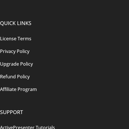
QUICK LINKS
License Terms
Privacy Policy
Upgrade Policy
Refund Policy
Affiliate Program
SUPPORT
ActivePresenter Tutorials