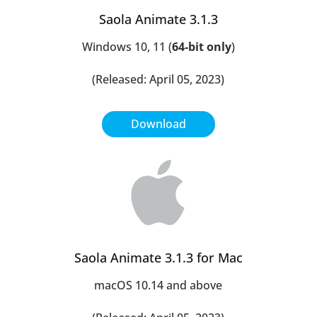
Saola Animate 3.1.3
Windows 10, 11 (
64-bit only
)
(Released: April 05, 2023)
Download
Saola Animate 3.1.3 for Mac
macOS 10.14 and above