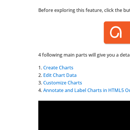
Before exploring this feature, click the b
4 following main parts will give you a de
Create Charts
Edit Chart Data
Customize Charts
Annotate and Label Charts in HTML5 O