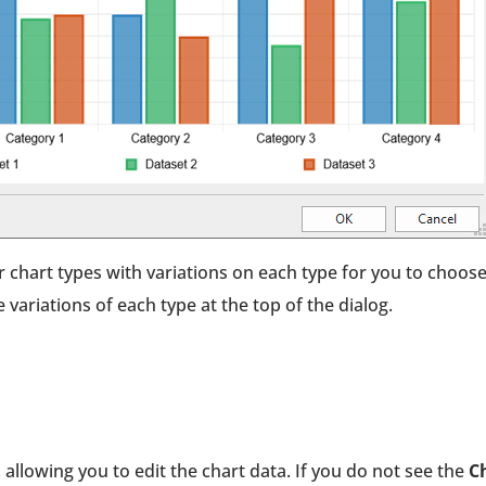
 chart types with variations on each type for you to choos
 variations of each type at the top of the dialog.
 allowing you to edit the chart data. If you do not see the
C