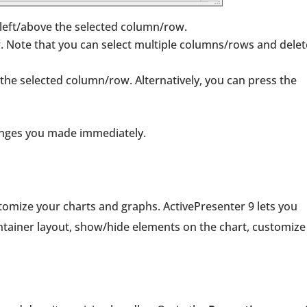
 left/above the selected column/row.
. Note that you can select multiple columns/rows and delet
in the selected column/row. Alternatively, you can press the
changes you made immediately.
tomize your charts and graphs. ActivePresenter 9 lets you
ontainer layout, show/hide elements on the chart, customize