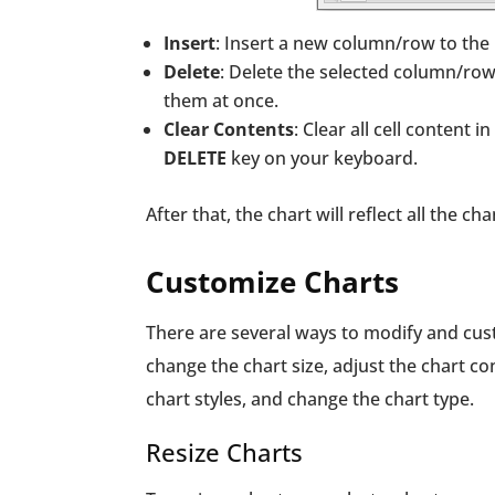
Insert
: Insert a new column/row to the
Delete
: Delete the selected column/row
them at once.
Clear Contents
: Clear all cell content 
DELETE
key on your keyboard.
After that, the chart will reflect all the 
Customize Charts
There are several ways to modify and cus
change the chart size, adjust the chart c
chart styles, and change the chart type.
Resize Charts