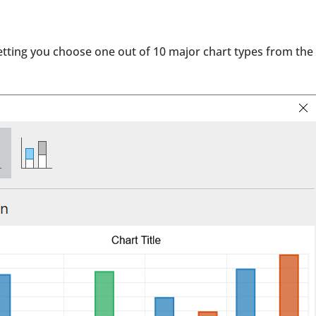
etting you choose one out of 10 major chart types from the 