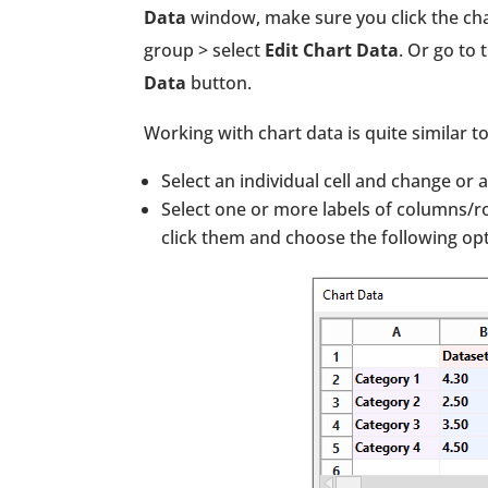
Data
window, make sure you click the char
group > select
Edit Chart Data
. Or go to 
Data
button.
Working with chart data is quite similar t
Select an individual cell and change or
Select one or more labels of columns/ro
click them and choose the following opt