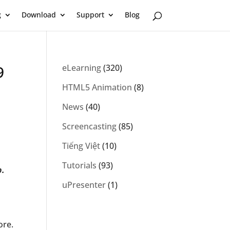
g
Download
Support
Blog
9
eLearning
(320)
HTML5 Animation
(8)
News
(40)
Screencasting
(85)
Tiếng Việt
(10)
Tutorials
(93)
p.
uPresenter
(1)
ore.