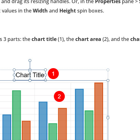
 and drag its resizing handles. Or, in the
Properties
pane >
c values in the
Width
and
Height
spin boxes.
s 3 parts: the
chart title
(1), the
chart area
(2), and the
cha