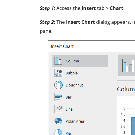
Step 1
: Access the
Insert
tab >
Chart
.
Step 2
: The
Insert Chart
dialog appears, l
pane.