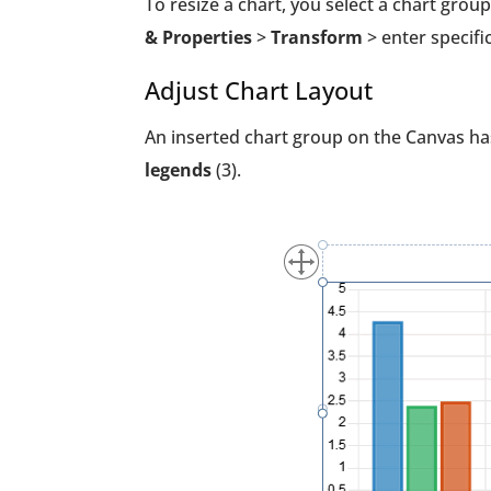
To resize a chart, you select a chart group
& Properties
>
Transform
> enter specifi
Adjust Chart Layout
An inserted chart group on the Canvas ha
legends
(3).