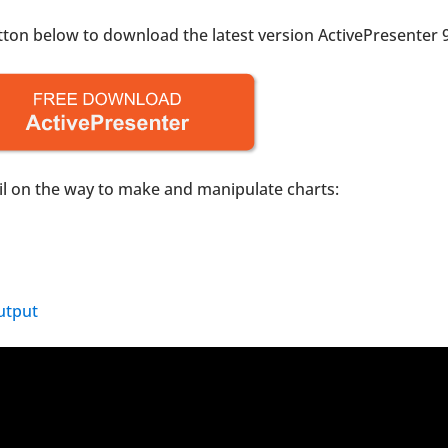
utton below to download the latest version ActivePresenter 9
tail on the way to make and manipulate charts:
utput