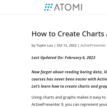
How to Create Charts 
by
Tuyen Luu
|
Oct 12, 2022
|
ActivePresenter
Last Updated On: February 6, 2023
Now forget about reading boring data, ill
courses has never been easier with Active
Let’s learn how to create charts and gra
Using charts and graphs makes it easy to i
ActivePresenter 9, you can represent you