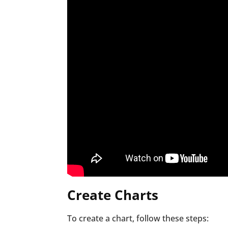
Create Charts
To create a chart, follow these steps: