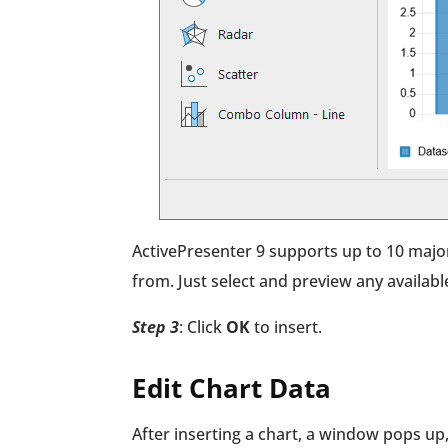
ActivePresenter 9 supports up to 10 major
from. Just select and preview any available
Step 3
: Click
OK
to insert.
Edit Chart Data
After inserting a chart, a window pops up,