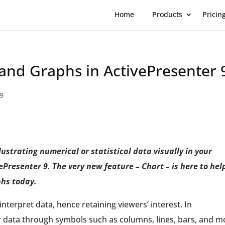
Home
Products
Pricin
and Graphs in ActivePresenter 
 9
ustrating numerical or statistical data visually in your
Presenter 9. The very new feature – Chart – is here to hel
phs today.
nterpret data, hence retaining viewers’ interest. In
r data through symbols such as columns, lines, bars, and m