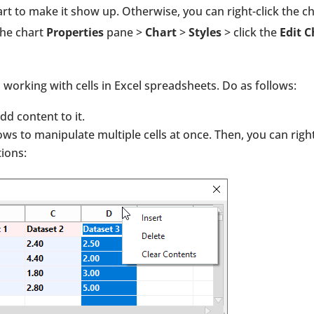
t to make it show up. Otherwise, you can right-click the c
the chart
Properties
pane >
Chart
>
Styles
> click the
Edit C
o working with cells in Excel spreadsheets. Do as follows:
 add content to it.
ws to manipulate multiple cells at once. Then, you can righ
ions: