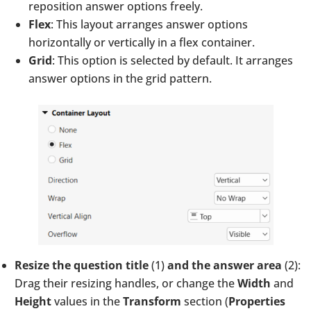
reposition answer options freely.
Flex
: This layout arranges answer options
horizontally or vertically in a flex container.
Grid
: This option is selected by default. It arranges
answer options in the grid pattern.
Resize the question title
(1)
and the answer area
(2):
Drag their resizing handles, or change the
Width
and
Height
values in the
Transform
section (
Properties