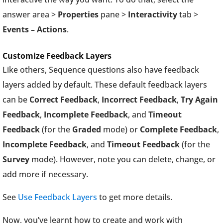
answer area >
Properties
pane >
Interactivity
tab >
Events – Actions
.
Customize Feedback Layers
Like others, Sequence questions also have feedback
layers added by default. These default feedback layers
can be
Correct Feedback
,
Incorrect Feedback
,
Try Again
Feedback
,
Incomplete Feedback
, and
Timeout
Feedback
(for the
Graded
mode) or
Complete Feedback
,
Incomplete Feedback
, and
Timeout Feedback
(for the
Survey
mode). However, note you can delete, change, or
add more if necessary.
See
Use Feedback Layers
to get more details.
Now, you’ve learnt how to create and work with