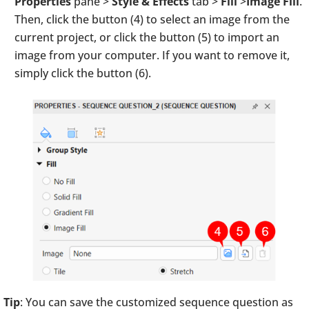
Properties
pane >
Style & Effects
tab >
Fill
>
Image Fill
.
Then, click the button (4) to select an image from the
current project, or click the button (5) to import an
image from your computer. If you want to remove it,
simply click the button (6).
Tip
: You can save the customized sequence question as