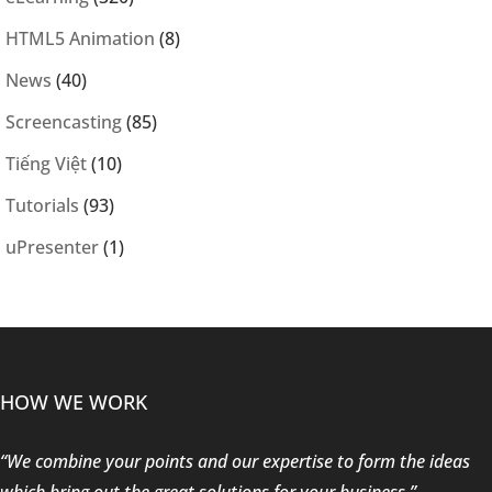
HTML5 Animation
(8)
News
(40)
Screencasting
(85)
Tiếng Việt
(10)
Tutorials
(93)
uPresenter
(1)
HOW WE WORK
“We combine your points and our expertise to form the ideas
which bring out the great solutions for your business.”