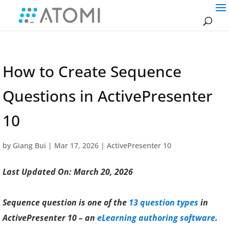
How to Create Sequence
Questions in ActivePresenter
10
by
Giang Bui
|
Mar 17, 2026
|
ActivePresenter 10
Last Updated On: March 20, 2026
Sequence question is one of the
13 question types
in
ActivePresenter 10 – an
eLearning authoring software
.