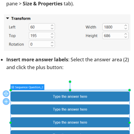
pane >
Size & Properties
tab).
Insert more answer labels
: Select the answer area (2)
and click the plus button: