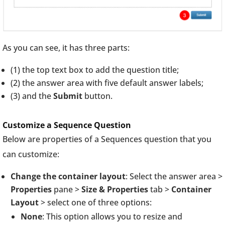
As you can see, it has three parts:
(1) the top text box to add the question title;
(2) the answer area with five default answer labels;
(3) and the
Submit
button.
Customize a Sequence Question
Below are properties of a Sequences question that you
can customize:
Change the container layout
: Select the answer area >
Properties
pane >
Size & Properties
tab >
Container
Layout
> select one of three options:
None
: This option allows you to resize and