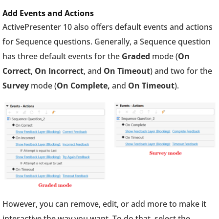
Add Events and Actions
ActivePresenter 10 also offers default events and actions
for Sequence questions. Generally, a Sequence question
has three default events for the
Graded
mode (
On
Correct
,
On Incorrect
, and
On Timeout
) and two for the
Survey
mode (
On Complete,
and
On Timeout
).
However, you can remove, edit, or add more to make it
interactive the way you want. To do that, select the