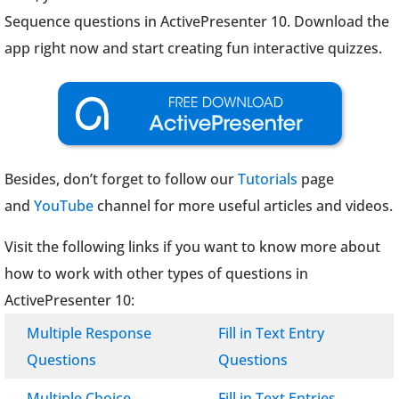
Sequence questions in ActivePresenter 10. Download the
app right now and start creating fun interactive quizzes.
Besides, don’t forget to follow our
Tutorials
page
and
YouTube
channel for more useful articles and videos.
Visit the following links if you want to know more about
how to work with other types of questions in
ActivePresenter 10:
Multiple Response
Fill in Text Entry
Questions
Questions
Multiple Choice
Fill in Text Entries