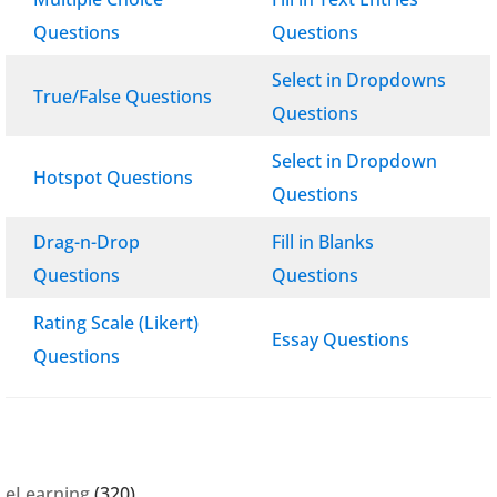
Questions
Questions
Select in Dropdowns
True/False Questions
Questions
Select in Dropdown
Hotspot Questions
Questions
Drag-n-Drop
Fill in Blanks
Questions
Questions
Rating Scale (Likert)
Essay Questions
Questions
eLearning
(320)