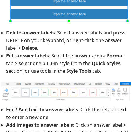
Delete answer labels
: Select answer labels and press
DELETE
on your keyboard, or right-click one answer
label >
Delete
.
Edit answer labels
: Select the answer area >
Format
tab > select one built-in style from the
Quick Styles
section, or use tools in the
Style Tools
tab.
Edit/ Add text to answer labels
: Click the default text
to enter a new one.
Add images to answer labels
: Click an answer label >