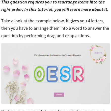
This question requires you to rearrange items into the
right order. In this tutorial, you will learn more about it.
Take a look at the example below. It gives you 4 letters,
then you have to arrange them into a word to answer the
question by performing drag-and-drop actions.