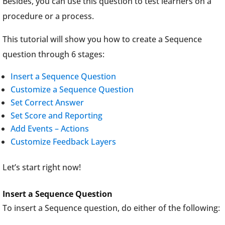
Besides, you can use this question to test learners on a
procedure or a process.
This tutorial will show you how to create a Sequence
question through 6 stages:
Insert a Sequence Question
Customize a Sequence Question
Set Correct Answer
Set Score and Reporting
Add Events – Actions
Customize Feedback Layers
Let’s start right now!
Insert a Sequence Question
To insert a Sequence question, do either of the following: