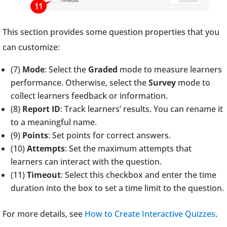
This section provides some question properties that you
can customize:
(7)
Mode
: Select the
Graded
mode to measure learners
performance. Otherwise, select the
Survey
mode to
collect learners feedback or information.
(8)
Report ID
: Track learners’ results. You can rename it
to a meaningful name.
(9)
Points
: Set points for correct answers.
(10)
Attempts
: Set the maximum attempts that
learners can interact with the question.
(11)
Timeout
: Select this checkbox and enter the time
duration into the box to set a time limit to the question.
For more details, see
How to Create Interactive Quizzes
.