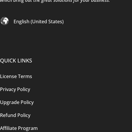
English (United States)
QUICK LINKS
License Terms
Privacy Policy
Upgrade Policy
Refund Policy
Affiliate Program