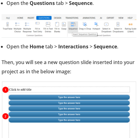
Open the
Questions
tab >
Sequence
.
Open the
Home
tab >
Interactions
>
Sequence
.
Then, you will see a new question slide inserted into your
project as in the below image: