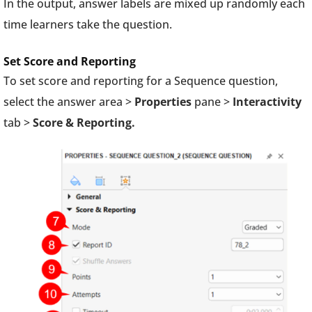
In the output, answer labels are mixed up randomly each
time learners take the question.
Set Score and Reporting
To set score and reporting for a Sequence question,
select the answer area >
Properties
pane >
Interactivity
tab >
Score & Reporting.