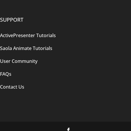
SUPPORT
ActivePresenter Tutorials
Saola Animate Tutorials
User Community
FAQs
Contact Us