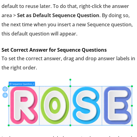
default to reuse later. To do that, right-click the answer
area >
Set as Default Sequence Question
. By doing so,
the next time when you insert a new Sequence question,
this default question will appear.
Set Correct Answer for Sequence Questions
To set the correct answer, drag and drop answer labels in
the right order.