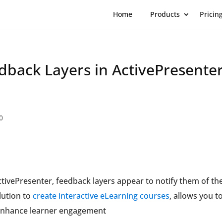
Home
Products
Pricin
back Layers in ActivePresente
0
tivePresenter, feedback layers appear to notify them of the
lution to
create interactive eLearning courses
, allows you t
o enhance learner engagement