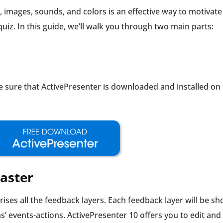
, images, sounds, and colors is an effective way to motivate
iz. In this guide, we’ll walk you through two main parts:
ke sure that ActivePresenter is downloaded and installed on
aster
ises all the feedback layers. Each feedback layer will be s
s’ events-actions. ActivePresenter 10 offers you to edit and