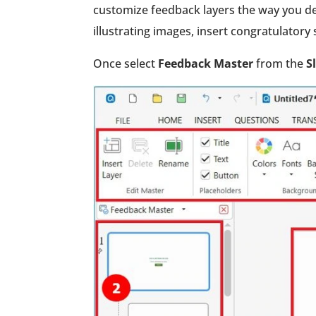
customize feedback layers the way you de
illustrating images, insert congratulator
Once select
Feedback Master
from the
S