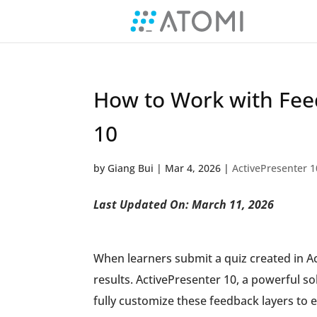
How to Work with Feed
10
by
Giang Bui
|
Mar 4, 2026
|
ActivePresenter 1
Last Updated On: March 11, 2026
When learners submit a quiz created in Ac
results. ActivePresenter 10, a powerful so
fully customize these feedback layers t