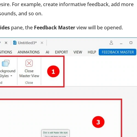
sire. For example, create informative feedback, add more
y sounds, and so on.
lides
pane, the
Feedback Master
view will be opened.