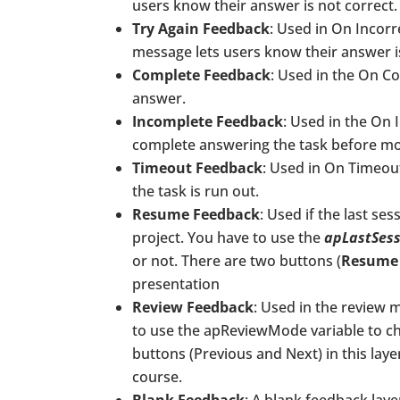
users know their answer is not correct.
Try Again Feedback
: Used in On Incorr
message lets users know their answer is
Complete Feedback
: Used in the On C
answer.
Incomplete Feedback
: Used in the On
complete answering the task before mo
Timeout Feedback
: Used in On Timeou
the task is run out.
Resume Feedback
: Used if the last se
project. You have to use the
apLastSes
or not. There are two buttons (
Resume
presentation
Review Feedback
: Used in the review m
to use the apReviewMode variable to che
buttons (Previous and Next) in this lay
course.