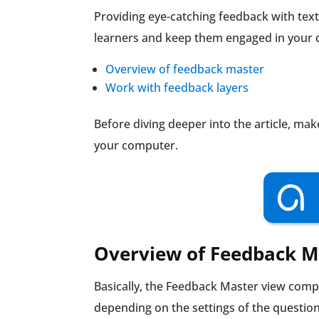
Providing eye-catching feedback with text
learners and keep them engaged in your qu
Overview of feedback master
Work with feedback layers
Before diving deeper into the article, ma
your computer.
Overview of Feedback M
Basically, the Feedback Master view compr
depending on the settings of the question