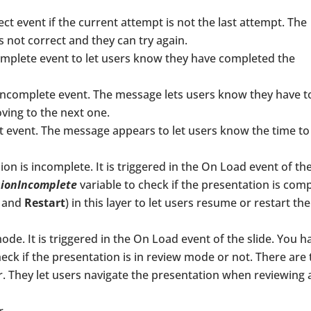
ect event if the current attempt is not the last attempt. The
 not correct and they can try again.
omplete event to let users know they have completed the
 Incomplete event. The message lets users know they have t
ving to the next one.
t event. The message appears to let users know the time to
ssion is incomplete. It is triggered in the On Load event of th
sionIncomplete
variable to check if the presentation is com
and
Restart
) in this layer to let users resume or restart the
ode. It is triggered in the On Load event of the slide. You h
ck if the presentation is in review mode or not. There are
er. They let users navigate the presentation when reviewing 