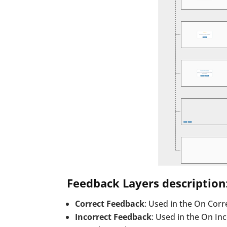
Feedback Layers description
Correct Feedback
: Used in the On Corr
Incorrect Feedback
: Used in the On Inc