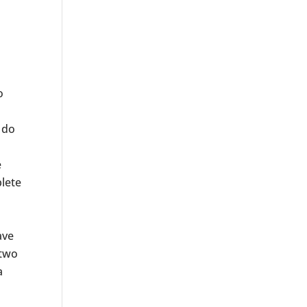
o
 do
e
plete
ave
 two
a