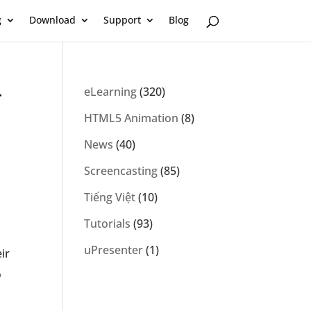
g
Download
Support
Blog
r
eLearning
(320)
HTML5 Animation
(8)
News
(40)
Screencasting
(85)
Tiếng Việt
(10)
Tutorials
(93)
uPresenter
(1)
ir
o