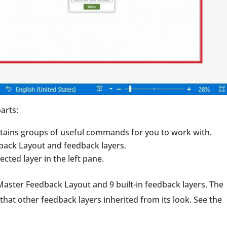
arts:
ntains groups of useful commands for you to work with.
dback Layout and feedback layers.
cted layer in the left pane.
Master Feedback Layout and 9 built-in feedback layers. The
that other feedback layers inherited from its look. See the