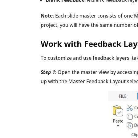
Blank Feedback
: A blank feedback laye
Note
: Each slide master consists of one 
project, you will have the same number 
Work with Feedback Lay
To customize and use feedback layers, tak
Step 1
: Open the master view by accessin
up with the Master Feedback Layout sele