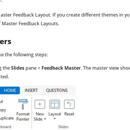
r.
Master Feedback Layout. If you create different themes in y
of Master Feedback Layouts.
ers
e the following steps:
g the
Slides
pane >
Feedback Master
. The master view sho
cted.