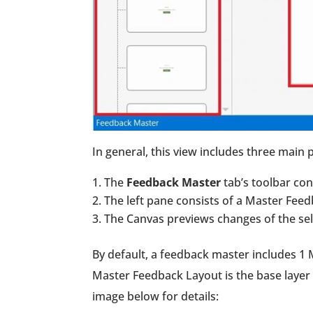
In general, this view includes three main p
The
Feedback Master
tab’s toolbar co
The left pane consists of a Master Fee
The Canvas previews changes of the sele
By default, a feedback master includes 1 
Master Feedback Layout is the base layer 
image below for details: