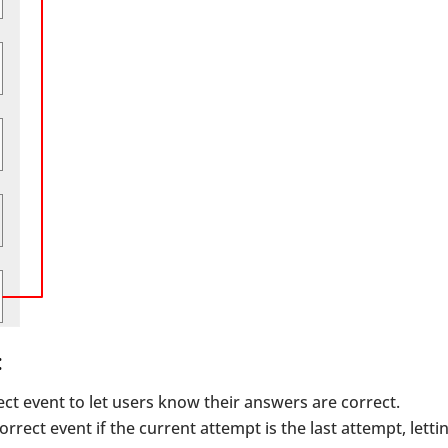
:
ect event to let users know their answers are correct.
orrect event if the current attempt is the last attempt, letti