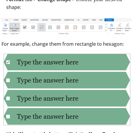
shape:
For example, change them from rectangle to hexagon: