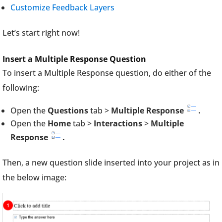
Customize Feedback Layers
Let’s start right now!
Insert a Multiple Response Question
To insert a Multiple Response question, do either of the
following:
Open the
Questions
tab >
Multiple Response
.
Open the
Home
tab >
Interactions
>
Multiple
Response
.
Then, a new question slide inserted into your project as in
the below image: