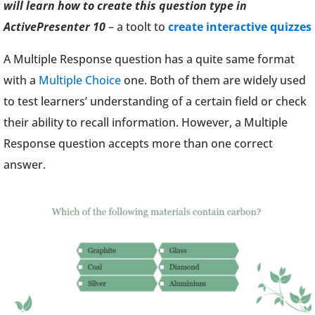
will learn how to create this question type in
ActivePresenter 10
– a toolt to
create interactive quizzes
A Multiple Response question has a quite same format
with a
Multiple Choice
one. Both of them are widely used
to test learners’ understanding of a certain field or check
their ability to recall information. However, a Multiple
Response question accepts more than one correct
answer.