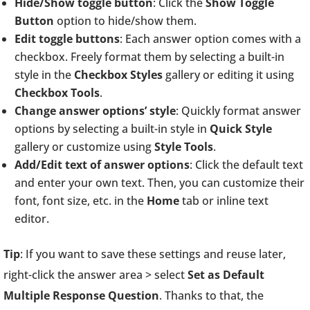
Hide/Show toggle button
: Click the
Show Toggle
Button
option to hide/show them.
Edit toggle buttons
: Each answer option comes with a
checkbox. Freely format them by selecting a built-in
style in the
Checkbox Styles
gallery or editing it using
Checkbox Tools
.
Change answer options’ style
: Quickly format answer
options by selecting a built-in style in
Quick Style
gallery or customize using
Style Tools
.
Add/Edit text of answer options
: Click the default text
and enter your own text. Then, you can customize their
font, font size, etc. in the
Home
tab or inline text
editor.
Tip
: If you want to save these settings and reuse later,
right-click the answer area > select
Set as Default
Multiple Response Question
. Thanks to that, the