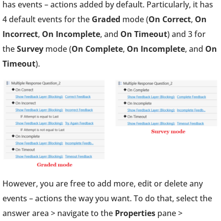
has events – actions added by default. Particularly, it has
4 default events for the
Graded
mode (
On Correct
,
On
Incorrect
,
On Incomplete
, and
On Timeout
) and 3 for
the
Survey
mode (
On Complete
,
On Incomplete
, and
On
Timeout
).
However, you are free to add more, edit or delete any
events – actions the way you want. To do that, select the
answer area > navigate to the
Properties
pane >