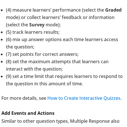
(4) measure learners’ performance (select the
Graded
mode) or collect learners’ feedback or information
(select the
Survey
mode);
(5) track learners results;
(6) mix up answer options each time learners access
the question;
(7) set points for correct answers;
(8) set the maximum attempts that learners can
interact with the question;
(9) set a time limit that requires learners to respond to
the question in this amount of time.
For more details, see
How to Create Interactive Quizzes
.
Add Events and Actions
Similar to other question types, Multiple Response also