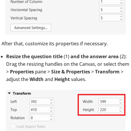
After that, customize its properties if necessary.
Resize the question title
(1)
and the answer area
(2):
Drag the resizing handles on the Canvas, or select them
>
Properties
pane >
Size & Properties
>
Transform
>
adjust the
Width
and
Height
values.