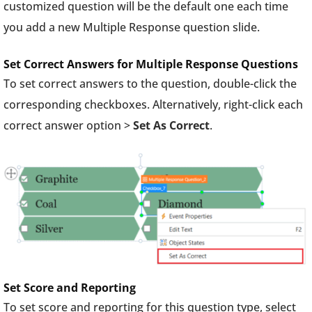
customized question will be the default one each time
you add a new Multiple Response question slide.
Set Correct Answers for Multiple Response Questions
To set correct answers to the question, double-click the
corresponding checkboxes. Alternatively, right-click each
correct answer option >
Set As Correct
.
Set Score and Reporting
To set score and reporting for this question type, select