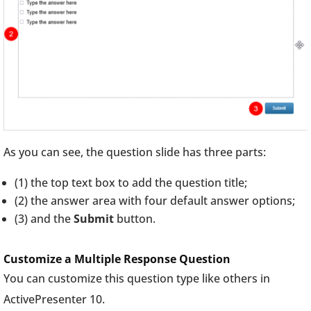
As you can see, the question slide has three parts:
(1) the top text box to add the question title;
(2) the answer area with four default answer options;
(3) and the
Submit
button.
Customize a Multiple Response Question
You can customize this question type like others in
ActivePresenter 10.