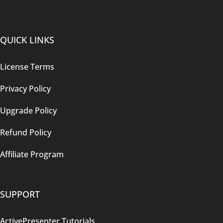
QUICK LINKS
License Terms
Privacy Policy
Upgrade Policy
Refund Policy
Affiliate Program
SUPPORT
ActivePresenter Tutorials