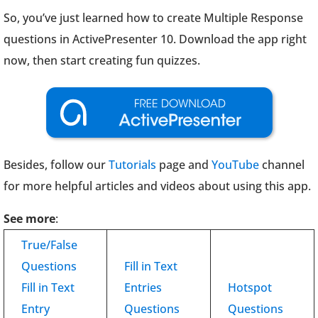
So, you’ve just learned how to create Multiple Response
questions in ActivePresenter 10. Download the app right
now, then start creating fun quizzes.
Besides, follow our
Tutorials
page and
YouTube
channel
for more helpful articles and videos about using this app.
See more
:
True/False
Questions
Fill in Text
Fill in Text
Entries
Hotspot
Entry
Questions
Questions