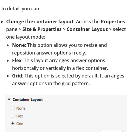
In detail, you can:
Change the container layout
: Access the
Properties
pane >
Size & Properties
>
Container Layout
> select
one layout mode:
None
: This option allows you to resize and
reposition answer options freely.
Flex
: This layout arranges answer options
horizontally or vertically in a flex container.
Grid
: This option is selected by default. It arranges
answer options in the grid pattern.