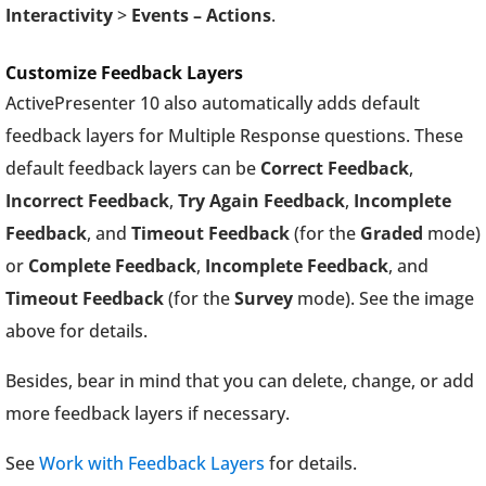
Interactivity
>
Events – Actions
.
Customize Feedback Layers
ActivePresenter 10 also automatically adds default
feedback layers for Multiple Response questions. These
default feedback layers can be
Correct Feedback
,
Incorrect Feedback
,
Try Again Feedback
,
Incomplete
Feedback
, and
Timeout Feedback
(for the
Graded
mode)
or
Complete Feedback
,
Incomplete Feedback
, and
Timeout Feedback
(for the
Survey
mode). See the image
above for details.
Besides, bear in mind that you can delete, change, or add
more feedback layers if necessary.
See
Work with Feedback Layers
for details.