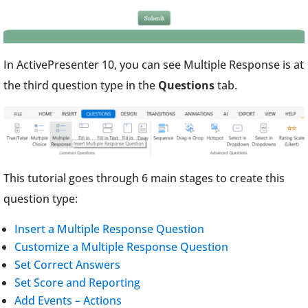
In ActivePresenter 10, you can see Multiple Response is at
the third question type in the
Questions
tab.
This tutorial goes through 6 main stages to create this
question type:
Insert a Multiple Response Question
Customize a Multiple Response Question
Set Correct Answers
Set Score and Reporting
Add Events – Actions