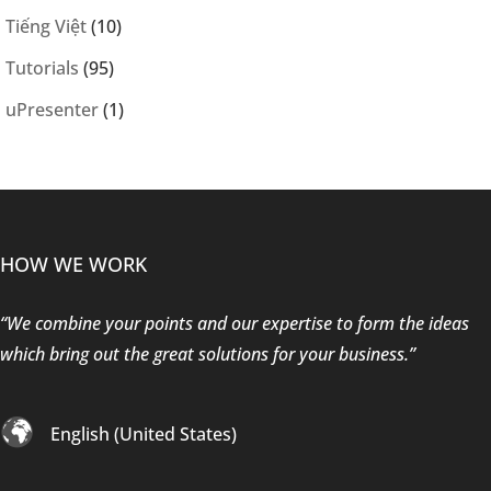
Tiếng Việt
(10)
Tutorials
(95)
uPresenter
(1)
HOW WE WORK
“We combine your points and our expertise to form the ideas
which bring out the great solutions for your business.”
English (United States)