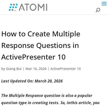
How to Create Multiple
Response Questions in
ActivePresenter 10
by
Giang Bui
|
Mar 16, 2026
|
ActivePresenter 10
Last Updated On: March 20, 2026
The Multiple Response question is also a popular
question type in creating tests. So,
in
this article, you