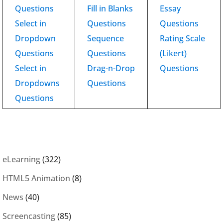
Questions
Fill in Blanks
Essay
Select in
Questions
Questions
Dropdown
Sequence
Rating Scale
Questions
Questions
(Likert)
Select in
Drag-n-Drop
Questions
Dropdowns
Questions
Questions
eLearning
(322)
HTML5 Animation
(8)
News
(40)
Screencasting
(85)