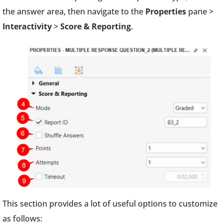
the answer area, then navigate to the
Properties
pane >
Interactivity
>
Score & Reporting
.
This section provides a lot of useful options to customize
as follows: