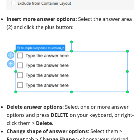
Insert more answer options
: Select the answer area
(2) and click the plus button:
Delete answer options
: Select one or more answer
options and press
DELETE
on your keyboard, or right-
click them >
Delete
.
Change shape of answer options
: Select them >
Format
tab >
Change Shape
> choose your desired