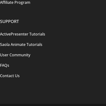
Affiliate Program
SUPPORT
ActivePresenter Tutorials
Saola Animate Tutorials
User Community
FAQs
Contact Us