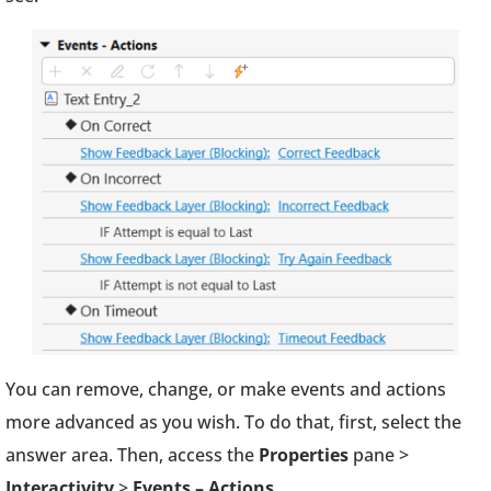
You can remove, change, or make events and actions
more advanced as you wish. To do that, first, select the
answer area. Then, access the
Properties
pane >
Interactivity
>
Events – Actions
.