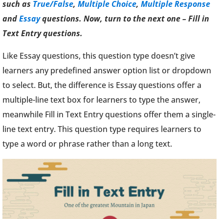
such as
True/False
,
Multiple Choice
,
Multiple Response
and
Essay
questions. Now, turn to the next one – Fill in
Text Entry questions.
Like Essay questions, this question type doesn’t give
learners any predefined answer option list or dropdown
to select. But, the difference is Essay questions offer a
multiple-line text box for learners to type the answer,
meanwhile Fill in Text Entry questions offer them a single-
line text entry. This question type requires learners to
type a word or phrase rather than a long text.