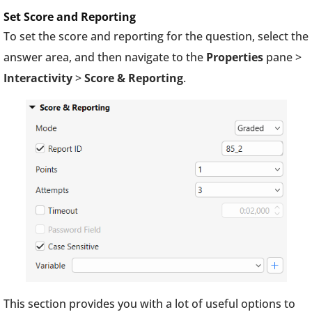
Set Score and Reporting
To set the score and reporting for the question, select the
answer area, and then navigate to the
Properties
pane >
Interactivity
>
Score & Reporting
.
This section provides you with a lot of useful options to