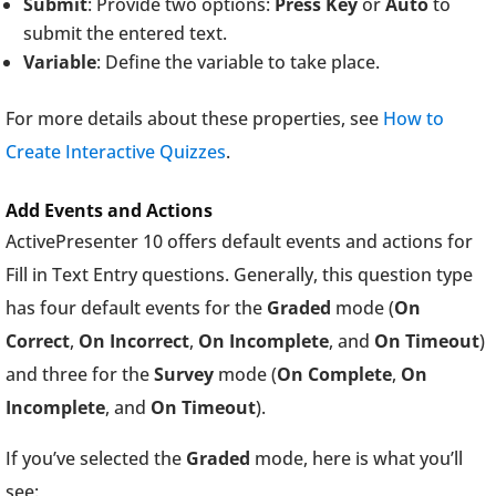
Submit
: Provide two options:
Press Key
or
Auto
to
submit the entered text.
Variable
: Define the variable to take place.
For more details about these properties, see
How to
Create Interactive Quizzes
.
Add Events and Actions
ActivePresenter 10 offers default events and actions for
Fill in Text Entry questions. Generally, this question type
has four default events for the
Graded
mode (
On
Correct
,
On Incorrect
,
On Incomplete
, and
On Timeout
)
and three for the
Survey
mode (
On Complete
,
On
Incomplete
, and
On Timeout
).
If you’ve selected the
Graded
mode, here is what you’ll
see: