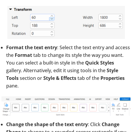
Format the text entry
: Select the text entry and access
the
Format
tab to change its style the way you want.
You can select a built-in style in the
Quick Styles
gallery. Alternatively, edit it using tools in the
Style
Tools
section or
Style & Effects
tab of the
Properties
pane.
Change the shape of the text entry
: Click
Change