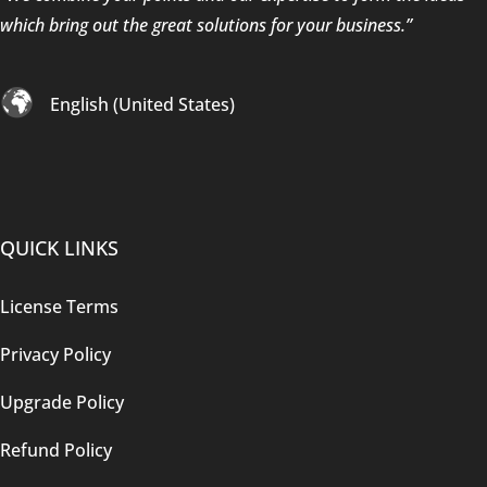
which bring out the great solutions for your business.”
English (United States)
QUICK LINKS
License Terms
Privacy Policy
Upgrade Policy
Refund Policy