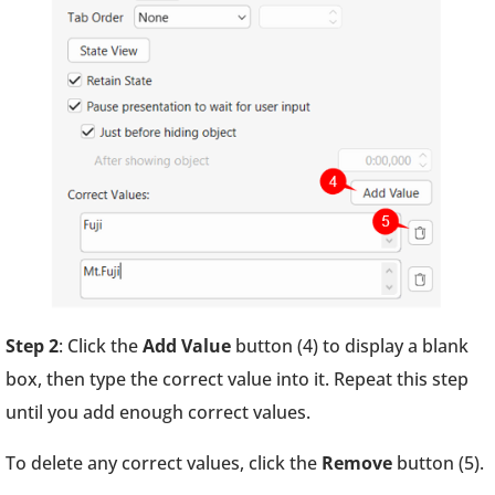
Step 2
: Click the
Add Value
button (4) to display a blank
box, then type the correct value into it. Repeat this step
until you add enough correct values.
To delete any correct values, click the
Remove
button (5).