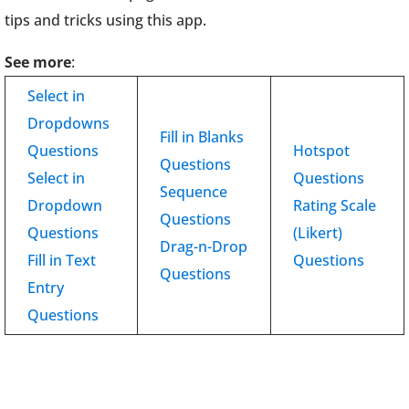
tips and tricks using this app.
See more
:
Select in
Dropdowns
Fill in Blanks
Questions
Hotspot
Questions
Select in
Questions
Sequence
Dropdown
Rating Scale
Questions
Questions
(Likert)
Drag-n-Drop
Fill in Text
Questions
Questions
Entry
Questions