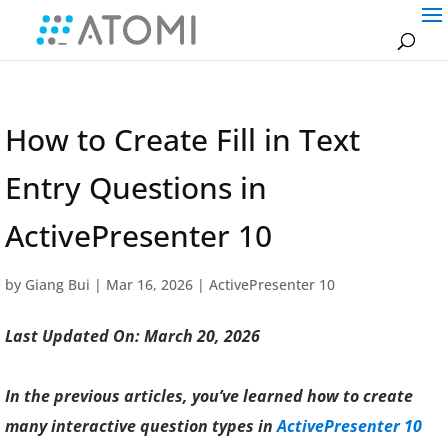
How to Create Fill in Text
Entry Questions in
ActivePresenter 10
by
Giang Bui
|
Mar 16, 2026
|
ActivePresenter 10
Last Updated On: March 20, 2026
In the previous articles, you’ve learned how to create
many interactive question types in
ActivePresenter 10