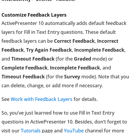
Customize Feedback Layers
ActivePresenter 10 automatically adds default feedback
layers for Fill in Text Entry questions. These default
feedback layers can be
Correct Feedback
,
Incorrect
Feedback
,
Try Again Feedback
,
Incomplete Feedback
,
and
Timeout Feedback
(for the
Graded
mode) or
Complete Feedback
,
Incomplete Feedback
, and
Timeout Feedback
(for the
Survey
mode). Note that you
can delete, change, or add more if necessary.
See
Work with Feedback Layers
for details.
So, you’ve just learned how to use Fill in Text Entry
questions in ActivePresenter 10. Besides, don’t forget to
visit our
Tutorials
page and
YouTube
channel for more