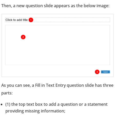
Then, a new question slide appears as the below image:
As you can see, a Fill in Text Entry question slide has three
parts:
(1) the top text box to add a question or a statement
providing missing information;