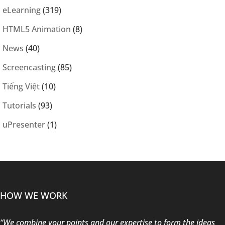
eLearning
(319)
HTML5 Animation
(8)
News
(40)
Screencasting
(85)
Tiếng Việt
(10)
Tutorials
(93)
uPresenter
(1)
HOW WE WORK
“We combine your points and our expertise to form the ideas