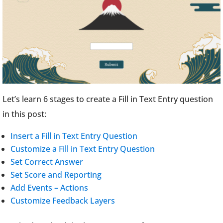
Let’s learn 6 stages to create a Fill in Text Entry question
in this post:
Insert a Fill in Text Entry Question
Customize a Fill in Text Entry Question
Set Correct Answer
Set Score and Reporting
Add Events – Actions
Customize Feedback Layers