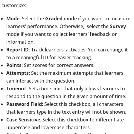
customize:
Mode
: Select the
Graded
mode if you want to measure
learners’ performance. Otherwise, select the
Survey
mode if you want to collect learners’ feedback or
information.
Report ID
: Track learners’ activities. You can change it
to a meaningful ID for easier tracking.
Points
: Set scores for correct answers.
Attempts
: Set the maximum attempts that learners
can interact with the question.
Timeout
: Set a time limit that only allows learners to
respond to the question in the given amount of time.
Password Field
: Select this checkbox, all characters
that learners type in the text entry will not be shown.
Case Sensitive
: Select this checkbox to differentiate
uppercase and lowercase characters.