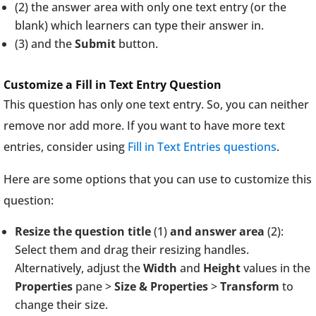
(2) the answer area with only one text entry (or the
blank) which learners can type their answer in.
(3) and the
Submit
button.
Customize a Fill in Text Entry Question
This question has only one text entry. So, you can neither
remove nor add more. If you want to have more text
entries, consider using
Fill in Text Entries questions
.
Here are some options that you can use to customize this
question:
Resize the question title
(1)
and answer area
(2):
Select them and drag their resizing handles.
Alternatively, adjust the
Width
and
Height
values in the
Properties
pane >
Size & Properties
>
Transform
to
change their size.