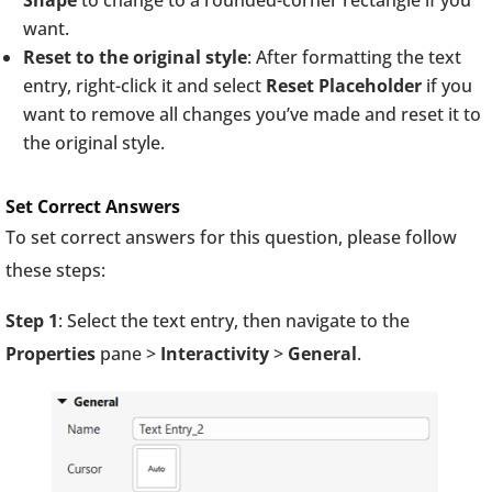
Shape
to change to a rounded-corner rectangle if you
want.
Reset to the original style
: After formatting the text
entry, right-click it and select
Reset Placeholder
if you
want to remove all changes you’ve made and reset it to
the original style.
Set Correct Answers
To set correct answers for this question, please follow
these steps:
Step 1
: Select the text entry, then navigate to the
Properties
pane >
Interactivity
>
General
.