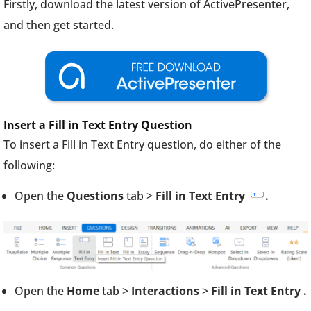
Firstly, download the latest version of ActivePresenter,
and then get started.
Insert a Fill in Text Entry Question
To insert a Fill in Text Entry question, do either of the
following:
Open the
Questions
tab >
Fill in Text Entry
.
Open the
Home
tab >
Interactions
>
Fill in Text Entry
.