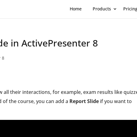
Home
Products
Pricin
de in ActivePresenter 8
r 8
 all their interactions, for example, exam results like quizz
nd of the course, you can add a
Report Slide
if you want to