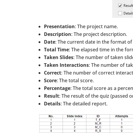
Presentation
: The project name.
Description
: The project description.
Date
: The current date in the format of
Total Time
: The elapsed time in the fo
Taken Slides
: The number of taken slide
Taken Interactions
: The number of take
Correct
: The number of correct interact
Score
: The total score.
Percentage
: The total score as a perce
Result
: The result of the quiz (passed or
Details
: The detailed report.