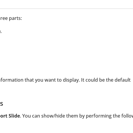
ree parts:
.
nformation that you want to display. It could be the default
s
ort Slide
. You can show/hide them by performing the follo