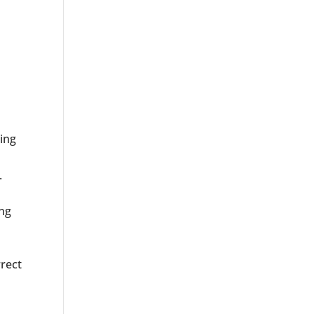
wing
.
ing
rrect