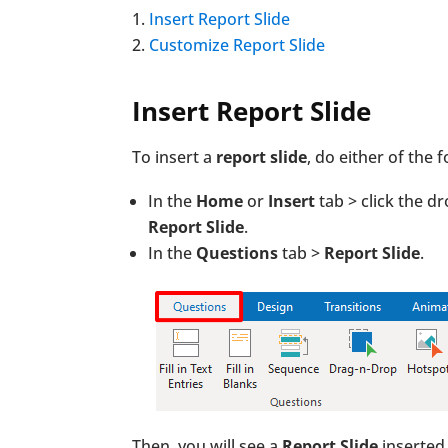
Insert Report Slide
Customize Report Slide
Insert Report Slide
To insert a
report slide
, do either of the f
In the
Home
or
Insert
tab > click the 
Report Slide
.
In the
Questions
tab >
Report Slide
.
Then, you will see a
Report Slide
inserted 