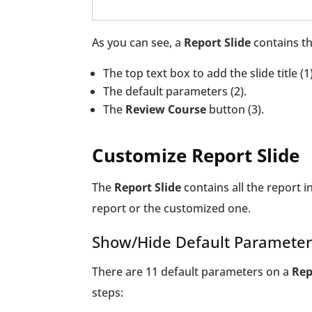
As you can see, a
Report Slide
contains th
The top text box to add the slide title (1)
The default parameters (2).
The
Review Course
button (3).
Customize Report Slide
The
Report Slide
contains all the report i
report or the customized one.
Show/Hide Default Parameter
There are 11 default parameters on a
Rep
steps: