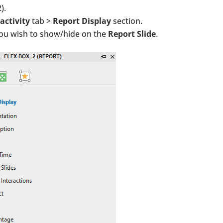
).
activity
tab >
Report Display
section.
you wish to show/hide on the
Report Slide
.