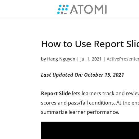
How to Use Report Sli
by
Hang Nguyen
|
Jul 1, 2021
|
ActivePresente
Last Updated On: October 15, 2021
Report Slide
lets learners track and review
scores and pass/fail conditions. At the e
summarize learner performance.