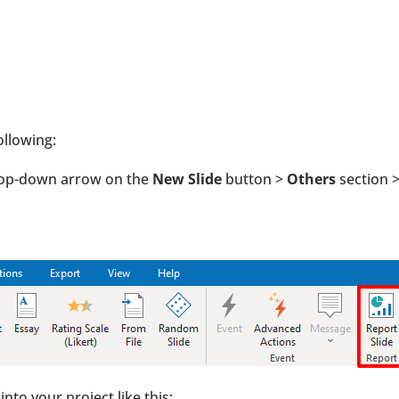
ollowing:
drop-down arrow on the
New Slide
button >
Others
section 
into your project like this: