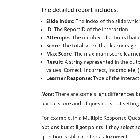
The detailed report includes:
Slide Index
: The index of the slide whic
ID
: The ReportID of the interaction.
Attempts
: The number of actions that u
Score
: The total score that learners ge
Max Score
: The maximum score learners 
Result
: A string represented in the out
values: Correct, Incorrect, Incomplete, 
Learner Response
: Type of the intera
Note
: There are some slight differences 
partial score and of questions not setting 
For example, in a Multiple Response Questi
options but still get points if they select 
question is still counted as
Incorrect
.