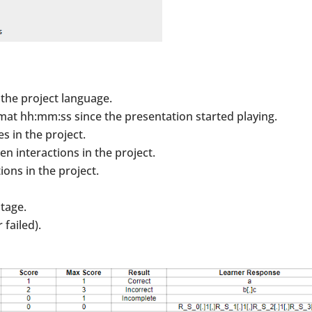
 the project language.
rmat hh:mm:ss since the presentation started playing.
s in the project.
n interactions in the project.
ions in the project.
ntage.
 failed).