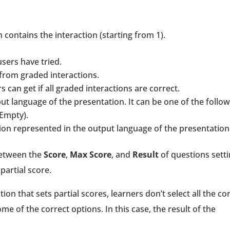
h contains the interaction (starting from 1).
sers have tried.
t from graded interactions.
can get if all graded interactions are correct.
put language of the presentation. It can be one of the follo
(Empty).
ction represented in the output language of the presentation
between the
Score
,
Max Score
, and
Result
of questions sett
partial score.
on that sets partial scores, learners don’t select all the co
some of the correct options. In this case, the result of the