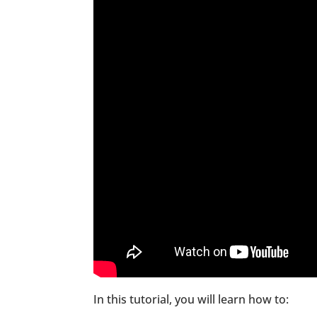
In this tutorial, you will learn how to: