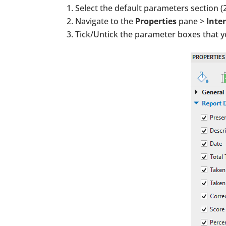
Select the default parameters section (2
Navigate to the
Properties
pane >
Inter
Tick/Untick the parameter boxes that 