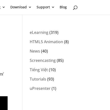
g
Download
Support
Blog
eLearning
(319)
HTML5 Animation
(8)
News
(40)
Screencasting
(85)
Tiếng Việt
(10)
es’
Tutorials
(93)
uPresenter
(1)