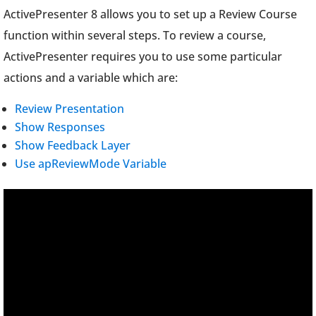
ActivePresenter 8 allows you to set up a Review Course
function within several steps. To review a course,
ActivePresenter requires you to use some particular
actions and a variable which are:
Review Presentation
Show Responses
Show Feedback Layer
Use apReviewMode Variable