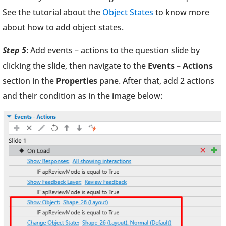
See the tutorial about the
Object States
to know more
about how to add object states.
Step 5
: Add events – actions to the question slide by
clicking the slide, then navigate to the
Events – Actions
section in the
Properties
pane. After that, add 2 actions
and their condition as in the image below: