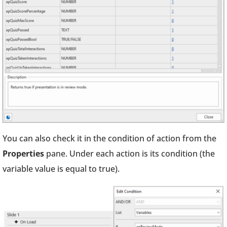
You can also check it in the condition of action from the
Properties
pane. Under each action is its condition (the
variable value is equal to true).