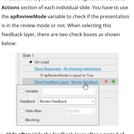
Actions
section of each individual slide. You have to use
the
apReviewMode
variable to check if the presentation
is in the review mode or not. When selecting this
feedback layer, there are two check boxes as shown
below: