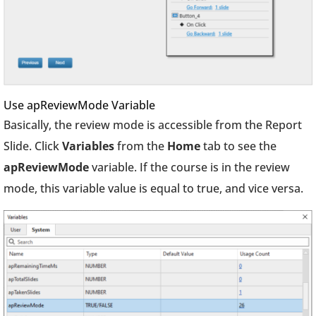
Use apReviewMode Variable
Basically, the review mode is accessible from the Report
Slide. Click
Variables
from the
Home
tab to see the
apReviewMode
variable. If the course is in the review
mode, this variable value is equal to true, and vice versa.