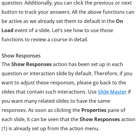
question. Additionally, you can click the previous or next
button to track your answers. All the above functions can
be active as we already set them to default in the
On
Load
event of a slide. Let’s see how to use those
functions to review a course in detail.
Show Responses
The
Show Responses
action has been set up in each
question or interaction slide by default. Therefore, if you
want to adjust these responses, please go back to the
slides that contain such interactions. Use
Slide Master
if
you want many related slides to have the same
responses. As soon as clicking the
Properties
pane of
each slide, it can be seen that the
Show Responses
action
(1) is already set up from the action menu.