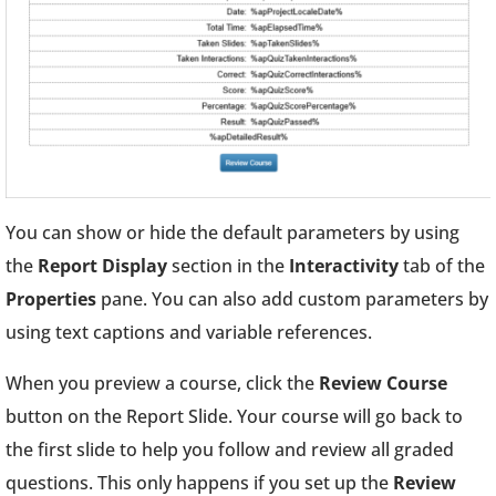
You can show or hide the default parameters by using
the
Report Display
section in the
Interactivity
tab of the
Properties
pane. You can also add custom parameters by
using text captions and variable references.
When you preview a course, click the
Review Course
button on the Report Slide. Your course will go back to
the first slide to help you follow and review all graded
questions. This only happens if you set up the
Review