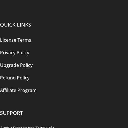
QUICK LINKS
License Terms
Privacy Policy
Upgrade Policy
Refund Policy
Affiliate Program
SUPPORT