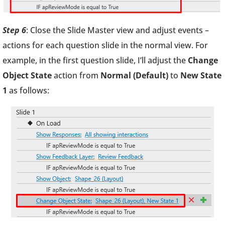
Step 6
: Close the Slide Master view and adjust events –
actions for each question slide in the normal view. For
example, in the first question slide, I’ll adjust the
Change
Object State
action from
Normal (Default)
to
New State
1
as follows: