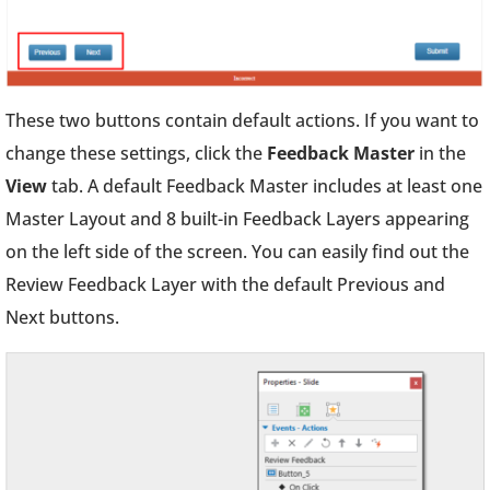
These two buttons contain default actions. If you want to
change these settings, click the
Feedback Master
in the
View
tab. A default Feedback Master includes at least one
Master Layout and 8 built-in Feedback Layers appearing
on the left side of the screen. You can easily find out the
Review Feedback Layer with the default Previous and
Next buttons.