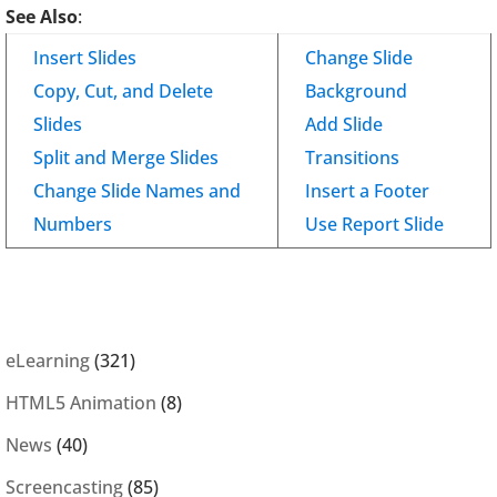
See Also
:
Insert Slides
Change Slide
Copy, Cut, and Delete
Background
Slides
Add Slide
Split and Merge Slides
Transitions
Change Slide Names and
Insert a Footer
Numbers
Use Report Slide
eLearning
(321)
HTML5 Animation
(8)
News
(40)
Screencasting
(85)