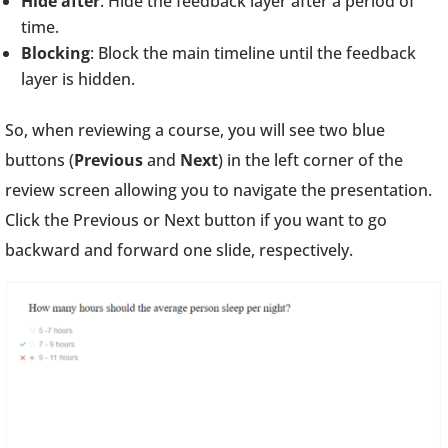
Hide after
: Hide the feedback layer after a period of
time.
Blocking
: Block the main timeline until the feedback
layer is hidden.
So, when reviewing a course, you will see two blue
buttons (
Previous
and
Next
) in the left corner of the
review screen allowing you to navigate the presentation.
Click the Previous or Next button if you want to go
backward and forward one slide, respectively.