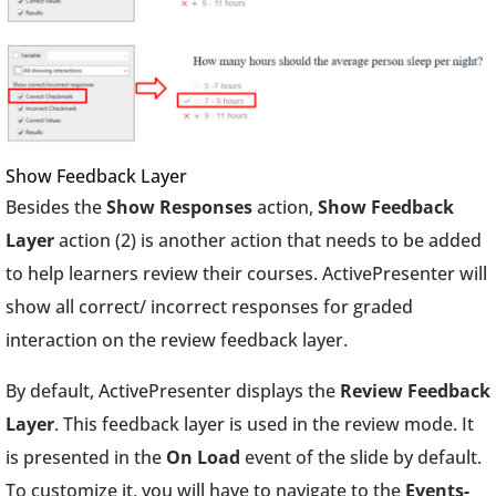
Show Feedback Layer
Besides the
Show Responses
action,
Show Feedback
Layer
action (2) is another action that needs to be added
to help learners review their courses. ActivePresenter will
show all correct/ incorrect responses for graded
interaction on the review feedback layer.
By default, ActivePresenter displays the
Review Feedback
Layer
. This feedback layer is used in the review mode. It
is presented in the
On Load
event of the slide by default.
To customize it, you will have to navigate to the
Events-