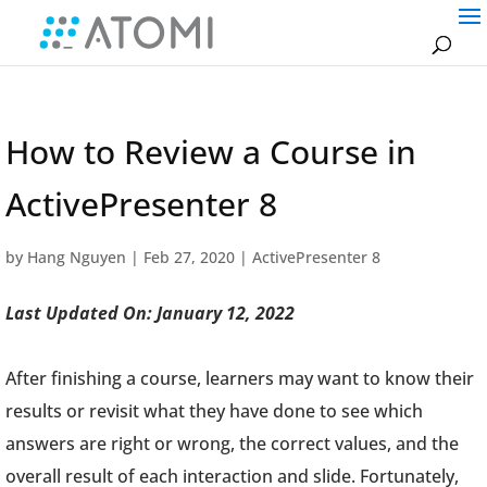
How to Review a Course in
ActivePresenter 8
by
Hang Nguyen
|
Feb 27, 2020
|
ActivePresenter 8
Last Updated On: January 12, 2022
After finishing a course, learners may want to know their
results or revisit what they have done to see which
answers are right or wrong, the correct values, and the
overall result of each interaction and slide. Fortunately,