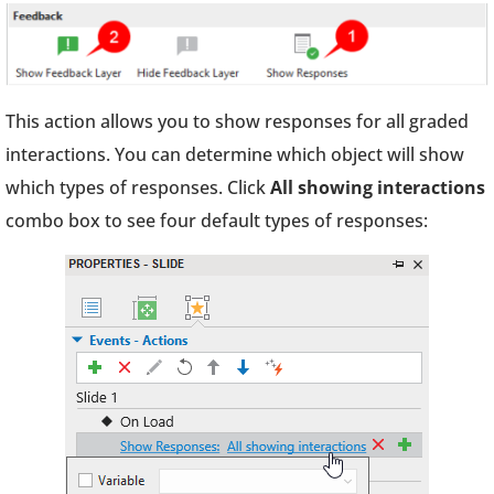
This action allows you to show responses for all graded
interactions. You can determine which object will show
which types of responses. Click
All showing interactions
combo box to see four default types of responses: