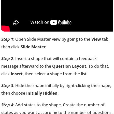
Step 1
: Open Slide Master view by going to the
View
tab,
then click
Slide Master
.
Step 2
: Insert a shape that will contain a feedback
message afterward to the
Question Layout
. To do that,
click
Insert
, then select a shape from the list.
Step 3
: Hide the shape initially by right-clicking the shape,
then choose
Initially Hidden
.
Step 4
: Add states to the shape. Create the number of
states as you want according to the number of questions.