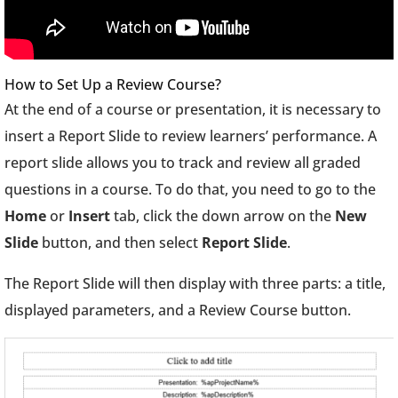
How to Set Up a Review Course?
At the end of a course or presentation, it is necessary to
insert a Report Slide to review learners’ performance. A
report slide allows you to track and review all graded
questions in a course. To do that, you need to go to the
Home
or
Insert
tab, click the down arrow on the
New
Slide
button, and then select
Report Slide
.
The Report Slide will then display with three parts: a title,
displayed parameters, and a Review Course button.