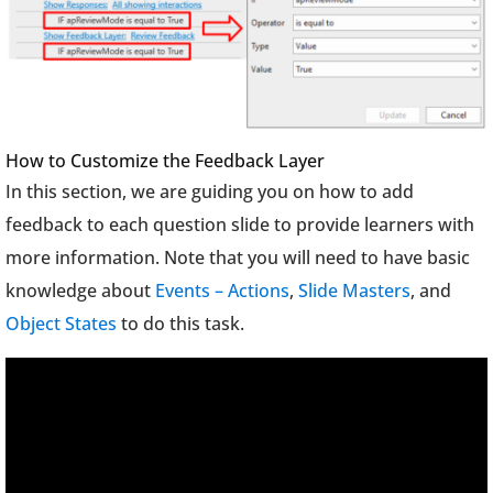
How to Customize the Feedback Layer
In this section, we are guiding you on how to add
feedback to each question slide to provide learners with
more information. Note that you will need to have basic
knowledge about
Events – Actions
,
Slide Masters
, and
Object States
to do this task.