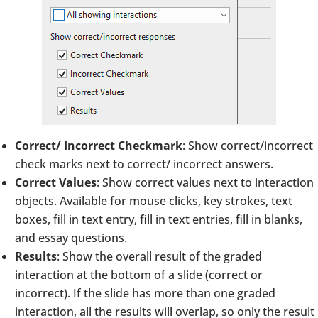
Correct/ Incorrect Checkmark
: Show correct/incorrect
check marks next to correct/ incorrect answers.
Correct Values
: Show correct values next to interaction
objects. Available for mouse clicks, key strokes, text
boxes, fill in text entry, fill in text entries, fill in blanks,
and essay questions.
Results
: Show the overall result of the graded
interaction at the bottom of a slide (correct or
incorrect). If the slide has more than one graded
interaction, all the results will overlap, so only the result