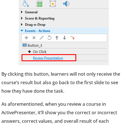
By clicking this button, learners will not only receive the
course’s result but also go back to the first slide to see
how they have done the task.
As aforementioned, when you review a course in
ActivePresenter, it’ll show you the correct or incorrect
answers, correct values, and overall result of each