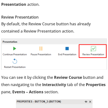
Presentation
action.
Review Presentation
By default, the Review Course button has already
contained a Review Presentation action.
You can see it by clicking the
Review Course
button and
then navigating to the
Interactivity
tab of the
Properties
pane,
Events – Actions
section.