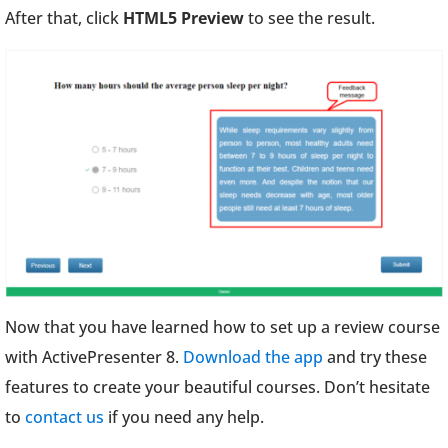
After that, click
HTML5 Preview
to see the result.
Now that you have learned how to set up a review course
with ActivePresenter 8.
Download the app
and try these
features to create your beautiful courses. Don’t hesitate
to
contact us
if you need any help.