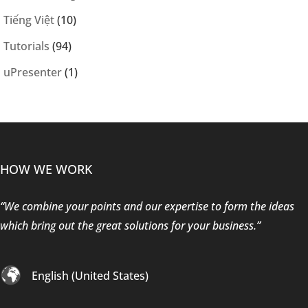
Tiếng Việt
(10)
Tutorials
(94)
uPresenter
(1)
HOW WE WORK
“We combine your points and our expertise to form the ideas
which bring out the great solutions for your business.”
English (United States)