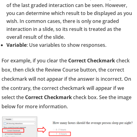
of the last graded interaction can be seen. However,
you can determine which result to be displayed as you
wish. In common cases, there is only one graded
interaction in a slide, so its result is treated as the
overall result of the slide.
Variable
: Use variables to show responses.
For example, if you clear the
Correct Checkmark
check
box, then click the Review Course button, the correct
checkmark will not appear if the answer is incorrect. On
the contrary, the correct checkmark will appear if we
select the
Correct Checkmark
check box. See the image
below for more information.