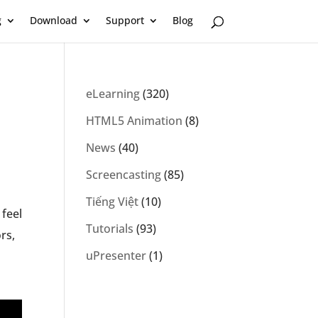
g
Download
Support
Blog
eLearning
(320)
HTML5 Animation
(8)
News
(40)
Screencasting
(85)
Tiếng Việt
(10)
 feel
Tutorials
(93)
rs,
uPresenter
(1)