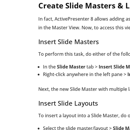
Create Slide Masters & 
In fact, ActivePresenter 8 allows adding 
in the Master View. Now, to access this v
Insert Slide Masters
To perform this task, do either of the foll
In the
Slide Master
tab >
Insert Slide 
Right-click anywhere in the left pane >
I
Next, the new Slide Master with multiple l
Insert Slide Layouts
To insert a layout into a Slide Master, do 
Select the slide master/layout >
Slide 