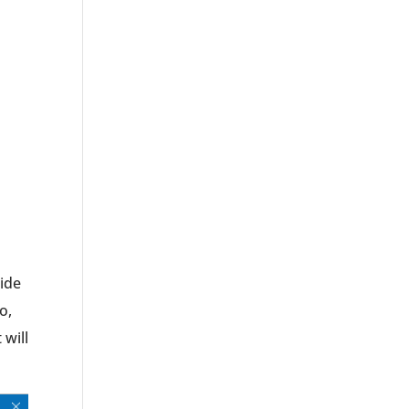
lide
o,
t will