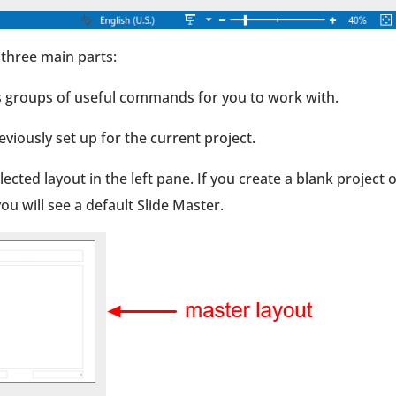
three main parts:
ins groups of useful commands for you to work with.
eviously set up for the current project.
ected layout in the left pane. If you create a blank project 
ou will see a default Slide Master.