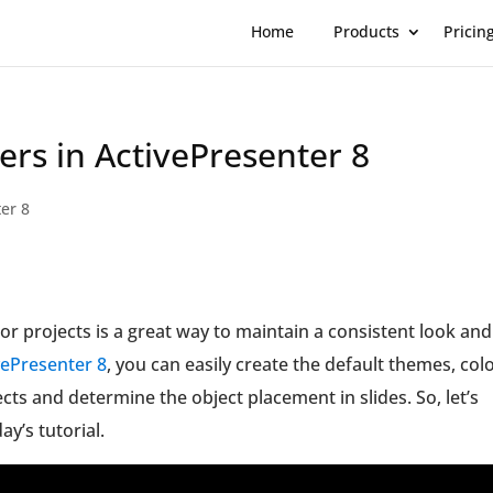
Home
Products
Pricin
ers in ActivePresenter 8
er 8
or projects is a great way to maintain a consistent look and
vePresenter 8
, you can easily create the default themes, colo
ects and determine the object placement in slides. So, let’s
ay’s tutorial.