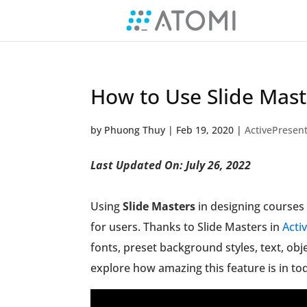
How to Use Slide Mast
by
Phuong Thuy
|
Feb 19, 2020
|
ActivePresent
Last Updated On: July 26, 2022
Using
Slide Masters
in designing courses 
for users. Thanks to Slide Masters in
Acti
fonts, preset background styles, text, obj
explore how amazing this feature is in tod