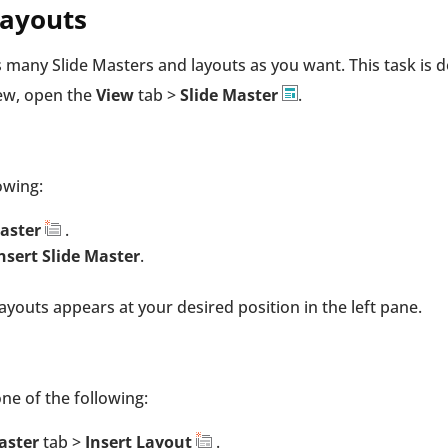
Layouts
as many Slide Masters and layouts as you want. This task is 
iew, open the
View
tab >
Slide Master
.
owing:
Master
.
nsert Slide Master
.
ayouts appears at your desired position in the left pane.
one of the following:
Master
tab >
Insert Layout
.