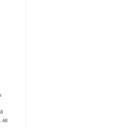
s
ll
 All