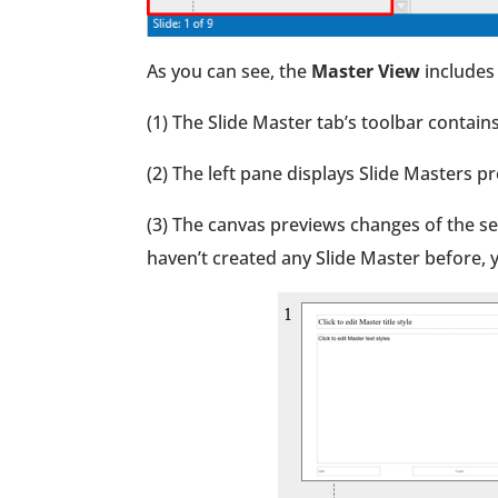
As you can see, the
Master View
includes 
(1) The Slide Master tab’s toolbar conta
(2) The left pane displays Slide Masters pr
(3) The canvas previews changes of the sel
haven’t created any Slide Master before, y