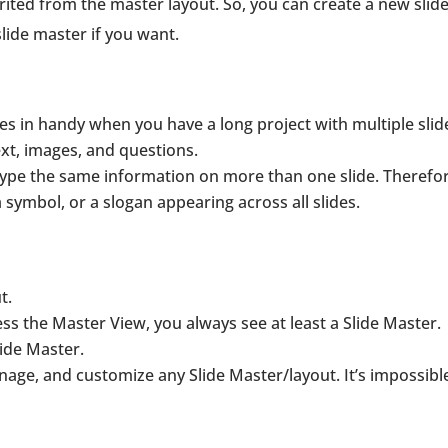
rited from the master layout. So, you can create a new slid
lide master if you want.
omes in handy when you have a long project with multiple slid
ext, images, and questions.
 type the same information on more than one slide. Therefor
, a symbol, or a slogan appearing across all slides.
t.
s the Master View, you always see at least a Slide Master.
ide Master.
age, and customize any Slide Master/layout. It’s impossibl