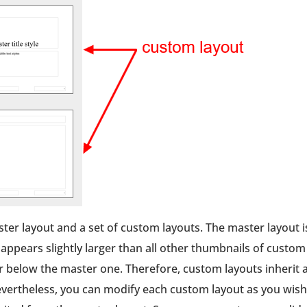
ster layout and a set of custom layouts. The master layout i
h appears slightly larger than all other thumbnails of custom
r below the master one. Therefore, custom layouts inherit a
vertheless, you can modify each custom layout as you wish.