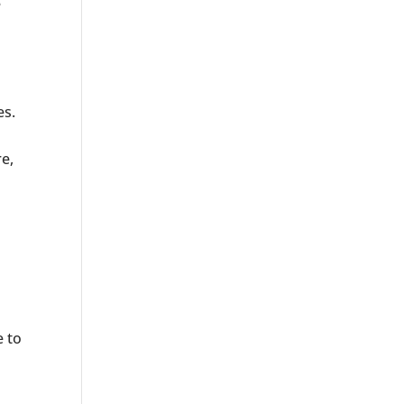
e
es.
e,
e to