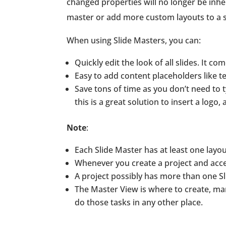
changed properties will no longer be inhe
master or add more custom layouts to a s
When using Slide Masters, you can:
Quickly edit the look of all slides. It c
Easy to add content placeholders like t
Save tons of time as you don’t need to
this is a great solution to insert a logo
Note
:
Each Slide Master has at least one layou
Whenever you create a project and acces
A project possibly has more than one Sl
The Master View is where to create, man
do those tasks in any other place.