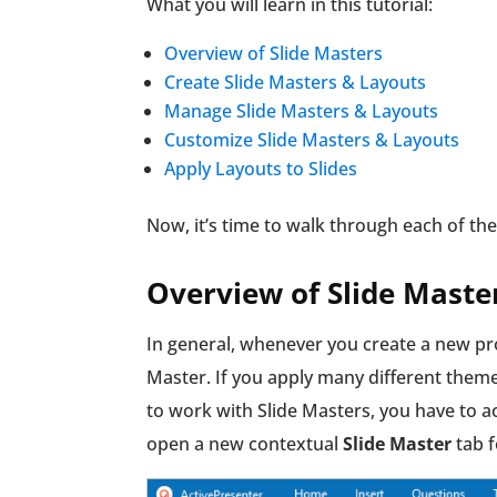
What you will learn in this tutorial:
Overview of Slide Masters
Create Slide Masters & Layouts
Manage Slide Masters & Layouts
Customize Slide Masters & Layouts
Apply Layouts to Slides
Now, it’s time to walk through each of th
Overview of Slide Maste
In general, whenever you create a new pro
Master. If you apply many different themes
to work with Slide Masters, you have to a
open a new contextual
Slide Master
tab f