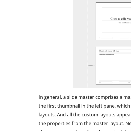
In general, a slide master comprises a ma
the first thumbnail in the left pane, whic
layouts. And all the custom layouts appea
the properties from the master layout. Ne