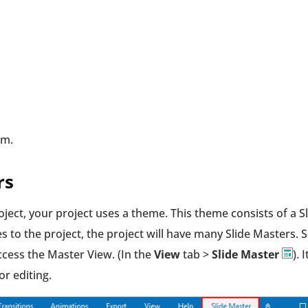
em.
rs
ject, your project uses a theme. This theme consists of a S
 to the project, the project will have many Slide Masters. S
ccess the Master View. (In the
View
tab >
Slide Master
). I
or editing.