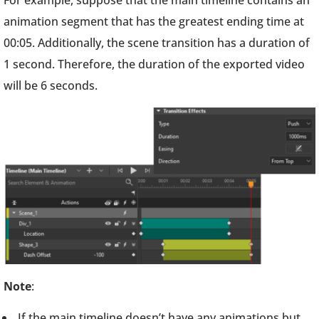
For example, suppose that the main timeline contains an
animation segment that has the greatest ending time at
00:05. Additionally, the scene transition has a duration of
1 second. Therefore, the duration of the exported video
will be 6 seconds.
Note
:
If the main timeline doesn’t have any animations but