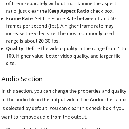
of them separately without maintaining the aspect
ratio, just clear the
Keep Aspect Ratio
check box.
Frame Rate
: Set the Frame Rate between 1 and 60
frames per second (fps). A higher frame rate may
increase the video size. The most commonly used
range is about 20-30 fps.
Quality
: Define the video quality in the range from 1 to
100. Higher value, better video quality, and larger file
size.
Audio Section
In this section, you can change the properties and quality
of the audio file in the output video. The
Audio
check box
is selected by default. You can clear this check box if you
want to remove audio from the output.