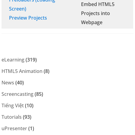
Embed HTML5
Screen)
Projects into
Preview Projects
Webpage
eLearning
(319)
HTML5 Animation
(8)
News
(40)
Screencasting
(85)
Tiếng Việt
(10)
Tutorials
(93)
uPresenter
(1)