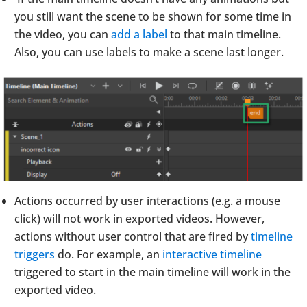
you still want the scene to be shown for some time in
the video, you can
add a label
to that main timeline.
Also, you can use labels to make a scene last longer.
Actions occurred by user interactions (e.g. a mouse
click) will not work in exported videos. However,
actions without user control that are fired by
timeline
triggers
do. For example, an
interactive timeline
triggered to start in the main timeline will work in the
exported video.