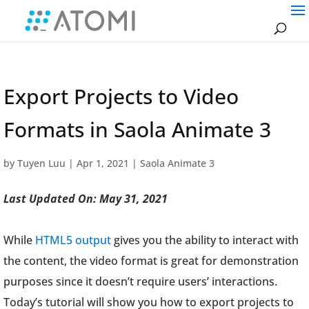
Export Projects to Video
Formats in Saola Animate 3
by
Tuyen Luu
|
Apr 1, 2021
|
Saola Animate 3
Last Updated On: May 31, 2021
While
HTML5 output
gives you the ability to interact with
the content, the video format is great for demonstration
purposes since it doesn’t require users’ interactions.
Today’s tutorial will show you how to export projects to