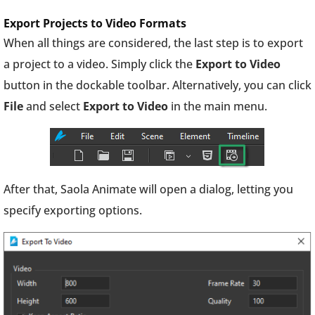
Export Projects to Video Formats
When all things are considered, the last step is to export
a project to a video. Simply click the
Export
to Video
button in the dockable toolbar. Alternatively, you can click
File
and select
Export to Video
in the main menu.
After that, Saola Animate will open a dialog, letting you
specify exporting options.