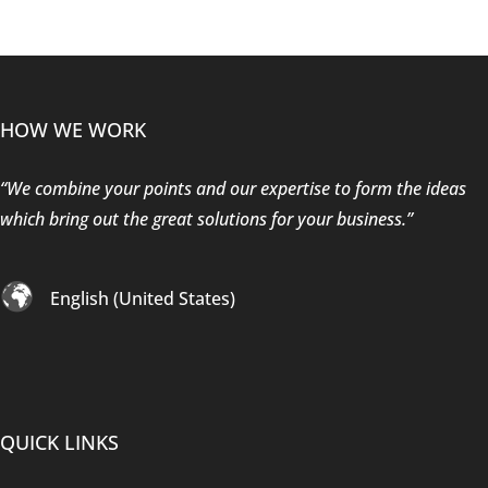
HOW WE WORK
“We combine your points and our expertise to form the ideas
which bring out the great solutions for your business.”
English (United States)
QUICK LINKS