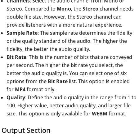
Channels
: Select the audio channel from Mono or
Stereo. Compared to
Mono
, the
Stereo
channel needs
double file size. However, the Stereo channel can
provide listeners with a more natural experience.
Sample Rate
: The sample rate determines the fidelity
or the quality standard of the audio. The higher the
fidelity, the better the audio quality.
Bit Rate
: This is the number of bits that are conveyed
per second. The higher the bit rate you select, the
better the audio quality is. You can select one of six
options from the
Bit Rate
list. This option is enabled
for
MP4
format only.
Quality
: Define the audio quality in the range from 1 to
100. Higher value, better audio quality, and larger file
size. This option is only available for
WEBM
format.
Output Section