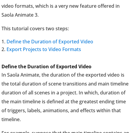
video formats, which is a very new feature offered in
Saola Animate 3.
This tutorial covers two steps:
Define the Duration of Exported Video
Export Projects to Video Formats
Define the Duration of Exported Video
In Saola Animate, the duration of the exported video is
the total duration of scene transitions and main timeline
duration of all scenes in a project. In which, duration of
the main timeline is defined at the greatest ending time
of triggers, labels, animations, and effects within that
timeline.