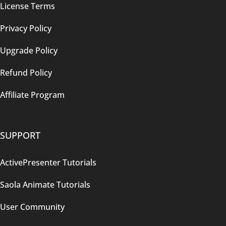
License Terms
Privacy Policy
Upgrade Policy
Refund Policy
Affiliate Program
SUPPORT
ActivePresenter Tutorials
Saola Animate Tutorials
User Community