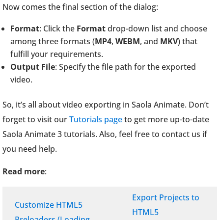
Now comes the final section of the dialog:
Format
: Click the
Format
drop-down list and choose
among three formats (
MP4
,
WEBM
, and
MKV
) that
fulfill your requirements.
Output File
: Specify the file path for the exported
video.
So, it’s all about video exporting in Saola Animate. Don’t
forget to visit our
Tutorials page
to get more up-to-date
Saola Animate 3 tutorials. Also, feel free to contact us if
you need help.
Read more
:
Export Projects to
Customize HTML5
HTML5
Preloaders (Loading