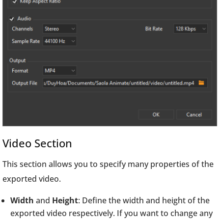
Video Section
This section allows you to specify many properties of the
exported video.
Width
and
Height
: Define the width and height of the
exported video respectively. If you want to change any