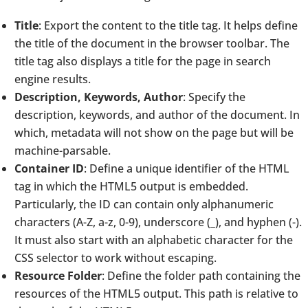
Title
: Export the content to the title tag. It helps define
the title of the document in the browser toolbar. The
title tag also displays a title for the page in search
engine results.
Description, Keywords, Author
: Specify the
description, keywords, and author of the document. In
which, metadata will not show on the page but will be
machine-parsable.
Container ID
: Define a unique identifier of the HTML
tag in which the HTML5 output is embedded.
Particularly, the ID can contain only alphanumeric
characters (A-Z, a-z, 0-9), underscore (_), and hyphen (-).
It must also start with an alphabetic character for the
CSS selector to work without escaping.
Resource Folder
: Define the folder path containing the
resources of the HTML5 output. This path is relative to