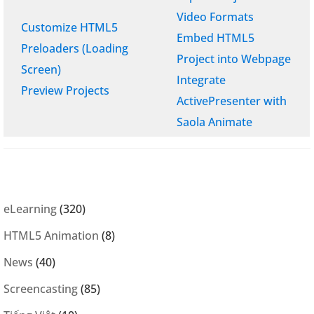
Video Formats
Customize HTML5
Embed HTML5
Preloaders (Loading
Project into Webpage
Screen)
Integrate
Preview Projects
ActivePresenter with
Saola Animate
eLearning
(320)
HTML5 Animation
(8)
News
(40)
Screencasting
(85)