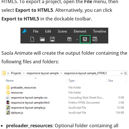
HTML5. To export a project, open the
File
menu, then
select
Export to HTML5
. Alternatively, you can click
Export
to HTML5
in the dockable toolbar.
Saola Animate will create the output folder containing the
following files and folders:
preloader_resources
: Optional folder containing all