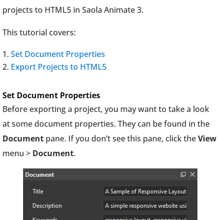
projects to HTML5 in Saola Animate 3.
This tutorial covers:
Set Document Properties
Export Projects to HTML5
Set Document Properties
Before exporting a project, you may want to take a look
at some document properties. They can be found in the
Document
pane. If you don’t see this pane, click the
View
menu >
Document
.