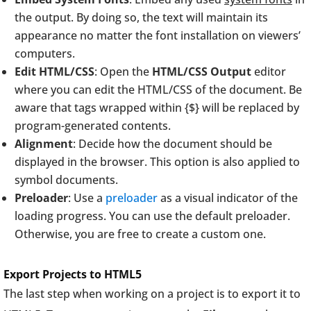
the output. By doing so, the text will maintain its
appearance no matter the font installation on viewers’
computers.
Edit HTML/CSS
: Open the
HTML/CSS Output
editor
where you can edit the HTML/CSS of the document. Be
aware that tags wrapped within {$} will be replaced by
program-generated contents.
Alignment
: Decide how the document should be
displayed in the browser. This option is also applied to
symbol documents.
Preloader
: Use a
preloader
as a visual indicator of the
loading progress. You can use the default preloader.
Otherwise, you are free to create a custom one.
Export Projects to HTML5
The last step when working on a project is to export it to