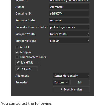
You can adjust the following: