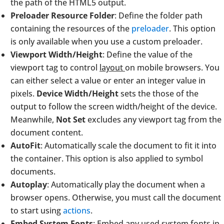
the path of the HTML5 output.
Preloader Resource Folder
: Define the folder path
containing the resources of the
preloader
. This option
is only available when you use a custom preloader.
Viewport Width/Height
: Define the value of the
viewport tag to control
layout
on mobile browsers. You
can either select a value or enter an integer value in
pixels.
Device Width/Height
sets the those of the
output to follow the screen width/height of the device.
Meanwhile,
Not Set
excludes any viewport tag from the
document content.
AutoFit
: Automatically scale the document to fit it into
the container. This option is also applied to symbol
documents.
Autoplay
: Automatically play the document when a
browser opens. Otherwise, you must call the document
to start using
actions
.
Embed System Fonts
: Embed any used
system fonts
in