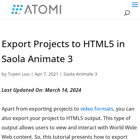
Export Projects to HTML5 in
Saola Animate 3
by
Tuyen Luu
|
Apr 7, 2021
|
Saola Animate 3
Last Updated On: March 14, 2024
Apart from exporting projects to
video formats
, you can
also export your project to HTML5 output. This type of
output allows users to view and interact with World Wide
Web content. So, this tutorial presents how to export