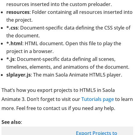
resources inserted into the custom preloader.
resources
: Folder containing all resources inserted into
the project.
*.css
: Document-specific data defining the CSS style of
the document.
*.html
: HTML document. Open this file to play the
project in a browser.
*.js
: Document-specific data defining all scenes,
timelines, elements, and animations of the document.
slplayer.js
: The main Saola Animate HTML5 player.
That’s how you export projects to HTML5 in Saola
Animate 3. Don’t forget to visit our
Tutorials page
to learn
more. Feel free to contact us if you need any help.
See also
:
Export Projects to