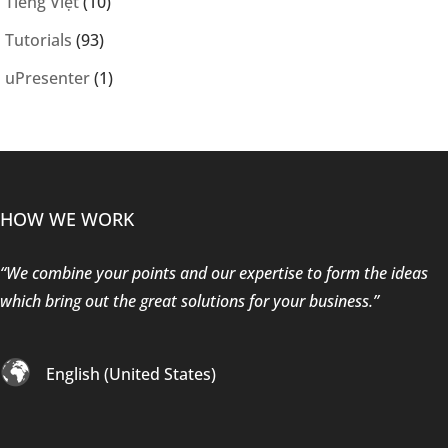
Tiếng Việt
(10)
Tutorials
(93)
uPresenter
(1)
HOW WE WORK
“We combine your points and our expertise to form the ideas
which bring out the great solutions for your business.”
English (United States)