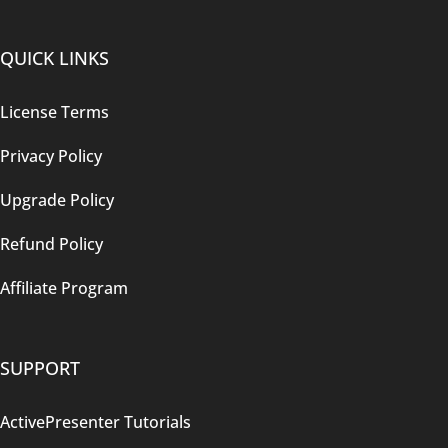
QUICK LINKS
License Terms
Privacy Policy
Upgrade Policy
Refund Policy
Affiliate Program
SUPPORT
ActivePresenter Tutorials