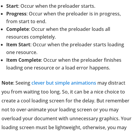
Start
: Occur when the preloader starts.
Progress
: Occur when the preloader is in progress,
from start to end.
Complete
: Occur when the preloader loads all
resources completely.
Item Start
: Occur when the preloader starts loading
one resource.
Item Complete
: Occur when the preloader finishes
loading one resource or a load error happens.
Note
: Seeing
clever but simple animations
may distract
you from waiting too long. So, it can be a nice choice to
create a cool loading screen for the delay. But remember
not to over-animate your loading screen or you may
overload your document with unnecessary graphics. Your
loading screen must be lightweight, otherwise, you may