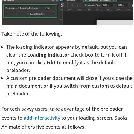
Take note of the following:
The loading indicator appears by default, but you can
clear the
Loading Indicator
check box to turn it off. If
not, you can click
Edit
to modify it as the default
preloader.
A custom preloader document will close if you close the
main document or if you switch from custom to default
preloader.
For tech-savvy users, take advantage of the preloader
events to
add interactivity
to your loading screen. Saola
Animate offers five events as follows: