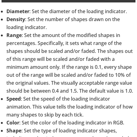
Diameter
: Set the diameter of the loading indicator.
Density
: Set the number of shapes drawn on the
loading indicator.
Range
: Set the amount of the modified shapes in
percentages. Specifically, it sets what range of the
shapes should be scaled and/or faded. The shapes out
of this range will be scaled and/or faded with a
minimum amount only. If the range is 0.1, every shape
out of the range will be scaled and/or faded to 10% of
the original values. The visually acceptable range value
should be between 0.4 and 1.5. The default value is 1.0.
Speed
: Set the speed of the loading indicator
animation. This value tells the loading indicator of how
many shapes to skip by each tick.
Color
: Set the color of the loading indicator in RGB.
Shape
: Set the type of loading indicator shapes,