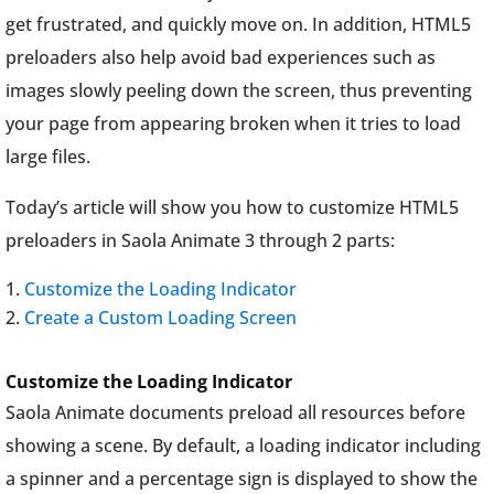
get frustrated, and quickly move on. In addition, HTML5
preloaders also help avoid bad experiences such as
images slowly peeling down the screen, thus preventing
your page from appearing broken when it tries to load
large files.
Today’s article will show you how to customize HTML5
preloaders in Saola Animate 3 through 2 parts:
Customize the Loading Indicator
Create a Custom Loading Screen
Customize the Loading Indicator
Saola Animate documents preload all resources before
showing a scene. By default, a loading indicator including
a spinner and a percentage sign is displayed to show the