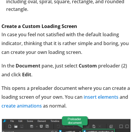
including oval, spiral, square, rectangle, and rounded
rectangle.
Create a Custom Loading Screen
In case you feel not satisfied with the default loading
indicator, thinking that it is rather simple and boring, you
can create your own loading screen.
In the
Document
pane, just select
Custom
preloader (2)
and click
Edit
.
This opens a preloader document where you can create a
loading screen of your own. You can
insert elements
and
create animations
as normal.