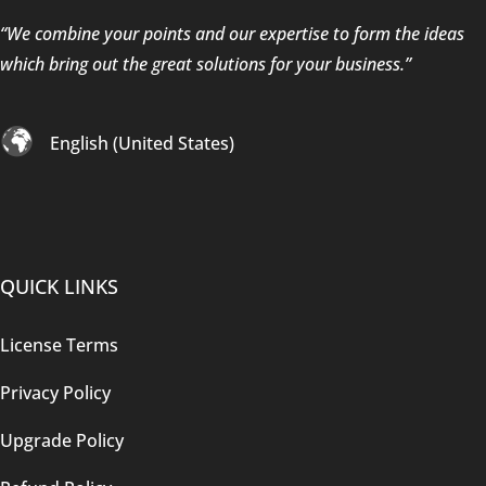
“We combine your points and our expertise to form the ideas
which bring out the great solutions for your business.”
English (United States)
QUICK LINKS
License Terms
Privacy Policy
Upgrade Policy