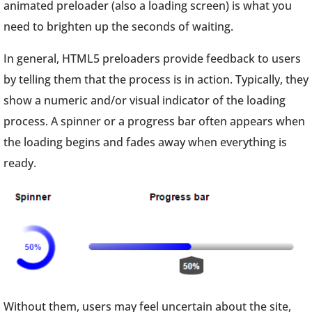
animated preloader (also a loading screen) is what you
need to brighten up the seconds of waiting.
In general, HTML5 preloaders provide feedback to users
by telling them that the process is in action. Typically, they
show a numeric and/or visual indicator of the loading
process. A spinner or a progress bar often appears when
the loading begins and fades away when everything is
ready.
Without them, users may feel uncertain about the site,