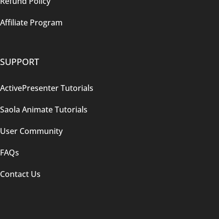
Refund Policy
Affiliate Program
SUPPORT
ActivePresenter Tutorials
Saola Animate Tutorials
User Community
FAQs
Contact Us