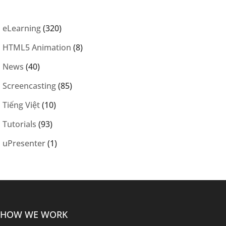
eLearning
(320)
HTML5 Animation
(8)
News
(40)
Screencasting
(85)
Tiếng Việt
(10)
Tutorials
(93)
uPresenter
(1)
HOW WE WORK