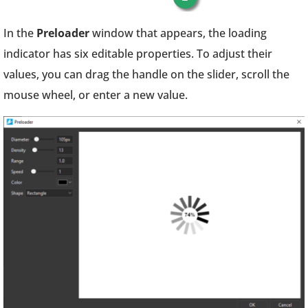
In the
Preloader
window that appears, the loading
indicator has six editable properties. To adjust their
values, you can drag the handle on the slider, scroll the
mouse wheel, or enter a new value.