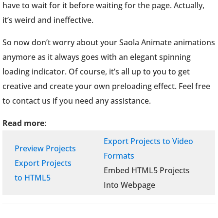
have to wait for it before waiting for the page. Actually,
it’s weird and ineffective.
So now don’t worry about your Saola Animate animations
anymore as it always goes with an elegant spinning
loading indicator. Of course, it’s all up to you to get
creative and create your own preloading effect. Feel free
to contact us if you need any assistance.
Read more
:
Export Projects to Video
Preview Projects
Formats
Export Projects
Embed HTML5 Projects
to HTML5
Into Webpage