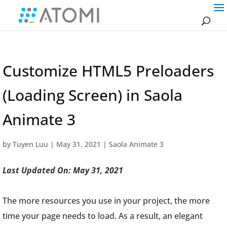
Customize HTML5 Preloaders
(Loading Screen) in Saola
Animate 3
by
Tuyen Luu
|
May 31, 2021
|
Saola Animate 3
Last Updated On: May 31, 2021
The more resources you use in your project, the more
time your page needs to load. As a result, an elegant