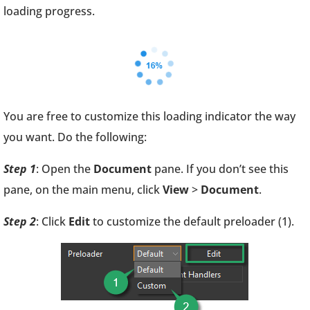
loading progress.
You are free to customize this loading indicator the way
you want. Do the following:
Step 1
: Open the
Document
pane. If you don’t see this
pane, on the main menu, click
View
>
Document
.
Step 2
: Click
Edit
to customize the default preloader (1).