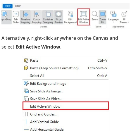
Alternatively, right-click anywhere on the Canvas and
select
Edit Active Window
.