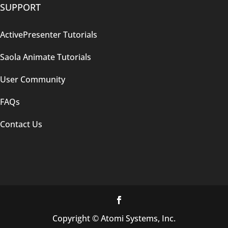
SUPPORT
ActivePresenter Tutorials
Saola Animate Tutorials
User Community
FAQs
Contact Us
Copyright © Atomi Systems, Inc.