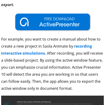
export.
For example, you want to create a manual about how to
create a new project in Saola Animate by
recording
interactive simulations
. After recording, you will receive
a slide-based project. By using the active window feature,
you can emphasize crucial information. Active Presenter
10 will detect the area you are working in so that users
can follow easily. Then, the app allows you to export the
active window only in document format.