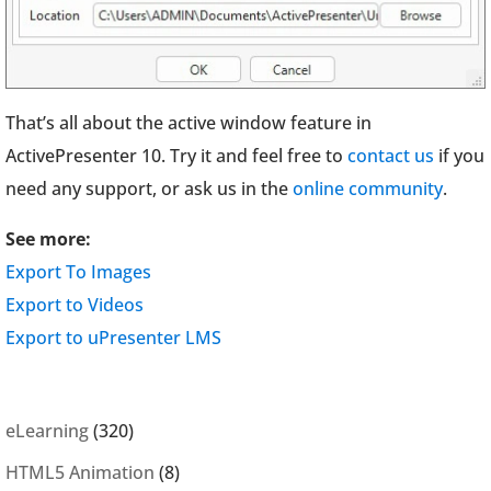
That’s all about the active window feature in
ActivePresenter 10. Try it and feel free to
contact us
if you
need any support, or ask us in the
online community
.
See more:
Export To Images
Export to Videos
Export to uPresenter LMS
eLearning
(320)
HTML5 Animation
(8)