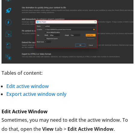
Tables of content:
Edit active window
Export active window only
Edit Active Window
Sometimes, you may need to edit the active window. To
do that, open the
View
tab >
Edit Active Window
.