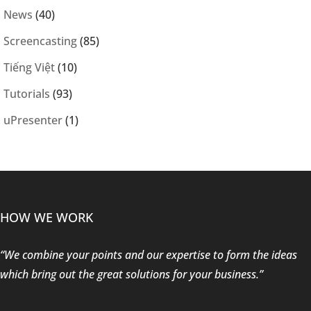
News
(40)
Screencasting
(85)
Tiếng Việt
(10)
Tutorials
(93)
uPresenter
(1)
HOW WE WORK
“We combine your points and our expertise to form the ideas
which bring out the great solutions for your business.”