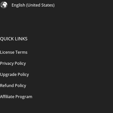
English (United States)
QUICK LINKS
License Terms
Privacy Policy
Upgrade Policy
Refund Policy
Affiliate Program