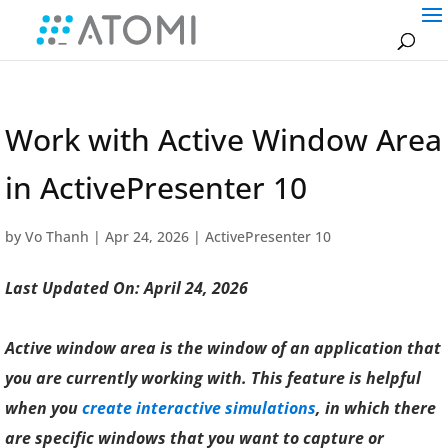
Work with Active Window Area
in ActivePresenter 10
by
Vo Thanh
|
Apr 24, 2026
|
ActivePresenter 10
Last Updated On: April 24, 2026
Active window area is the window of an application that
you are currently working with. This feature is helpful
when you
create interactive simulations
, in which there
are specific windows that you want to capture or