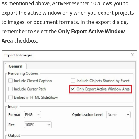
As mentioned above, ActivePresenter 10 allows you to
export the active window only when you export projects
to images, or document formats. In the export dialog,
remember to select the
Only Export Active Window
Area
checkbox.