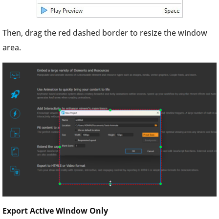
Then, drag the red dashed border to resize the window
area.
Export Active Window Only