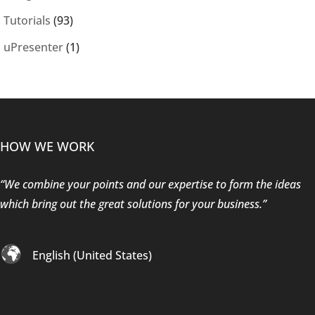
Tutorials
(93)
uPresenter
(1)
HOW WE WORK
“We combine your points and our expertise to form the ideas
which bring out the great solutions for your business.”
English (United States)