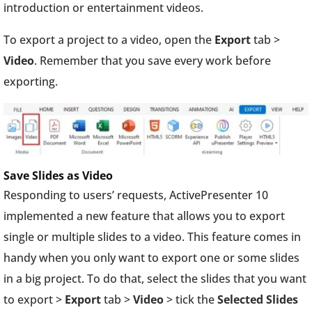
introduction or entertainment videos.
To export a project to a video, open the
Export
tab >
Video
. Remember that you save every work before
exporting.
Save Slides as Video
Responding to users’ requests, ActivePresenter 10
implemented a new feature that allows you to export
single or multiple slides to a video. This feature comes in
handy when you only want to export one or some slides
in a big project. To do that, select the slides that you want
to export >
Export
tab >
Video
> tick the
Selected Slides