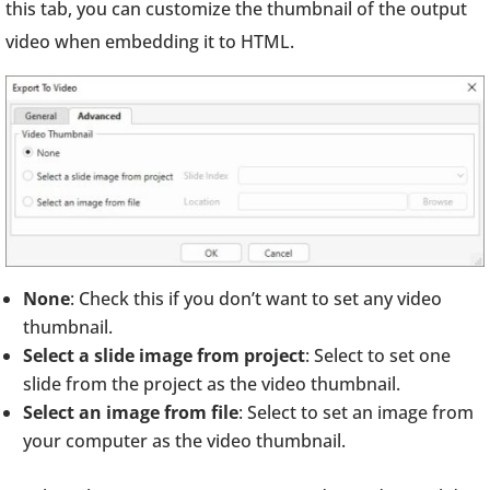
this tab, you can customize the thumbnail of the output
video when embedding it to HTML.
None
: Check this if you don’t want to set any video
thumbnail.
Select a slide image from project
: Select to set one
slide from the project as the video thumbnail.
Select an image from file
: Select to set an image from
your computer as the video thumbnail.