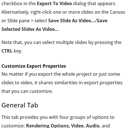
checkbox in the
Export To Video
dialog that appears.
Alternatively, right-click one or more slides on the Canvas
or Slide pane > select
Save Slide As Video…
/
Save
Selected Slides As Video…
Note that, you can select multiple slides by pressing the
CTRL
key.
Customize Export Properties
No matter if you export the whole project or just some
slides to video, it shares similarities in export properties
that you can customize.
General Tab
This tab provides you with four groups of options to
customize:
Rendering Options
,
Video
,
Audio
, and