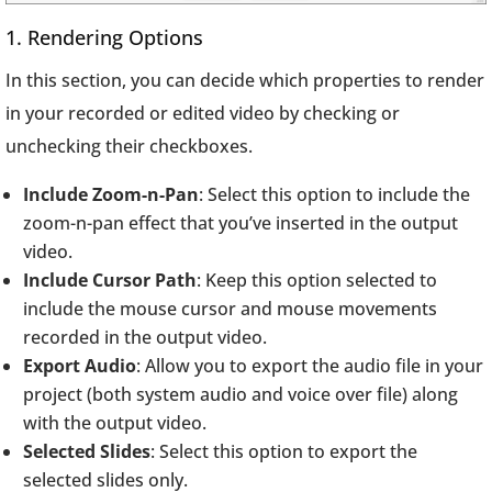
1. Rendering Options
In this section, you can decide which properties to render
in your recorded or edited video by checking or
unchecking their checkboxes.
Include Zoom-n-Pan
: Select this option to include the
zoom-n-pan effect that you’ve inserted in the output
video.
Include Cursor Path
: Keep this option selected to
include the mouse cursor and mouse movements
recorded in the output video.
Export Audio
: Allow you to export the audio file in your
project (both system audio and voice over file) along
with the output video.
Selected Slides
: Select this option to export the
selected slides only.