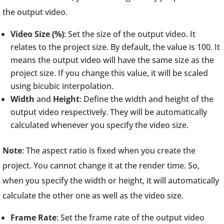
the output video.
Video Size (%)
: Set the size of the output video. It
relates to the project size. By default, the value is 100. It
means the output video will have the same size as the
project size. If you change this value, it will be scaled
using bicubic interpolation.
Width
and
Height
: Define the width and height of the
output video respectively. They will be automatically
calculated whenever you specify the video size.
Note
: The aspect ratio is fixed when you create the
project. You cannot change it at the render time. So,
when you specify the width or height, it will automatically
calculate the other one as well as the video size.
Frame Rate
: Set the frame rate of the output video