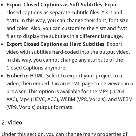
Export Closed Captions as Soft Subtitles
: Export
closed captions as separate subtitle files (*.srt and
*.vtt). In this way, you can change their font, font size
and color. Also, you can customize the *.srt and *.vtt
files to display the subtitles in a different language.
Export Closed Captions as Hard Subtitles
: Export
video with subtitles hard-coded into the output video.
In this way, you cannot change any attribute of the
Closed Captions anymore.
Embed in HTML
: Select to export your project to a
video, then embed it in an HTML page to be viewed in a
browser. This option is available for the MP4 (H.264,
AAC), Mp4 (HEVC, ACC), WEBM (VP8, Vorbis), and WEBM
(VP9, Vorbis) output formats.
2. Video
Under this section, you can change many properties of