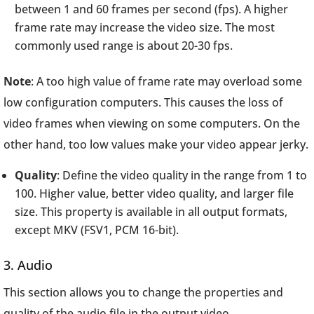
between 1 and 60 frames per second (fps). A higher
frame rate may increase the video size. The most
commonly used range is about 20-30 fps.
Note
: A too high value of frame rate may overload some
low configuration computers. This causes the loss of
video frames when viewing on some computers. On the
other hand, too low values make your video appear jerky.
Quality
: Define the video quality in the range from 1 to
100. Higher value, better video quality, and larger file
size. This property is available in all output formats,
except MKV (FSV1, PCM 16-bit).
3. Audio
This section allows you to change the properties and
quality of the audio file in the output video.