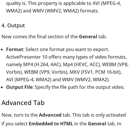
quality is. This property is applicable to AVI (MPEG-4,
WMA2) and WMV (WMV2, WMA2) formats.
4. Output
Now comes the final section of the
General
tab.
Format
: Select one format you want to export.
ActivePresenter 10 offers many types of video formats,
namely MP4 (H.264, AAC), Mp4 (HEVC, ACC), WEBM (VP8,
Vorbis), WEBM (VP9, Vorbis), MKV (FSV1, PCM 16-bit),
AVI (MPEG-4, WMA2) and WMV (WMV2, WMA2).
Output File
: Specify the file path for the output video.
Advanced Tab
Now, turn to the
Advanced
tab. This tab is only activated
if you select
Embedded to HTML
in the
General
tab. In