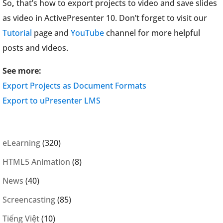
So
,
that’s how to export projects to video and save slides
as video in ActivePresenter 10. Don’t forget to visit our
Tutorial
page and
YouTube
channel for more helpful
posts and videos.
See more:
Export Projects as Document Formats
Export to uPresenter LMS
eLearning
(320)
HTML5 Animation
(8)
News
(40)
Screencasting
(85)
Tiếng Việt
(10)