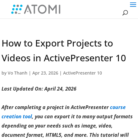
How to Export Projects to
Videos in ActivePresenter 10
by
Vo Thanh
|
Apr 23, 2026
|
ActivePresenter 10
Last Updated On: April 24, 2026
After completing a project in ActivePresenter
course
creation tool
, you can export it to many output formats
depending on your needs such as image, video,
document format, HTML5, and more. This tutorial will