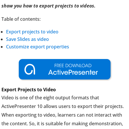
show you how to export projects to videos.
Table of contents:
Export projects to video
Save Slides as video
Customize export properties
Export Projects to Video
Video is one of the eight output formats that
ActivePresenter 10 allows users to export their projects.
When exporting to video, learners can not interact with
the content. So, it is suitable for making demonstration,