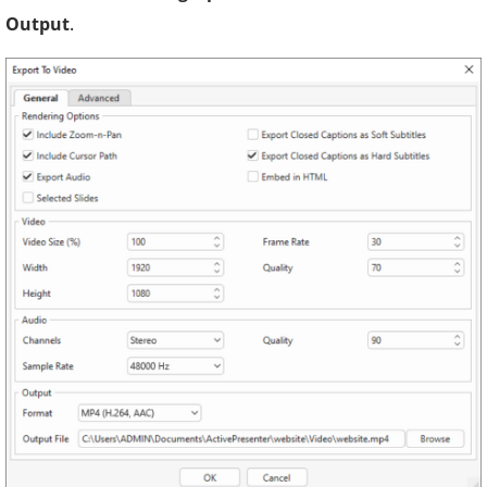
Output
.