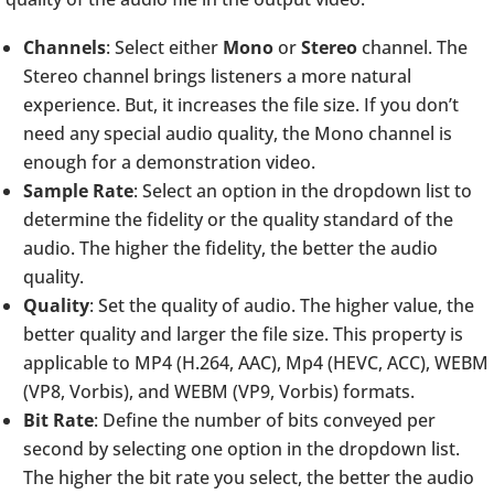
Channels
: Select either
Mono
or
Stereo
channel. The
Stereo channel brings listeners a more natural
experience. But, it increases the file size. If you don’t
need any special audio quality, the Mono channel is
enough for a demonstration video.
Sample Rate
: Select an option in the dropdown list to
determine the fidelity or the quality standard of the
audio. The higher the fidelity, the better the audio
quality.
Quality
: Set the quality of audio. The higher value, the
better quality and larger the file size. This property is
applicable to MP4 (H.264, AAC), Mp4 (HEVC, ACC), WEBM
(VP8, Vorbis), and WEBM (VP9, Vorbis) formats.
Bit Rate
: Define the number of bits conveyed per
second by selecting one option in the dropdown list.
The higher the bit rate you select, the better the audio