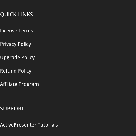
QUICK LINKS
License Terms
Privacy Policy
Upgrade Policy
Refund Policy
Affiliate Program
SUPPORT
ActivePresenter Tutorials