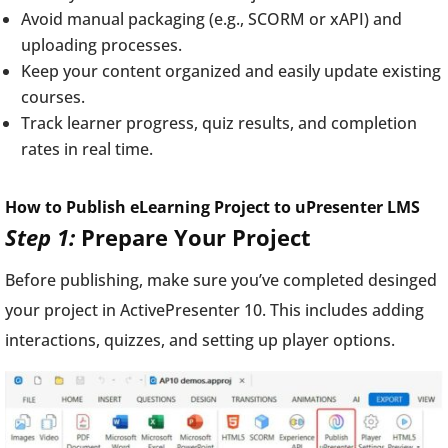
Avoid manual packaging (e.g., SCORM or xAPI) and
uploading processes.
Keep your content organized and easily update existing
courses.
Track learner progress, quiz results, and completion
rates in real time.
How to Publish eLearning Project to uPresenter LMS
Step 1:
Prepare Your Project
Before publishing, make sure you’ve completed desinged
your project in ActivePresenter 10. This includes adding
interactions, quizzes, and setting up player options.