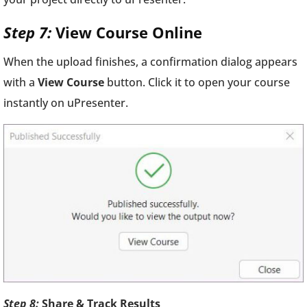
Step 7:
View Course Online
When the upload finishes, a confirmation dialog appears
with a
View Course
button. Click it to open your course
instantly on uPresenter.
Step 8:
Share & Track Results