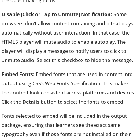
the object having focus.
Disable [Click or Tap to Unmute] Notification:
Some
browsers don’t allow content containing audio that plays
automatically without user interaction. In that case, the
HTML5 player will mute audio to enable autoplay. The
player will display a message to notify users to click to
unmute audio. Select this checkbox to hide the message.
Embed Fonts:
Embed fonts that are used in content into
output using CSS3 Web Fonts Specification. This makes
the content look consistent across platforms and devices.
Click the
Details
button to select the fonts to embed.
Fonts selected to embed will be included in the output
package, ensuring that learners see the exact same
typography even if those fonts are not installed on their