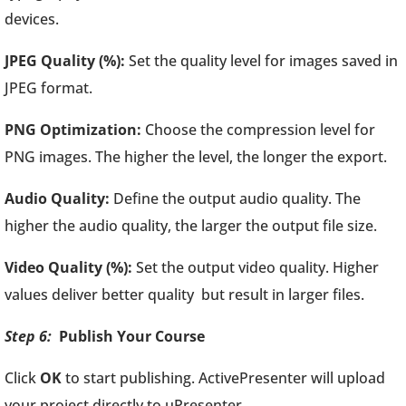
devices.
JPEG Quality (%):
Set the quality level for images saved in
JPEG format.
PNG Optimization:
Choose the compression level for
PNG images. The higher the level, the longer the export.
Audio Quality:
Define the output audio quality. The
higher the audio quality, the larger the output file size.
Video Quality (%):
Set the output video quality. Higher
values deliver better quality but result in larger files.
Step 6:
Publish Your Course
Click
OK
to start publishing. ActivePresenter will upload
your project directly to uPresenter.