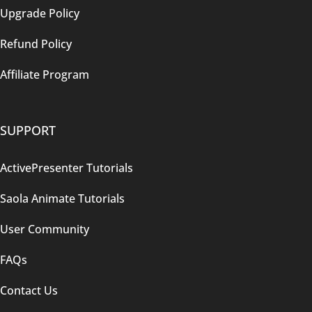
Upgrade Policy
Refund Policy
Affiliate Program
SUPPORT
ActivePresenter Tutorials
Saola Animate Tutorials
User Community
FAQs
Contact Us