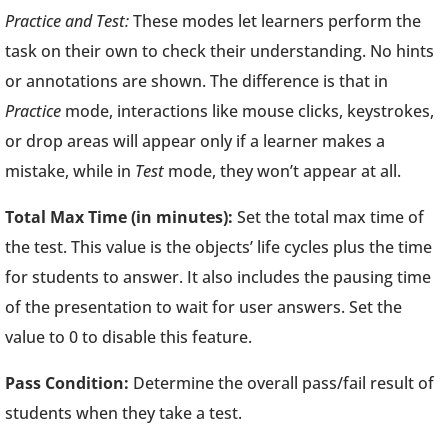
Practice and Test:
These modes let learners perform the
task on their own to check their understanding. No hints
or annotations are shown. The difference is that in
Practice
mode, interactions like mouse clicks, keystrokes,
or drop areas will appear only if a learner makes a
mistake, while in
Test
mode, they won’t appear at all.
Total Max Time (in minutes):
Set the total max time of
the test. This value is the objects’ life cycles plus the time
for students to answer. It also includes the pausing time
of the presentation to wait for user answers. Set the
value to 0 to disable this feature.
Pass Condition:
Determine the overall pass/fail result of
students when they take a test.