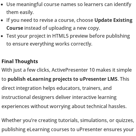
Use meaningful course names so learners can identify
them easily.
If you need to revise a course, choose
Update Existing
Course
instead of uploading a new copy.
Test your project in HTML5 preview before publishing
to ensure everything works correctly.
Final Thoughts
With just a few clicks, ActivePresenter 10 makes it simple
to
publish eLearning projects to uPresenter LMS
. This
direct integration helps educators, trainers, and
instructional designers deliver interactive learning
experiences without worrying about technical hassles.
Whether you’re creating tutorials, simulations, or quizzes,
publishing eLearning courses to uPresenter ensures your