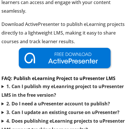
learners can access and engage with your content
seamlessly.
Download ActivePresenter to publish eLearning projects
directly to a lightweight LMS, making it easy to share
courses and track learner results.
FAQ: Publish eLearning Project to uPresenter LMS
1. Can I publish my eLeanring project to uPresenter
LMS in the free version?
2. Do I need a uPresenter account to publish?
3. Can I update an existing course on uPresenter?
4. Does publishing eLearning projects to uPresenter