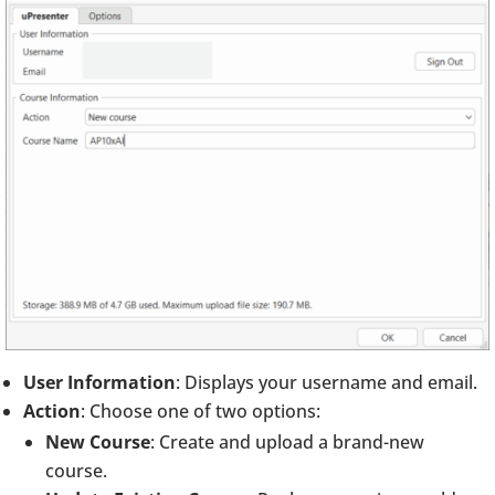
User Information
: Displays your username and email.
Action
: Choose one of two options:
New Course
: Create and upload a brand-new
course.