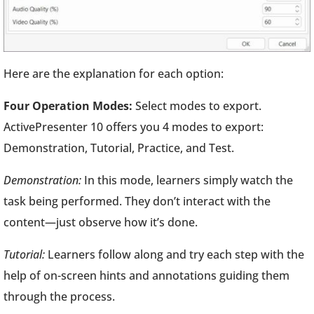
Here are the explanation for each option:
Four Operation Modes:
Select modes to export.
ActivePresenter 10 offers you 4 modes to export:
Demonstration, Tutorial, Practice, and Test.
Demonstration:
In this mode, learners simply watch the
task being performed. They don’t interact with the
content—just observe how it’s done.
Tutorial:
Learners follow along and try each step with the
help of on-screen hints and annotations guiding them
through the process.