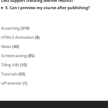
LMS support tracking learner results?
5. Can I preview my course after publishing?
eLearning
(319)
HTML5 Animation
(8)
News
(40)
Screencasting
(85)
Tiếng Việt
(10)
Tutorials
(93)
uPresenter
(1)