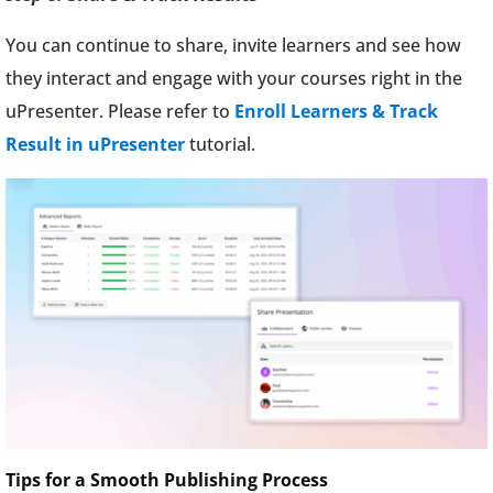
You can continue to share, invite learners and see how
they interact and engage with your courses right in the
uPresenter. Please refer to
Enroll Learners & Track
Result in uPresenter
tutorial.
Tips for a Smooth Publishing Process