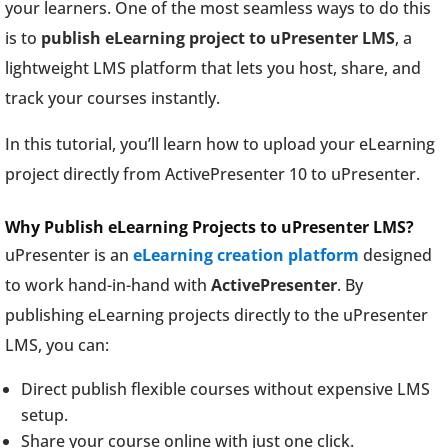
your learners. One of the most seamless ways to do this
is to
publish eLearning project to uPresenter LMS
, a
lightweight LMS platform that lets you host, share, and
track your courses instantly.
In this tutorial, you’ll learn how to upload your eLearning
project directly from ActivePresenter 10 to uPresenter.
Why Publish eLearning Projects to uPresenter LMS?
uPresenter is an
eLearning creation platform
designed
to work hand-in-hand with
ActivePresenter
. By
publishing eLearning projects directly to the uPresenter
LMS, you can:
Direct publish flexible courses without expensive LMS
setup.
Share your course online with just one click.