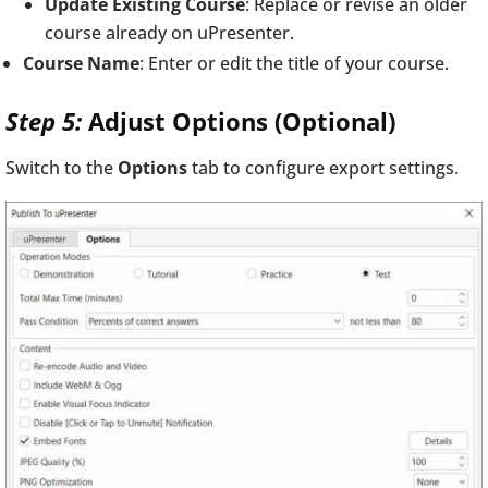
Update Existing Course
: Replace or revise an older
course already on uPresenter.
Course Name
: Enter or edit the title of your course.
Step 5:
Adjust Options (Optional)
Switch to the
Options
tab to configure export settings.