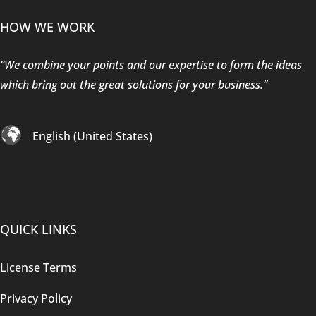
HOW WE WORK
“We combine your points and our expertise to form the ideas
which bring out the great solutions for your business.”
English (United States)
QUICK LINKS
License Terms
Privacy Policy