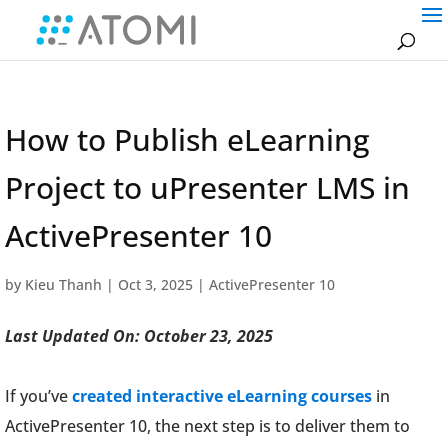
How to Publish eLearning
Project to uPresenter LMS in
ActivePresenter 10
by
Kieu Thanh
|
Oct 3, 2025
|
ActivePresenter 10
Last Updated On: October 23, 2025
If you’ve
created interactive eLearning courses
in
ActivePresenter 10, the next step is to deliver them to