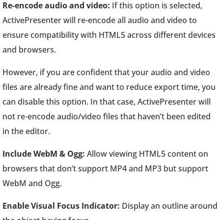
Re-encode audio and video:
If this option is selected,
ActivePresenter will re-encode all audio and video to
ensure compatibility with HTML5 across different devices
and browsers.
However, if you are confident that your audio and video
files are already fine and want to reduce export time, you
can disable this option. In that case, ActivePresenter will
not re-encode audio/video files that haven’t been edited
in the editor.
Include WebM & Ogg:
Allow viewing HTML5 content on
browsers that don’t support MP4 and MP3 but support
WebM and Ogg.
Enable Visual Focus Indicator:
Display an outline around