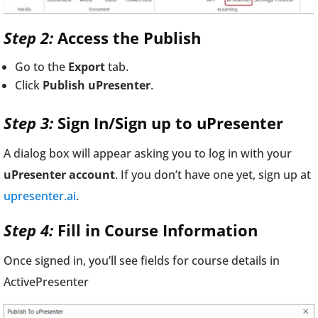
Step 2:
Access the Publish
Go to the
Export
tab.
Click
Publish uPresenter
.
Step 3:
Sign In/Sign up to uPresenter
A dialog box will appear asking you to log in with your
uPresenter account
. If you don’t have one yet, sign up at
upresenter.ai
.
Step 4:
Fill in Course Information
Once signed in, you’ll see fields for course details in
ActivePresenter