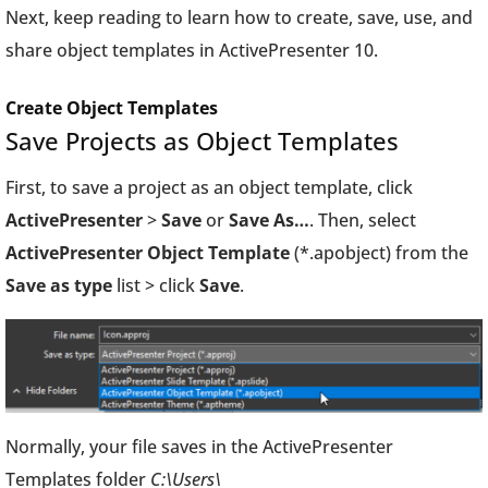
Next, keep reading to learn how to create, save, use, and
share object templates in ActivePresenter 10.
Create Object Templates
Save Projects as Object Templates
First, to save a project as an object template, click
ActivePresenter
>
Save
or
Save As…
. Then, select
ActivePresenter Object Template
(*.apobject) from the
Save as type
list > click
Save
.
Normally, your file saves in the ActivePresenter
Templates folder
C:\Users\