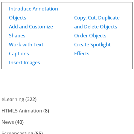
Introduce Annotation
Objects
Copy, Cut, Duplicate
Add and Customize
and Delete Objects
Shapes
Order Objects
Work with Text
Create Spotlight
Captions
Effects
Insert Images
eLearning
(322)
HTML5 Animation
(8)
News
(40)
Screencasting
(85)