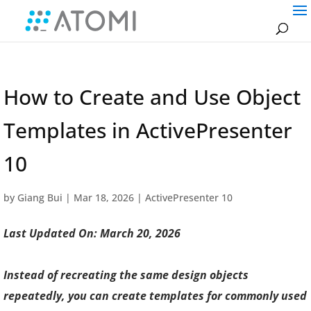
How to Create and Use Object
Templates in ActivePresenter
10
by
Giang Bui
|
Mar 18, 2026
|
ActivePresenter 10
Last Updated On: March 20, 2026
Instead of recreating the same design objects
repeatedly, you can create templates for commonly used