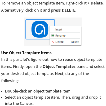
To remove an object template item, right-click it >
Delete
.
Alternatively, click on it and press
DELETE
.
Use Object Template Items
In this part, let’s figure out how to reuse object template
items. Firstly, open the
Object Templates
pane and select
your desired object template. Next, do any of the
following:
Double-click an object template item.
Select an object template item. Then, drag and drop it
into the Canvas.