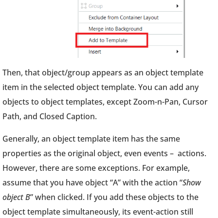
Then, that object/group appears as an object template
item in the selected object template. You can add any
objects to object templates, except Zoom-n-Pan, Cursor
Path, and Closed Caption.
Generally, an object template item has the same
properties as the original object, even events – actions.
However, there are some exceptions. For example,
assume that you have object “A” with the action “
Show
object B
” when clicked. If you add these objects to the
object template simultaneously, its event-action still