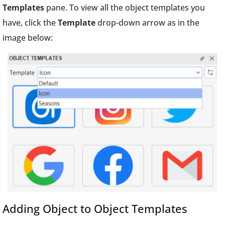
Templates
pane. To view all the object templates you
have, click the
Template
drop-down arrow as in the
image below:
Adding Object to Object Templates