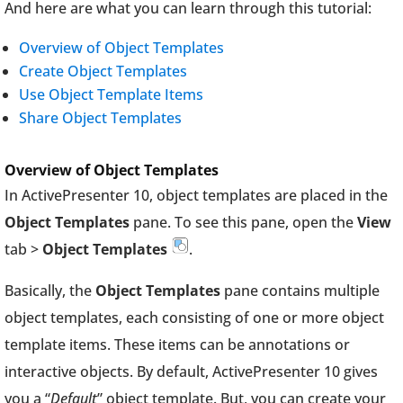
And here are what you can learn through this tutorial:
Overview of Object Templates
Create Object Templates
Use Object Template Items
Share Object Templates
Overview of Object Templates
In ActivePresenter 10, object templates are placed in the
Object Templates
pane. To see this pane, open the
View
tab >
Object Templates
.
Basically, the
Object Templates
pane contains multiple
object templates, each consisting of one or more object
template items. These items can be annotations or
interactive objects. By default, ActivePresenter 10 gives
you a “
Default
” object template. But, you can create your