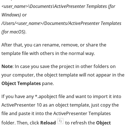
<user_name>\Documents\ActivePresenter Templates (for
Windows)
or
/Users/<user_name>/Documents/ActivePresenter Templates
(for macOS)
.
After that, you can rename, remove, or share the
template file with others in the normal way.
Note
: In case you save the project in other folders on
your computer, the object template will not appear in the
Object Templates
pane.
If you have any *.apobject file and want to import it into
ActivePresenter 10 as an object template, just copy the
file and paste it into the ActivePresenter Templates
folder. Then, click
Reload
to refresh the
Object