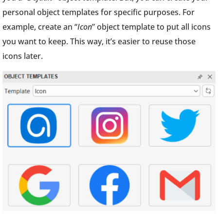
personal object templates for specific purposes. For
example, create an “
Icon
” object template to put all icons
you want to keep. This way, it’s easier to reuse those
icons later.