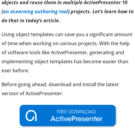
objects and reuse them in multiple ActivePresenter 10
(
an eLearning authoring tool
) projects. Let’s learn how to
do that in today’s article.
Using object templates can save you a significant amount
of time when working on various projects. With the help
of software tools like ActivePresenter, generating and
implementing object templates has become easier than
ever before.
Before going ahead, download and install the latest
version of ActivePresenter: