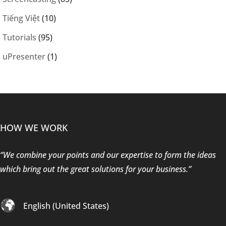
Tiếng Việt
(10)
Tutorials
(95)
uPresenter
(1)
HOW WE WORK
“We combine your points and our expertise to form the ideas
which bring out the great solutions for your business.”
English (United States)