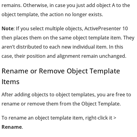
remains. Otherwise, in case you just add object A to the
object template, the action no longer exists.
Note
: If you select multiple objects, ActivePresenter 10
then places them on the same object template item. They
aren’t distributed to each new individual item. In this
case, their position and alignment remain unchanged.
Rename or Remove Object Template
Items
After adding objects to object templates, you are free to
rename or remove them from the Object Template.
To rename an object template item, right-click it >
Rename
.