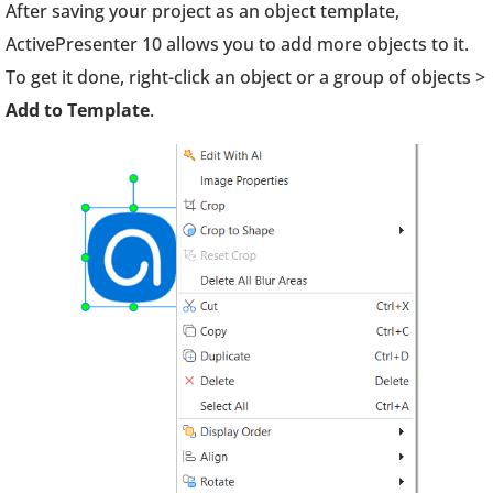
After saving your project as an object template,
ActivePresenter 10 allows you to add more objects to it.
To get it done, right-click an object or a group of objects >
Add to Template
.