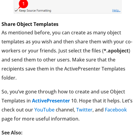
Share Object Templates
As mentioned before, you can create as many object
templates as you wish and then share them with your co-
workers or your friends. Just select the files (
*.apobject
)
and send them to other users. Make sure that the
recipients save them in the ActivePresenter Templates
folder.
So, you’ve gone through how to create and use Object
Templates in
ActivePresenter
10. Hope that it helps. Let’s
check out our
YouTube
channel,
Twitter
, and
Facebook
page for more useful information.
See Also: