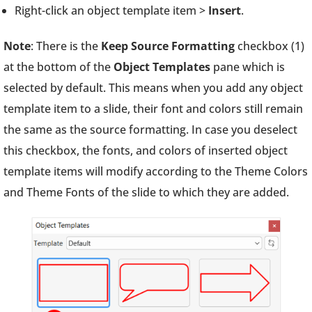
Right-click an object template item >
Insert
.
Note
: There is the
Keep Source Formatting
checkbox (1)
at the bottom of the
Object Templates
pane which is
selected by default. This means when you add any object
template item to a slide, their font and colors still remain
the same as the source formatting. In case you deselect
this checkbox, the fonts, and colors of inserted object
template items will modify according to the Theme Colors
and Theme Fonts of the slide to which they are added.