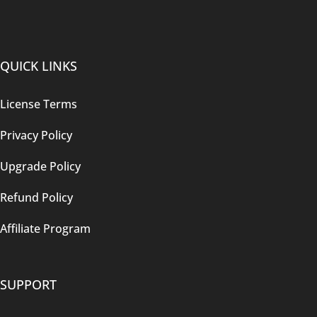
QUICK LINKS
License Terms
Privacy Policy
Upgrade Policy
Refund Policy
Affiliate Program
SUPPORT