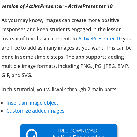
version of ActivePresenter – ActivePresenter 10.
As you may know, images can create more positive
responses and keep students engaged in the lesson
instead of text-based content. In
ActivePresenter 10
you
are free to add as many images as you want. This can be
done in some simple steps. The app supports adding
multiple image formats, including PNG, JPG, JPEG, BMP,
GIF, and SVG.
In this tutorial, you will walk through 2 main parts:
Insert an image object
Customize added images