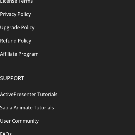
License Terms
Privacy Policy
Upgrade Policy
Refund Policy
Affiliate Program
SUPPORT
ActivePresenter Tutorials
Saola Animate Tutorials
User Community
FAQs