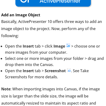
Add an Image
Object
Basically, ActivePresenter 10 offers three ways to add an
image object to the project. Now, perform any of the
following:
Open the
Insert
tab > click
Image
> choose one or
more images from your computer.
Select one or more images from your folder > drag and
drop them into the Canvas.
Open the
Insert
tab >
Screenshot
. See Take
Screenshots for more details.
Note
: When importing images into Canvas, if the image
size is larger than the slide size, the image will be
automatically resized to maintain its aspect ratio and