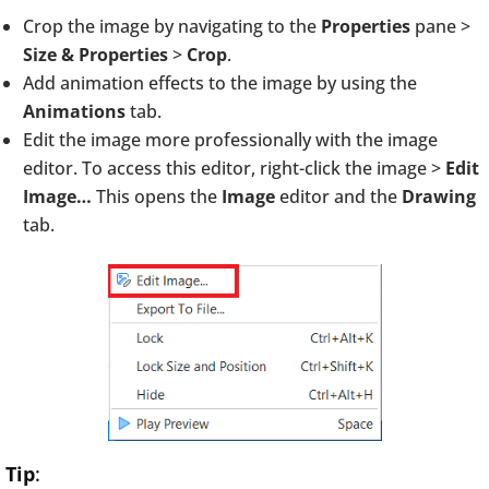
Crop the image by navigating to the
Properties
pane >
Size & Properties
>
Crop
.
Add animation effects to the image by using the
Animations
tab.
Edit the image more professionally with the image
editor. To access this editor, right-click the image >
Edit
Image…
This opens the
Image
editor and the
Drawing
tab.
Tip
: