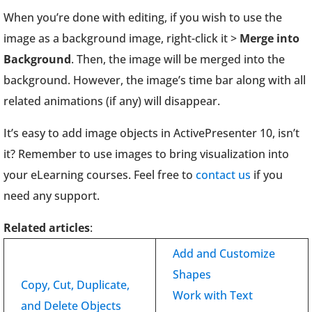
When you’re done with editing, if you wish to use the
image as a background image, right-click it >
Merge into
Background
. Then, the image will be merged into the
background. However, the image’s time bar along with all
related animations (if any) will disappear.
It’s easy to add image objects in ActivePresenter 10, isn’t
it? Remember to use images to bring visualization into
your eLearning courses. Feel free to
contact us
if you
need any support.
Related articles
:
Add and Customize
Shapes
Copy, Cut, Duplicate,
Work with Text
and Delete Objects