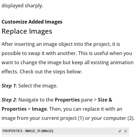
displayed sharply.
Customize Added Images
Replace Images
After inserting an image object into the project, it is
possible to swap it with another. This is useful when you
want to change the image but keep all existing animation
effects. Check out the steps below:
Step 1
: Select the image.
Step 2
: Navigate to the
Properties
pane >
Size &
Properties
>
Image
. Then, you can replace it with an
image from your current project
(1) or your computer
(2).