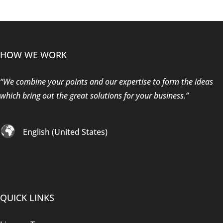
HOW WE WORK
“We combine your points and our expertise to form the ideas
which bring out the great solutions for your business.”
English (United States)
QUICK LINKS