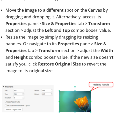
Move the image to a different spot on the Canvas by
dragging and dropping it. Alternatively, access its
Properties
pane >
Size & Properties
tab >
Transform
section > adjust the
Left
and
Top
combo boxes’ value.
Resize the image by simply dragging its resizing
handles. Or navigate to its
Properties
pane >
Size &
Properties
tab >
Transform
section > adjust the
Width
and
Height
combo boxes’ value. If the new size doesn’t
satisfy you, click
Restore Original Size
to revert the
image to its original size.