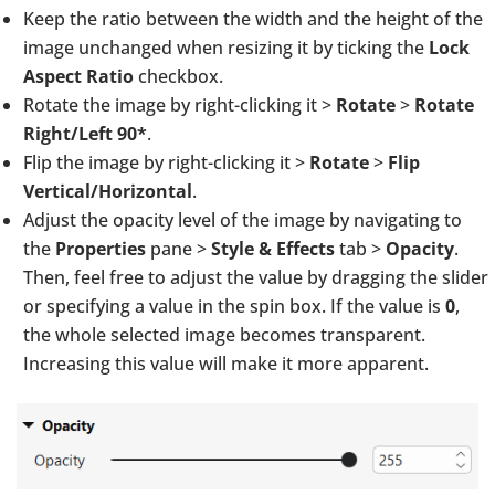
Keep the ratio between the width and the height of the
image unchanged when resizing it by ticking the
Lock
Aspect Ratio
checkbox.
Rotate the image by right-clicking it >
Rotate
>
Rotate
Right/Left 90*
.
Flip the image by right-clicking it >
Rotate
>
Flip
Vertical/Horizontal
.
Adjust the opacity level of the image by navigating to
the
Properties
pane >
Style & Effects
tab >
Opacity
.
Then, feel free to adjust the value by dragging the slider
or specifying a value in the spin box. If the value is
0
,
the whole selected image becomes transparent.
Increasing this value will make it more apparent.