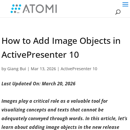
How to Add Image Objects in
ActivePresenter 10
by
Giang Bui
|
Mar 13, 2026
|
ActivePresenter 10
Last Updated On: March 20, 2026
Images play a critical role as a valuable tool for
visualizing concepts and texts that cannot be
adequately conveyed through words. In this article, let’s
learn about adding image objects in the new release