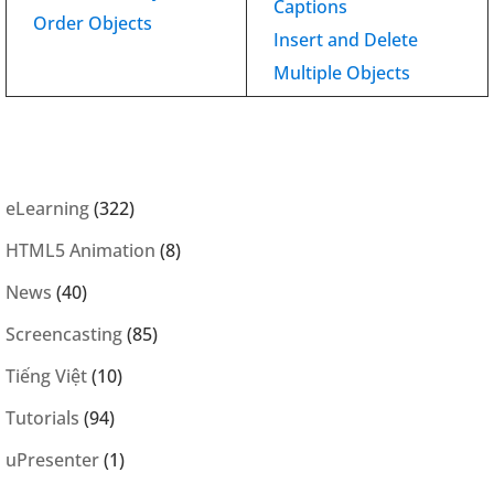
Captions
Order Objects
Insert and Delete
Multiple Objects
eLearning
(322)
HTML5 Animation
(8)
News
(40)
Screencasting
(85)
Tiếng Việt
(10)
Tutorials
(94)
uPresenter
(1)