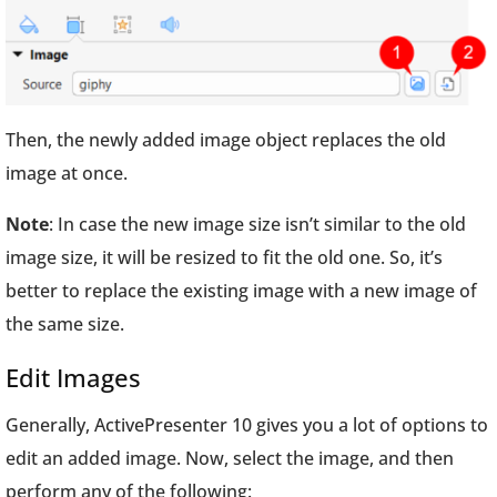
Then, the newly added image object replaces the old
image at once.
Note
: In case the new image size isn’t similar to the old
image size, it will be resized to fit the old one. So, it’s
better to replace the existing image with a new image of
the same size.
Edit Images
Generally, ActivePresenter 10 gives you a lot of options to
edit an added image. Now, select the image, and then
perform any of the following: