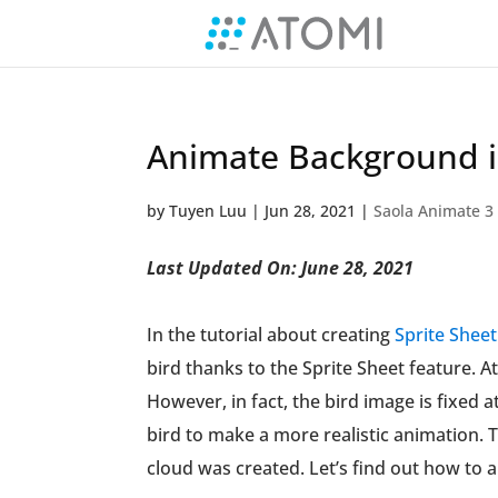
Animate Background i
by
Tuyen Luu
|
Jun 28, 2021
|
Saola Animate 3
Last Updated On: June 28, 2021
In the tutorial about creating
Sprite Shee
bird thanks to the Sprite Sheet feature. At
However, in fact, the bird image is fixed
bird to make a more realistic animation. 
cloud was created. Let’s find out how to 