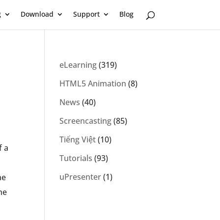
g
Download
Support
Blog
eLearning
(319)
HTML5 Animation
(8)
News
(40)
Screencasting
(85)
Tiếng Việt
(10)
f a
Tutorials
(93)
uPresenter
(1)
he
he