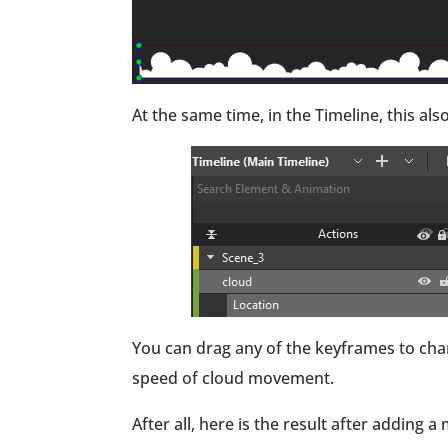
At the same time, in the Timeline, this 
You can drag any of the keyframes to cha
speed of cloud movement.
After all, here is the result after adding 