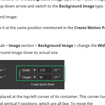
drop-down arrow and switch to the
Background Image
type.
und image:
ce it at the same position mentioned in the
Create Motion P
tab >
Image
section >
Background Image
> change the
Wid
ground image show its actual size.
placed at the top-left corner of its container. This corner ha
d vertical Y positions, which are all 0px. To move the