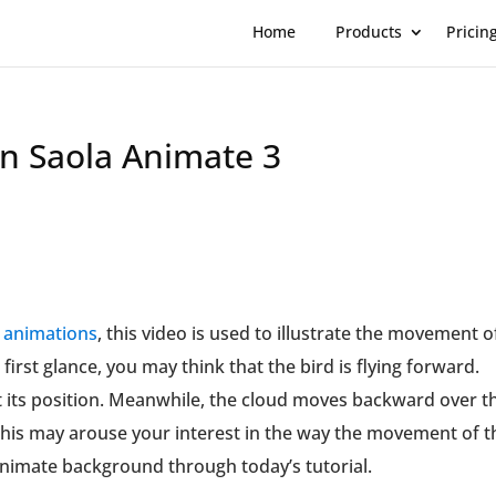
Home
Products
Pricin
n Saola Animate 3
t animations
, this video is used to illustrate the movement o
 first glance, you may think that the bird is flying forward.
 at its position. Meanwhile, the cloud moves backward over t
This may arouse your interest in the way the movement of t
animate background through today’s tutorial.