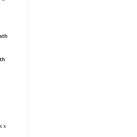
ath
th
s x