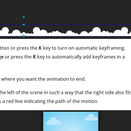
tton or press the
K
key to turn on automatic keyframing.
ge
or press the
R
key to automatically add keyframes in a
p where you want the animation to end.
e left of the scene in such a way that the right side also fit
s a red line indicating the path of the motion.