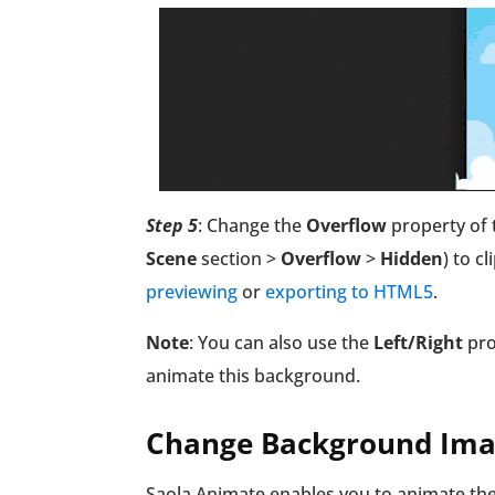
Step 5
:
Change the
Overflow
property of 
Scene
section >
Overflow
>
Hidden
) to c
previewing
or
exporting to HTML5
.
Note
: You can also use the
Left/Right
pro
animate this background.
Change Background Imag
Saola Animate enables you to animate the