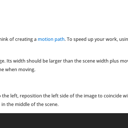
ink of creating a
motion path
. To speed up your work, usi
ge. Its width should be larger than the scene width plus mo
scene when moving.
the left, reposition the left side of the image to coincide w
 in the middle of the scene.