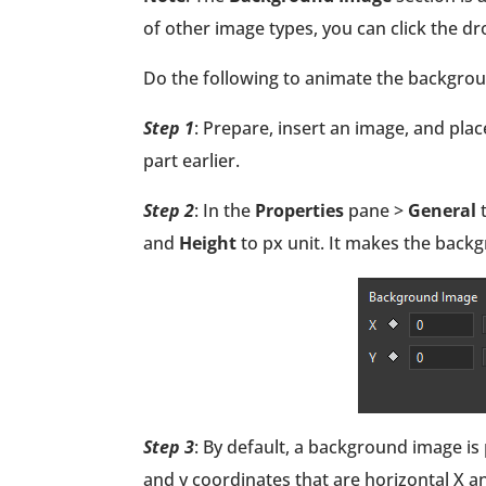
of other image types, you can click the 
Do the following to animate the backgro
Step 1
: Prepare, insert an image, and pla
part earlier.
Step 2
: In the
Properties
pane >
General
and
Height
to px unit. It makes the back
Step 3
: By default, a background image is 
and y coordinates that are horizontal X an