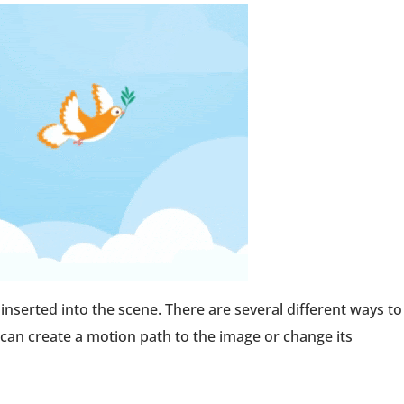
e inserted into the scene. There are several different ways to
 can create a motion path to the image or change its