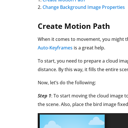
Change Background Image Properties
Create Motion Path
When it comes to movement, you might th
Auto-Keyframes
is a great help.
To start, you need to prepare a cloud ima
distance. By this way, it fills the entire 
Now, let’s do the following:
Step 1
: To start moving the cloud image to 
the scene. Also, place the bird image fixed