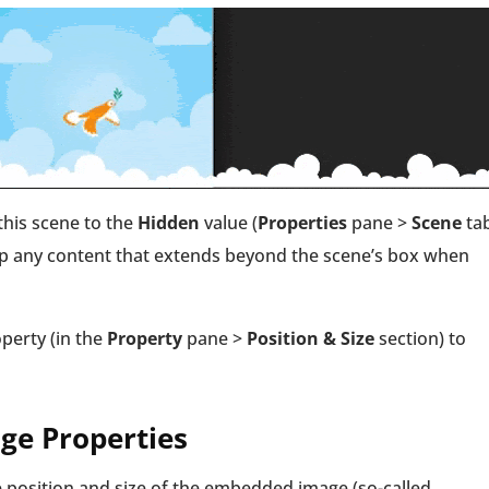
this scene to the
Hidden
value (
Properties
pane >
Scene
ta
lip any content that extends beyond the scene’s box when
perty (in the
Property
pane >
Position & Size
section) to
e Properties
 position and size of the embedded image (so-called