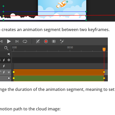
also creates an animation segment between two keyframes.
nge the duration of the animation segment, meaning to set
a motion path to the cloud image: