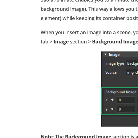
background image). This way allows you t
element) while keeping its container pos
When you insert an image into a scene, yo
tab >
Image
section >
Background Imag
Note
: The
Background Image
section is 