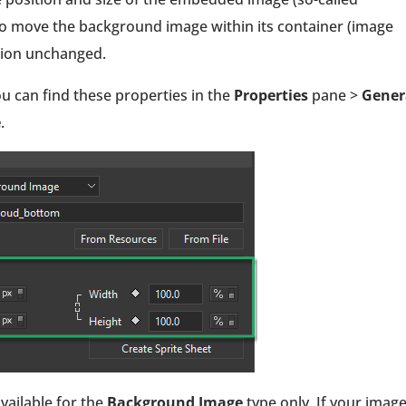
o move the background image within its container (image
ition unchanged.
u can find these properties in the
Properties
pane >
Gener
e
.
available for the
Background Image
type only. If your image