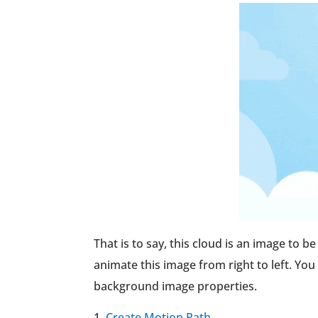
That is to say, this cloud is an image to b
animate this image from right to left. You
background image properties.
Create Motion Path