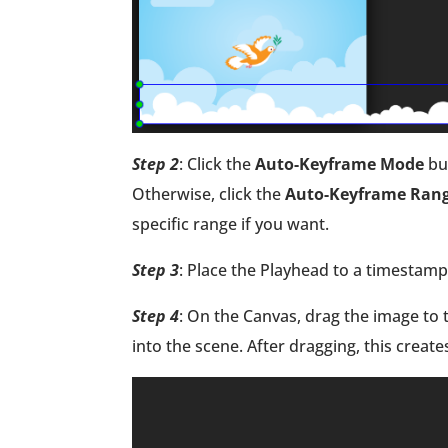
Step 2
: Click the
Auto-Keyframe Mode
bu
Otherwise, click the
Auto-Keyframe Ran
specific range if you want.
Step 3
: Place the Playhead to a timestam
Step 4
: On the Canvas, drag the image to th
into the scene. After dragging, this create