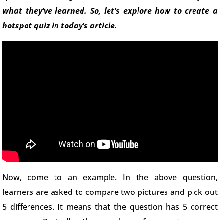
what they’ve learned. So, let’s explore how to create a
hotspot quiz in today’s article.
Now, come to an example. In the above question,
learners are asked to compare two pictures and pick out
5 differences. It means that the question has 5 correct