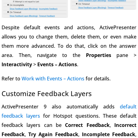
Despite default events and actions, ActivePresenter
allows you to change them, delete them, or even make
them more advanced. To do that, click on the answer
area. Then, navigate to the
Properties
pane >
Interactivity
>
Events – Actions
.
Refer to
Work with Events – Actions
for details.
Customize Feedback Layers
ActivePresenter 9 also automatically adds
default
feedback layers
for Hotspot questions. These default
feedback layers can be
Correct Feedback
,
Incorrect
Feedback
,
Try Again Feedback
,
Incomplete Feedback
,