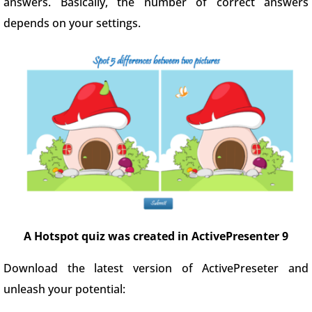
answers. Basically, the number of correct answers
depends on your settings.
A Hotspot quiz was created in ActivePresenter 9
Download the latest version of ActivePreseter and
unleash your potential: