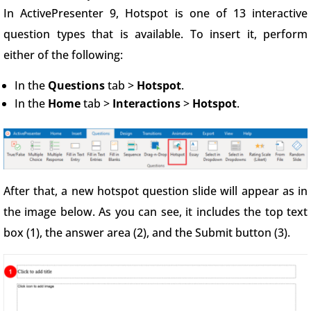
In ActivePresenter 9, Hotspot is one of 13 interactive
question types that is available. To insert it, perform
either of the following:
In the
Questions
tab >
Hotspot
.
In the
Home
tab >
Interactions
>
Hotspot
.
After that, a new hotspot question slide will appear as in
the image below. As you can see, it includes the top text
box (1), the answer area (2), and the Submit button (3).