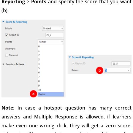
Reporting
>
Points
and specify the score that you want
(b).
Note
: In case a hotspot question has many correct
answers and Multiple Response is allowed, if learners
make even one wrong click, they will get a zero score.