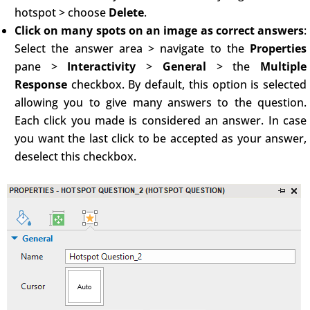
hotspot > choose
Delete
.
Click on many spots on an image as correct answers
:
Select the answer area > navigate to the
Properties
pane >
Interactivity
>
General
> the
Multiple
Response
checkbox. By default, this option is selected
allowing you to give many answers to the question.
Each click you made is considered an answer. In case
you want the last click to be accepted as your answer,
deselect this checkbox.