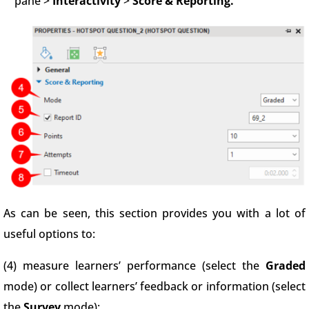
pane >
Interactivity
>
Score & Reporting.
As can be seen, this section provides you with a lot of
useful options to:
(4) measure learners’ performance (select the
Graded
mode) or collect learners’ feedback or information (select
the
Survey
mode);