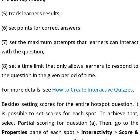
(5) track learners results;
(6) set points for correct answers;
(7) set the maximum attempts that learners can interact
with the question;
(8) set a time limit that only allows learners to respond to
the question in the given period of time.
For more details, see
How to Create Interactive Quizzes
.
Besides setting scores for the entire hotspot question, it
is possible to set scores for each spot. To achieve that,
select
Partial
scoring for question (a). Then, go to the
Properties
pane of each spot >
Interactivity
>
Score &