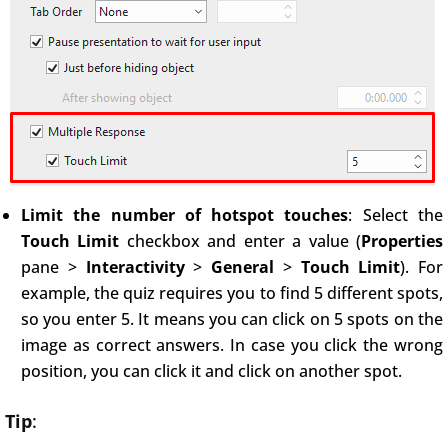
Limit the number of hotspot touches
: Select the
Touch Limit
checkbox and enter a value (
Properties
pane >
Interactivity
>
General
>
Touch Limit
). For
example, the quiz requires you to find 5 different spots,
so you enter 5. It means you can click on 5 spots on the
image as correct answers. In case you click the wrong
position, you can click it and click on another spot.
Tip
: