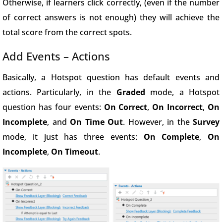
Otherwise, if learners click correctly, (even if the number
of correct answers is not enough) they will achieve the
total score from the correct spots.
Add Events – Actions
Basically, a Hotspot question has default events and
actions. Particularly, in the
Graded
mode, a Hotspot
question has four events:
On Correct
,
On Incorrect
,
On
Incomplete
, and
On Time Out
. However, in the
Survey
mode, it just has three events:
On Complete
,
On
Incomplete
,
On Timeout
.