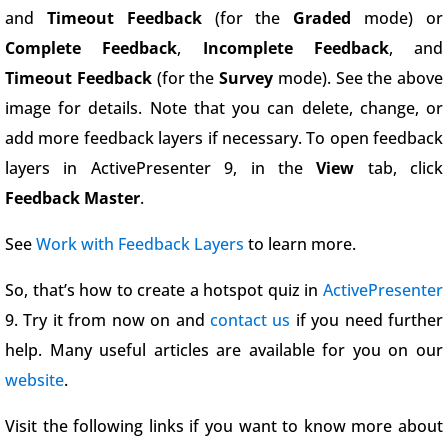
and
Timeout Feedback
(for the
Graded
mode) or
Complete Feedback
,
Incomplete Feedback
, and
Timeout Feedback
(for the
Survey
mode). See the above
image for details. Note that you can delete, change, or
add more feedback layers if necessary. To open feedback
layers in ActivePresenter 9, in the
View
tab, click
Feedback Master
.
See
Work with Feedback Layers
to learn more.
So, that’s how to create a hotspot quiz in
ActivePresenter
9. Try it from now on and
contact us
if you need further
help. Many useful articles are available for you on our
website
.
Visit the following links if you want to know more about