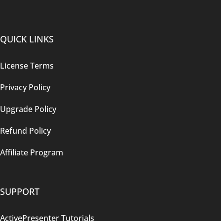
QUICK LINKS
License Terms
Privacy Policy
Upgrade Policy
Refund Policy
Affiliate Program
SUPPORT
ActivePresenter Tutorials