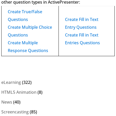
other question types in ActivePresenter:
Create True/False
Questions
Create Fill in Text
Create Multiple Choice
Entry Questions
Questions
Create Fill in Text
Create Multiple
Entries Questions
Response Questions
eLearning
(322)
HTML5 Animation
(8)
News
(40)
Screencasting
(85)