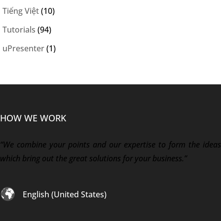
Tiếng Việt
(10)
Tutorials
(94)
uPresenter
(1)
HOW WE WORK
“We combine your points and our expertise to form the ideas
which bring out the great solutions for your business.”
English (United States)