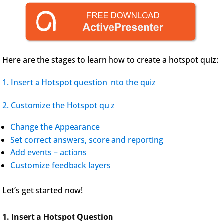
Here are the stages to learn how to create a hotspot quiz:
1. Insert a Hotspot question into the quiz
2. Customize the Hotspot quiz
Change the Appearance
Set correct answers, score and reporting
Add events – actions
Customize feedback layers
Let’s get started now!
1. Insert a Hotspot Question