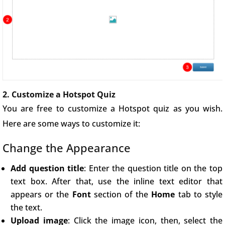
2. Customize a Hotspot Quiz
You are free to customize a Hotspot quiz as you wish.
Here are some ways to customize it:
Change the Appearance
Add question title
: Enter the question title on the top
text box. After that, use the inline text editor that
appears or the
Font
section of the
Home
tab to style
the text.
Upload image
: Click the image icon, then, select the