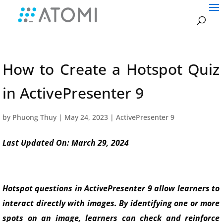
How to Create a Hotspot Quiz
in ActivePresenter 9
by
Phuong Thuy
|
May 24, 2023
|
ActivePresenter 9
Last Updated On: March 29, 2024
Hotspot questions in ActivePresenter 9 allow learners to
interact directly with images. By identifying one or more
spots on an image, learners can check and reinforce