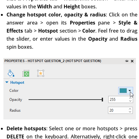
values in the
Width
and
Height
boxes.
Change hotspot color, opacity & radius
: Click on the
answer area > open its
Properties
pane >
Style &
Effects
tab >
Hotspot
section >
Color
. Feel free to drag
the slider, or enter values in the
Opacity
and
Radius
spin boxes.
Delete hotspots
: Select one or more hotspots > press
DELETE
on the keyboard. Alternatively, right-click one