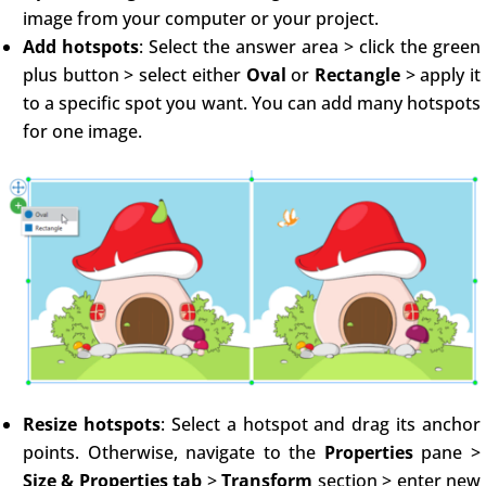
image from your computer or your project.
Add hotspots
: Select the answer area > click the green
plus button > select either
Oval
or
Rectangle
> apply it
to a specific spot you want. You can add many hotspots
for one image.
Resize hotspots
: Select a hotspot and drag its anchor
points. Otherwise, navigate to the
Properties
pane >
Size & Properties tab
>
Transform
section > enter new