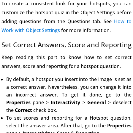
To create a consistent look for your hotspots, you can
customize the hotspot quiz in the Object Settings before
adding questions from the Questions tab. See
How to
Work with Object Settings
for more information.
Set Correct Answers, Score and Reporting
Keep reading this part to know how to set correct
answers, score and reporting for a hotspot question.
By default, a hotspot you insert into the image is set as
a correct answer. Nevertheless, you can change it into
an incorrect answer. To get it done, go to the
Properties
pane >
Interactivity
>
General
> deselect
the
Correct
check box.
To set scores and reporting for a Hotspot question,
select the answer area. After that, go to the
Properties