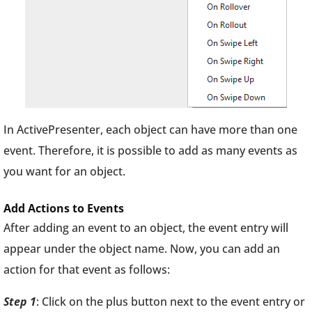
In ActivePresenter, each object can have more than one
event. Therefore, it is possible to add as many events as
you want for an object.
Add Actions to Events
After adding an event to an object, the event entry will
appear under the object name. Now, you can add an
action for that event as follows:
Step 1
: Click on the plus button next to the event entry or