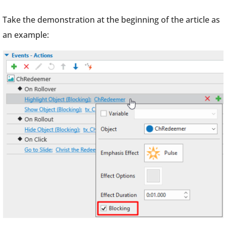
Take the demonstration at the beginning of the article as
an example: