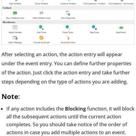
After selecting an action, the action entry will appear
under the event entry. You can define further properties
of the action. Just click the action entry and take further
steps depending on the type of actions you are adding.
Note
:
If any action includes the
Blocking
function, it will block
all the subsequent actions until the current action
completes. So you should take notice of the order of
actions in case you add multiple actions to an event.