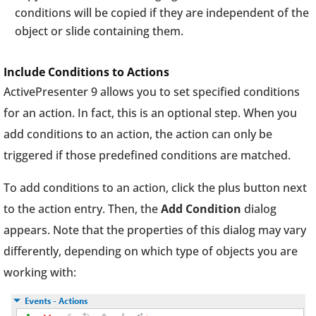
conditions will be copied if they are independent of the
object or slide containing them.
Include Conditions to Actions
ActivePresenter 9 allows you to set specified conditions
for an action. In fact, this is an optional step. When you
add conditions to an action, the action can only be
triggered if those predefined conditions are matched.
To add conditions to an action, click the plus button next
to the action entry. Then, the
Add Condition
dialog
appears. Note that the properties of this dialog may vary
differently, depending on which type of objects you are
working with: