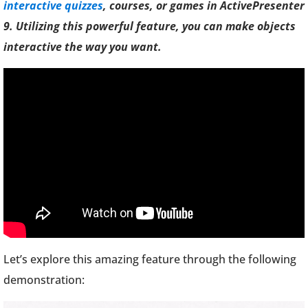
interactive quizzes
, courses, or games in ActivePresenter
9. Utilizing this powerful feature, you can make objects
interactive the way you want.
Let’s explore this amazing feature through the following
demonstration: