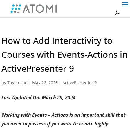
How to Add Interactivity to
Courses with Events-Actions in
ActivePresenter 9
by
Tuyen Luu
|
May 26, 2023
|
ActivePresenter 9
Last Updated On: March 29, 2024
Working with Events – Actions is an important skill that
you need to possess if you want to create highly