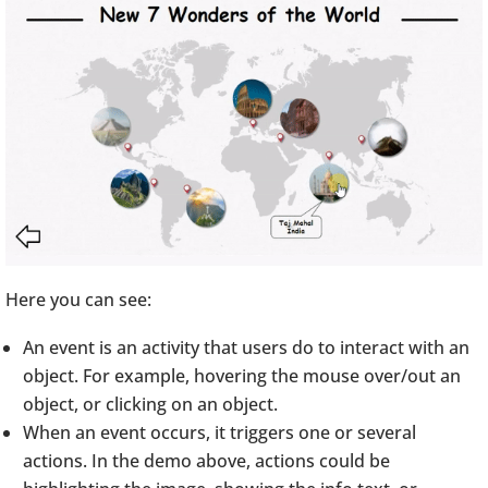
Here you can see:
An event is an activity that users do to interact with an
object. For example, hovering the mouse over/out an
object, or clicking on an object.
When an event occurs, it triggers one or several
actions. In the demo above, actions could be