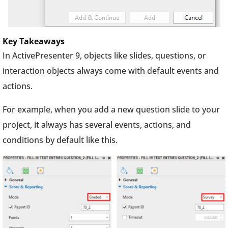
Key Takeaways
In ActivePresenter 9, objects like slides, questions, or
interaction objects always come with default events and
actions.
For example, when you add a new question slide to your
project, it always has several events, actions, and
conditions by default like this.