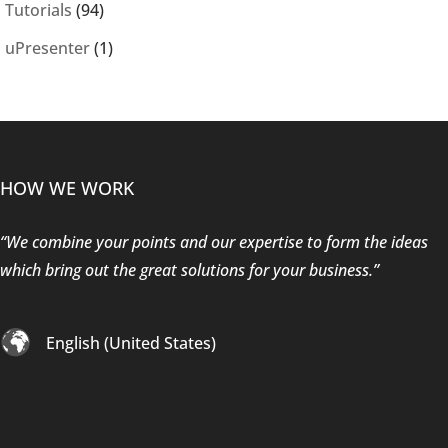
Tutorials
(94)
uPresenter
(1)
HOW WE WORK
“We combine your points and our expertise to form the ideas
which bring out the great solutions for your business.”
English (United States)