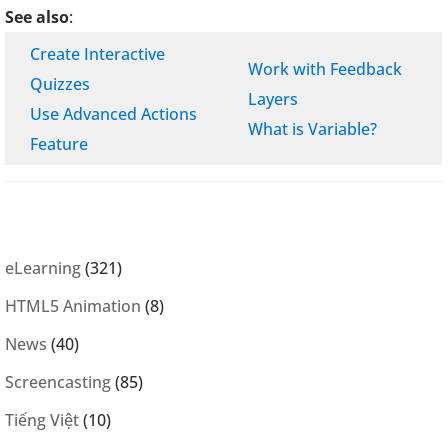
See also
:
Create Interactive
Work with Feedback
Quizzes
Layers
Use Advanced Actions
What is Variable?
Feature
eLearning
(321)
HTML5 Animation
(8)
News
(40)
Screencasting
(85)
Tiếng Việt
(10)