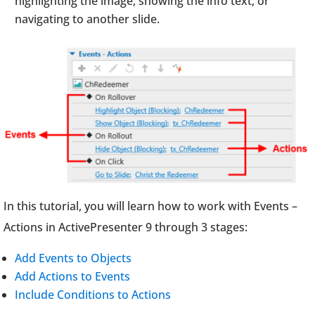
highlighting the image, showing the info text, or
navigating to another slide.
In this tutorial, you will learn how to work with Events –
Actions in ActivePresenter 9 through 3 stages:
Add Events to Objects
Add Actions to Events
Include Conditions to Actions