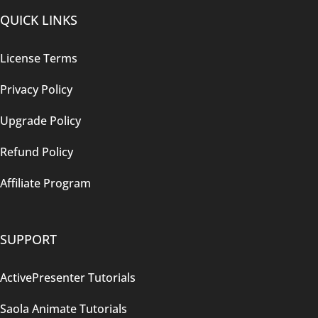
QUICK LINKS
License Terms
Privacy Policy
Upgrade Policy
Refund Policy
Affiliate Program
SUPPORT
ActivePresenter Tutorials
Saola Animate Tutorials