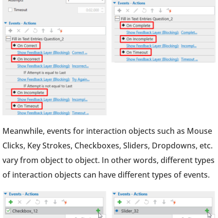
Meanwhile, events for interaction objects such as Mouse
Clicks, Key Strokes, Checkboxes, Sliders, Dropdowns, etc.
vary from object to object. In other words, different types
of interaction objects can have different types of events.