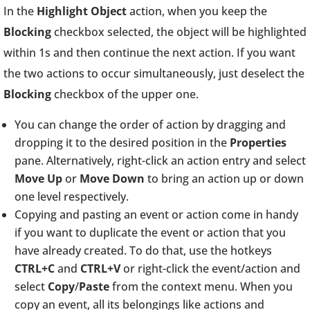
In the
Highlight Object
action, when you keep the
Blocking
checkbox selected, the object will be highlighted
within 1s and then continue the next action. If you want
the two actions to occur simultaneously, just deselect the
Blocking
checkbox of the upper one.
You can change the order of action by dragging and
dropping it to the desired position in the
Properties
pane. Alternatively, right-click an action entry and select
Move Up
or
Move Down
to bring an action up or down
one level respectively.
Copying and pasting an event or action come in handy
if you want to duplicate the event or action that you
have already created. To do that, use the hotkeys
CTRL+C
and
CTRL+V
or right-click the event/action and
select
Copy
/
Paste
from the context menu. When you
copy an event, all its belongings like actions and