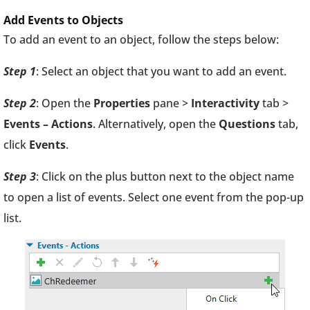
Add Events to Objects
To add an event to an object, follow the steps below:
Step 1
: Select an object that you want to add an event.
Step 2
: Open the
Properties
pane >
Interactivity
tab >
Events – Actions
. Alternatively, open the
Questions
tab,
click
Events
.
Step 3
: Click on the plus button next to the object name
to open a list of events. Select one event from the pop-up
list.