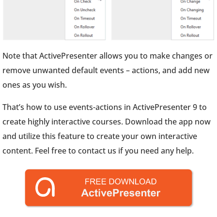
Note that ActivePresenter allows you to make changes or
remove unwanted default events – actions, and add new
ones as you wish.
That’s how to use events-actions in ActivePresenter 9 to
create highly interactive courses. Download the app now
and utilize this feature to create your own interactive
content. Feel free to contact us if you need any help.