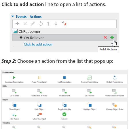
Click to add action
line to open a list of actions.
Step 2
: Choose an action from the list that pops up: