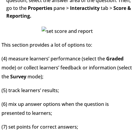
question, select the answer area of the question. Then,
go to the
Properties
pane >
Interactivity
tab >
Score &
Reporting.
This section provides a lot of options to:
(4) measure learners’ performance (select the
Graded
mode) or collect learners’ feedback or information (select
the
Survey
mode);
(5) track learners’ results;
(6) mix up answer options when the question is
presented to learners;
(7) set points for correct answers;