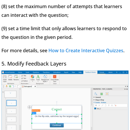
(8) set the maximum number of attempts that learners
can interact with the question;
(9) set a time limit that only allows learners to respond to
the question in the given period.
For more details, see
How to Create Interactive Quizzes
.
5. Modify Feedback Layers