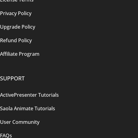
Privacy Policy
Upgrade Policy
Refund Policy
Affiliate Program
SUPPORT
ActivePresenter Tutorials
Saola Animate Tutorials
User Community
FAQs