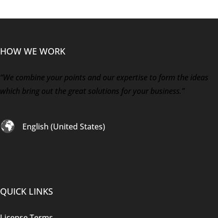
HOW WE WORK
“We combine your points and our expertise to form the ideas
which bring out the great solutions for your business.”
English (United States)
QUICK LINKS
License Terms