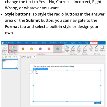
change the text to Yes – No, Correct – Incorrect, Right –
Wrong, or whatever you want.
Style buttons
: To style the radio buttons in the answer
area or the
Submit
button, you can navigate to the
Format
tab and select a built-in style or design your
own.