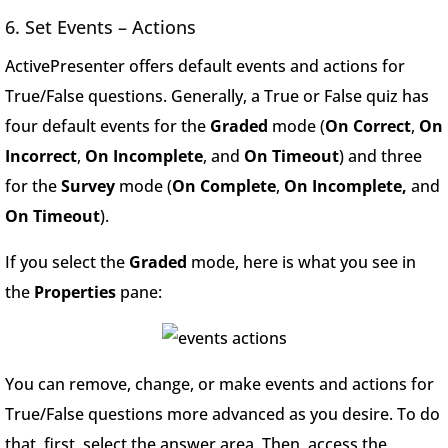
6. Set Events – Actions
ActivePresenter offers default events and actions for
True/False questions. Generally, a True or False quiz has
four default events for the
Graded
mode (
On Correct
,
On
Incorrect
,
On Incomplete
, and
On Timeout
) and three
for the
Survey
mode (
On Complete
,
On Incomplete,
and
On Timeout
).
If you select the
Graded
mode, here is what you see in
the
Properties
pane:
You can remove, change, or make events and actions for
True/False questions more advanced as you desire. To do
that, first, select the answer area. Then, access the