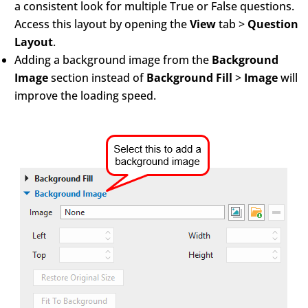
a consistent look for multiple True or False questions.
Access this layout by opening the
View
tab >
Question
Layout
.
Adding a background image from the
Background
Image
section instead of
Background Fill
>
Image
will
improve the loading speed.