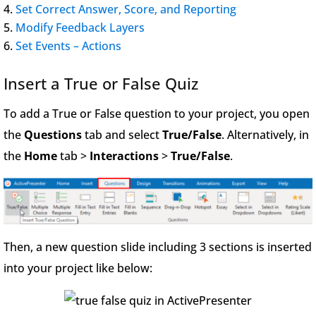
Set Correct Answer, Score, and Reporting
Modify Feedback Layers
Set Events – Actions
Insert a True or False Quiz
To add a True or False question to your project, you open
the
Questions
tab and select
True/False
. Alternatively, in
the
Home
tab >
Interactions
>
True/False
.
Then, a new question slide including 3 sections is inserted
into your project like below: