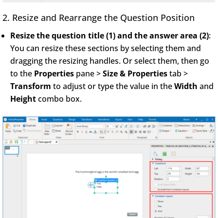
2. Resize and Rearrange the Question Position
Resize the question title (1) and the answer area (2)
:
You can resize these sections by selecting them and
dragging the resizing handles. Or select them, then go
to the
Properties
pane >
Size & Properties
tab >
Transform
to adjust or type the value in the
Width
and
Height
combo box.