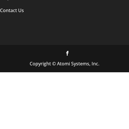
Contact Us
Copyright © Atomi Systems, Inc.