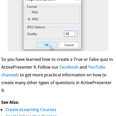
So you have learned how to create a True or False quiz in
ActivePresenter 9. Follow our
Facebook
and
YouTube
channels
to get more practical information on how to
create many other types of questions in ActivePresenter
9.
See Also
:
Create eLearning Courses