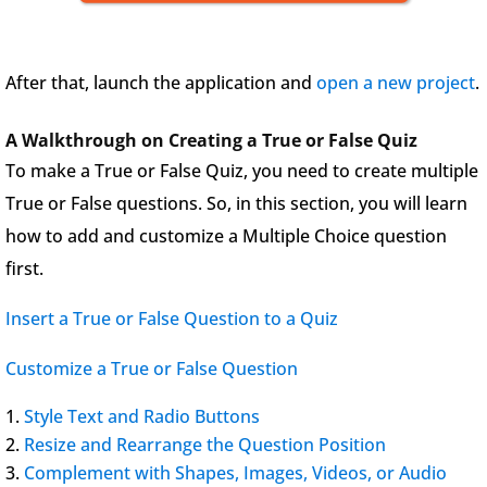
After that, launch the application and
open a new project
.
A Walkthrough on Creating a True or False Quiz
To make a True or False Quiz, you need to create multiple
True or False questions. So, in this section, you will learn
how to add and customize a Multiple Choice question
first.
Insert a True or False Question to a Quiz
Customize a True or False Question
Style Text and Radio Buttons
Resize and Rearrange the Question Position
Complement with Shapes, Images, Videos, or Audio