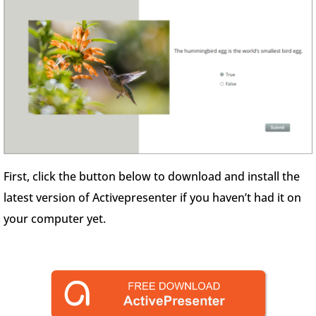
First, click the button below to download and install the
latest version of Activepresenter if you haven’t had it on
your computer yet.