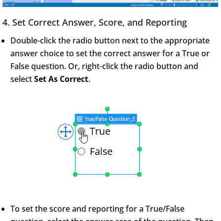
4. Set Correct Answer, Score, and Reporting
Double-click the radio button next to the appropriate
answer choice to set the correct answer for a True or
False question. Or, right-click the radio button and
select
Set As Correct
.
To set the score and reporting for a True/False