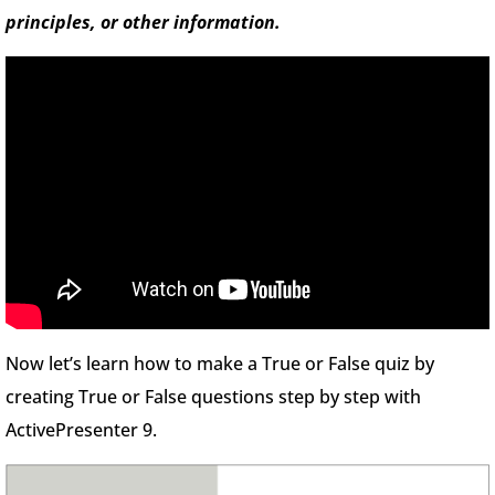
principles, or other information.
Now let’s learn how to make a True or False quiz by
creating True or False questions step by step with
ActivePresenter 9.