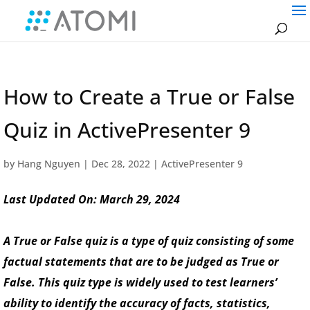
How to Create a True or False
Quiz in ActivePresenter 9
by
Hang Nguyen
|
Dec 28, 2022
|
ActivePresenter 9
Last Updated On: March 29, 2024
A True or False quiz is a type of quiz consisting of some
factual statements that are to be judged as True or
False. This quiz type is widely used to test learners’
ability to identify the accuracy of facts, statistics,