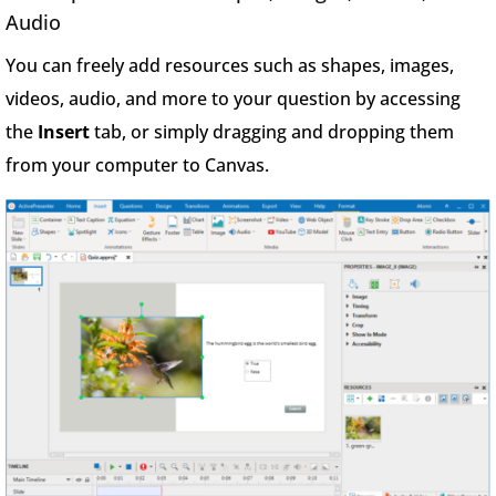
Audio
You can freely add resources such as shapes, images,
videos, audio, and more to your question by accessing
the
Insert
tab, or simply dragging and dropping them
from your computer to Canvas.