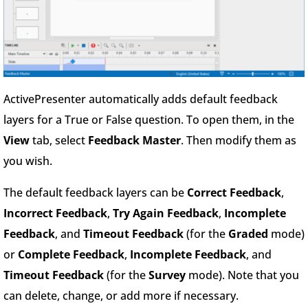
ActivePresenter automatically adds default feedback
layers for a True or False question. To open them, in the
View
tab, select
Feedback Master
. Then modify them as
you wish.
The default feedback layers can be
Correct Feedback
,
Incorrect Feedback
,
Try Again Feedback
,
Incomplete
Feedback
, and
Timeout Feedback
(for the
Graded
mode)
or
Complete Feedback
,
Incomplete Feedback
, and
Timeout Feedback
(for the
Survey
mode). Note that you
can delete, change, or add more if necessary.