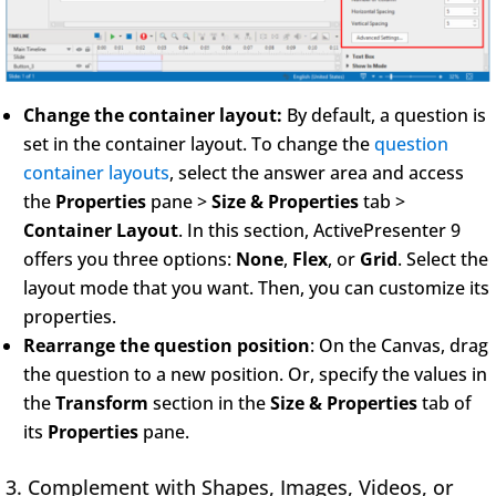
Change the container layout:
By default, a question is
set in the container layout. To change the
question
container layouts
, select the answer area and access
the
Properties
pane >
Size & Properties
tab >
Container Layout
. In this section, ActivePresenter 9
offers you three options:
None
,
Flex
, or
Grid
. Select the
layout mode that you want. Then, you can customize its
properties.
Rearrange the question position
: On the Canvas, drag
the question to a new position. Or, specify the values in
the
Transform
section in the
Size & Properties
tab of
its
Properties
pane.
3. Complement with Shapes, Images, Videos, or