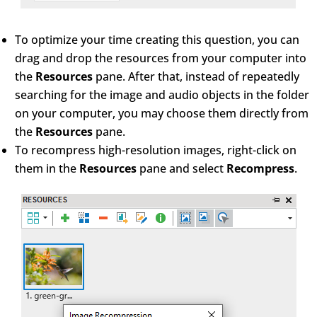
To optimize your time creating this question, you can
drag and drop the resources from your computer into
the
Resources
pane. After that, instead of repeatedly
searching for the image and audio objects in the folder
on your computer, you may choose them directly from
the
Resources
pane.
To recompress high-resolution images, right-click on
them in the
Resources
pane and select
Recompress
.