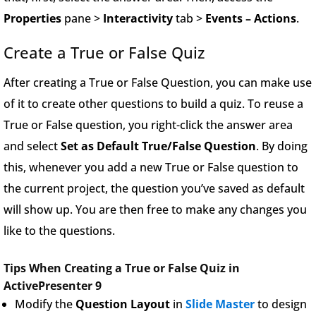
Properties
pane >
Interactivity
tab >
Events – Actions
.
Create a True or False Quiz
After creating a True or False Question, you can make use
of it to create other questions to build a quiz. To reuse a
True or False question, you right-click the answer area
and select
Set as Default True/False Question
. By doing
this, whenever you add a new True or False question to
the current project, the question you’ve saved as default
will show up. You are then free to make any changes you
like to the questions.
Tips When Creating a True or False Quiz in
ActivePresenter 9
Modify the
Question Layout
in
Slide Master
to design