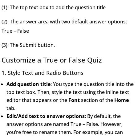
(1): The top text box to add the question title
(2): The answer area with two default answer options:
True – False
(3): The Submit button.
Customize a True or False Quiz
1. Style Text and Radio Buttons
Add question title
: You type the question title into the
top text box. Then, style the text using the inline text
editor that appears or the
Font
section of the
Home
tab.
Edit/Add text to answer options
: By default, the
answer options are named True – False. However,
you’re free to rename them. For example, you can