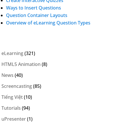
Create Interactive Quizzes
Ways to Insert Questions
Question Container Layouts
Overview of eLearning Question Types
eLearning
(321)
HTML5 Animation
(8)
News
(40)
Screencasting
(85)
Tiếng Việt
(10)
Tutorials
(94)
uPresenter
(1)