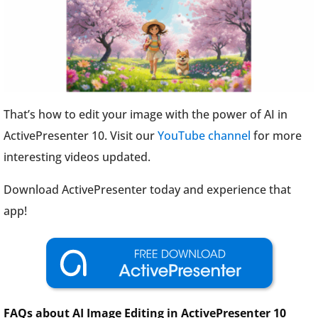
That’s how to edit your image with the power of AI in
ActivePresenter 10. Visit our
YouTube channel
for more
interesting videos updated.
Download ActivePresenter today and experience that
app!
FAQs about AI Image Editing in ActivePresenter 10