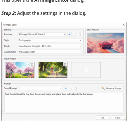
This opens the
AI Image Editor
dialog:
Step 2
: Adjust the settings in the dialog.