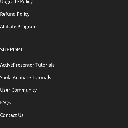
Upgrade Policy
Refund Policy
Affiliate Program
SUPPORT
ActivePresenter Tutorials
Saola Animate Tutorials
User Community
FAQs
Contact Us