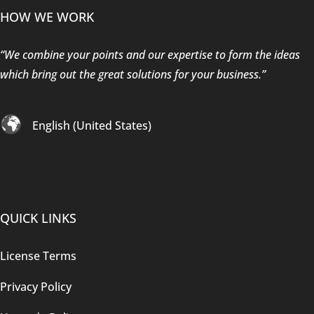
HOW WE WORK
“We combine your points and our expertise to form the ideas
which bring out the great solutions for your business.”
English (United States)
QUICK LINKS
License Terms
Privacy Policy