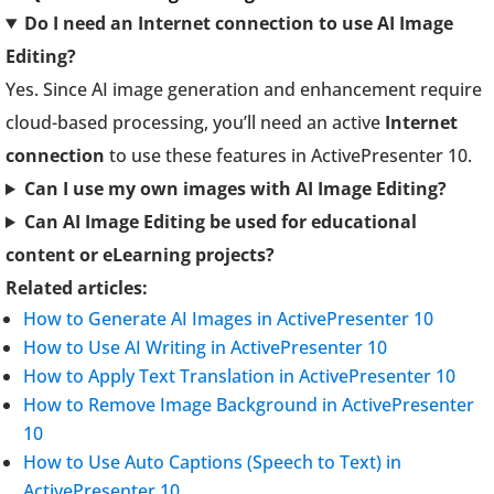
Do I need an Internet connection to use AI Image
Editing?
Yes. Since AI image generation and enhancement require
cloud-based processing, you’ll need an active
Internet
connection
to use these features in ActivePresenter 10.
Can I use my own images with AI Image Editing?
Can AI Image Editing be used for educational
content or eLearning projects?
Related articles:
How to Generate AI Images in ActivePresenter 10
How to Use AI Writing in ActivePresenter 10
How to Apply Text Translation in ActivePresenter 10
How to Remove Image Background in ActivePresenter
10
How to Use Auto Captions (Speech to Text) in
ActivePresenter 10