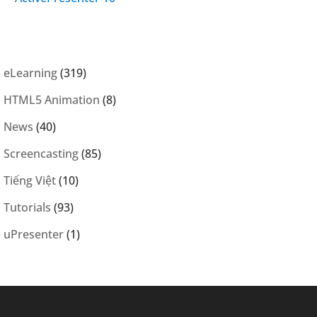
eLearning
(319)
HTML5 Animation
(8)
News
(40)
Screencasting
(85)
Tiếng Việt
(10)
Tutorials
(93)
uPresenter
(1)