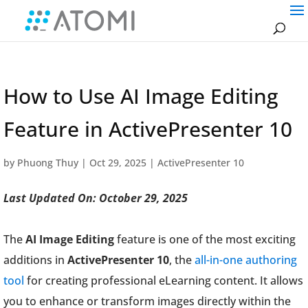
How to Use AI Image Editing
Feature in ActivePresenter 10
by
Phuong Thuy
|
Oct 29, 2025
|
ActivePresenter 10
Last Updated On: October 29, 2025
The
AI Image Editing
feature is one of the most exciting
additions in
ActivePresenter 10
, the
all-in-one authoring
tool
for creating professional eLearning content. It allows
you to enhance or transform images directly within the