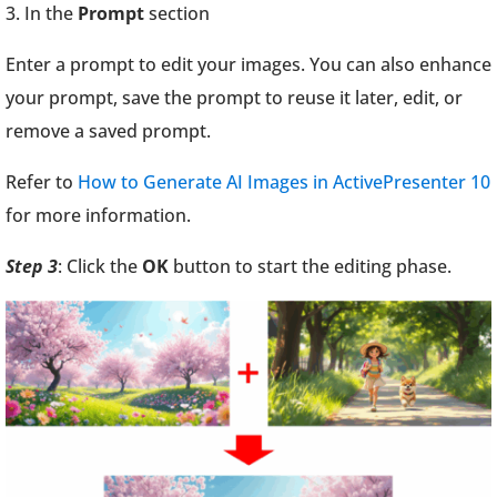
3. In the
Prompt
section
Enter a prompt to edit your images. You can also enhance
your prompt, save the prompt to reuse it later, edit, or
remove a saved prompt.
Refer to
How to Generate AI Images in ActivePresenter 10
for more information.
Step 3
: Click the
OK
button to start the editing phase.