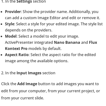
1. In the
Settings
section
Provider
: Show the provider name. Additionally, you
can add a custom Image Editor and edit or remove it.
Style
: Select a style for your edited image. The style list
depends on the providers.
Model
: Select a model to edit your image.
ActivePresenter integrated
Nano Banana
and
Flux
Kontext Pro
models by default.
Aspect Ratio
: Select the aspect ratio for the edited
image among the available options.
2. In the
Input Images
section
Click the
Add Image
button to add images you want to
edit from your computer, from your current project, or
from your current slide.