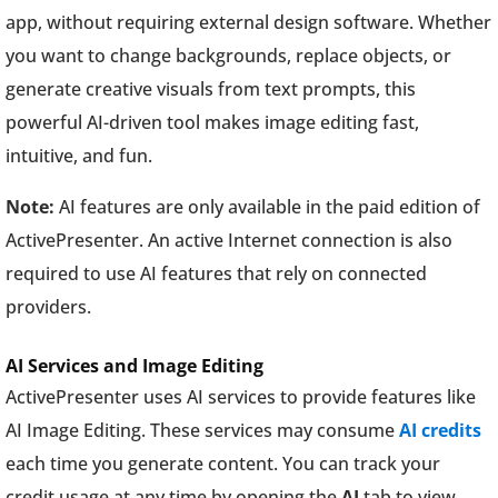
app, without requiring external design software. Whether
you want to change backgrounds, replace objects, or
generate creative visuals from text prompts, this
powerful AI-driven tool makes image editing fast,
intuitive, and fun.
Note:
AI features are only available in the paid edition of
ActivePresenter. An active Internet connection is also
required to use AI features that rely on connected
providers.
AI Services and Image Editing
ActivePresenter uses AI services to provide features like
AI Image Editing. These services may consume
AI credits
each time you generate content. You can track your
credit usage at any time by opening the
AI
tab to view