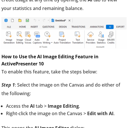
your statistics and remaining balance.
How to Use the AI Image Editing Feature in
ActivePresenter 10
To enable this feature, take the steps below:
Step 1
: Select the image on the Canvas and do either of
the following:
Access the
AI
tab >
Image Editing
.
Right-click the image on the Canvas >
Edit with AI
.