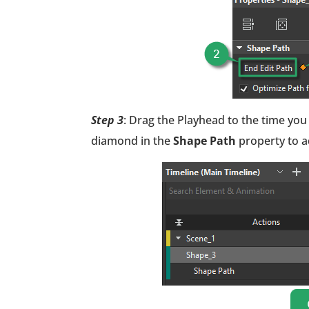
Step 3
: Drag the Playhead to the time you
diamond in the
Shape Path
property to a