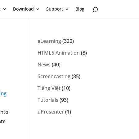
g
Download
Support
Blog
eLearning
(320)
HTML5 Animation
(8)
News
(40)
Screencasting
(85)
Tiếng Việt
(10)
ing
Tutorials
(93)
uPresenter
(1)
into
ate