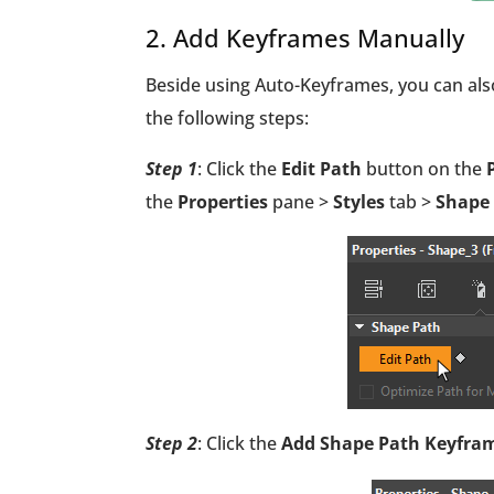
2. Add Keyframes Manually
Beside using Auto-Keyframes, you can al
the following steps:
Step 1
: Click the
Edit Path
button on the
P
the
Properties
pane >
Styles
tab >
Shape
Step 2
: Click the
Add Shape Path Keyfra