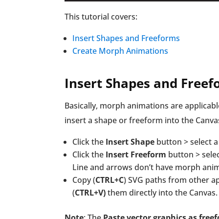
This tutorial covers:
Insert Shapes and Freeforms
Create Morph Animations
Insert Shapes and Free
Basically, morph animations are applicabl
insert a shape or freeform into the Canva
Click the
Insert Shape
button > select a 
Click the
Insert Freeform
button > selec
Line and arrows don’t have morph anim
Copy (
CTRL+C
) SVG paths from other ap
(
CTRL+V)
them directly into the Canvas.
Note
: The
Paste vector graphics as free