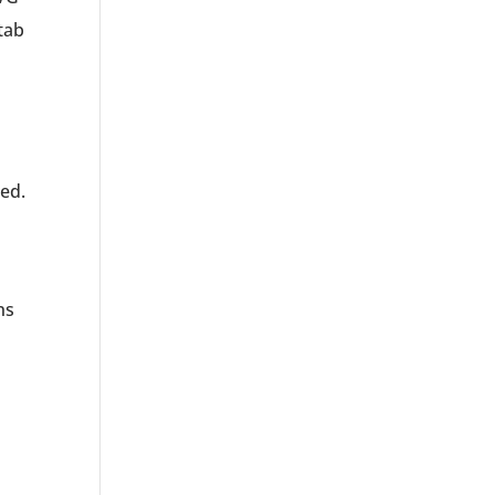
tab
ed.
ns