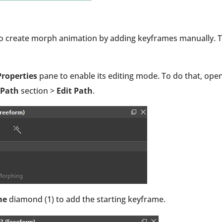
so create morph animation by adding keyframes manually. 
roperties
pane to enable its editing mode. To do that, ope
 Path
section >
Edit Path
.
me
diamond (1) to add the starting keyframe.