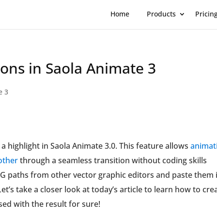
Home
Products
Pricin
ons in Saola Animate 3
e 3
a highlight in Saola Animate 3.0. This feature allows
animat
other
through a seamless transition without coding skills
 SVG paths from other vector graphic editors and paste them 
et’s take a closer look at today’s article to learn how to cre
ed with the result for sure!