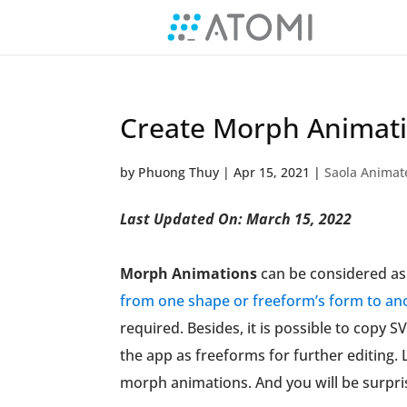
Create Morph Animati
by
Phuong Thuy
|
Apr 15, 2021
|
Saola Animat
Last Updated On: March 15, 2022
Morph Animations
can be considered as 
from one shape or freeform’s form to an
required. Besides, it is possible to copy
the app as freeforms for further editing. L
morph animations. And you will be surpris