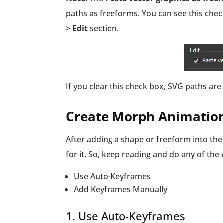
paths as freeforms. You can see this che
>
Edit
section.
If you clear this check box, SVG paths a
Create Morph Animatio
After adding a shape or freeform into t
for it. So, keep reading and do any of the
Use Auto-Keyframes
Add Keyframes Manually
1. Use Auto-Keyframes