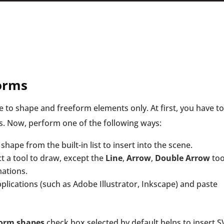
forms
e to shape and freeform elements only. At first, you have to
s. Now, perform one of the following ways:
shape from the built-in list to insert into the scene.
t a tool to draw, except the
Line
,
Arrow
,
Double Arrow
too
ations.
plications (such as Adobe Illustrator, Inkscape) and paste
form shapes
check box selected by default helps to insert 