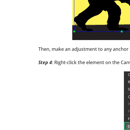
Then, make an adjustment to any anchor p
Step 4
: Right-click the element on the Ca