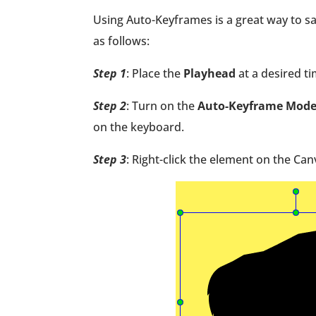
Using Auto-Keyframes is a great way to s
as follows:
Step 1
: Place the
Playhead
at a desired 
Step 2
: Turn on the
Auto-Keyframe Mod
on the keyboard.
Step 3
: Right-click the element on the Ca