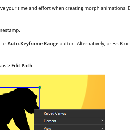
ave your time and effort when creating morph animations. 
timestamp.
e
or
Auto-Keyframe Range
button. Alternatively, press
K
o
nvas >
Edit Path
.