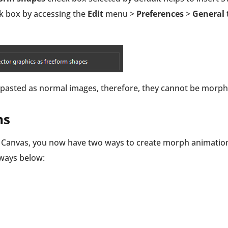
ck box by accessing the
Edit
menu >
Preferences
>
General
re pasted as normal images, therefore, they cannot be morph
ns
he Canvas, you now have two ways to create morph animatio
 ways below: