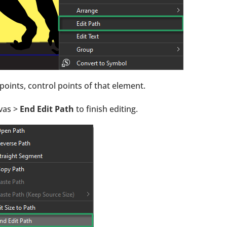
oints, control points of that element.
nvas >
End Edit Path
to finish editing.