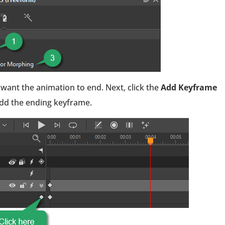
 want the animation to end. Next, click the
Add Keyframe
dd the ending keyframe.