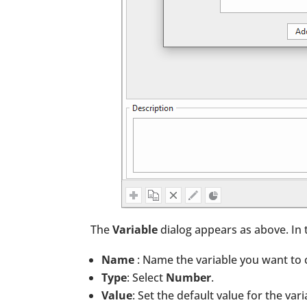
The
Variable
dialog appears as above. In t
Name
: Name the variable you want to 
Type
: Select
Number
.
Value
: Set the default value for the vari