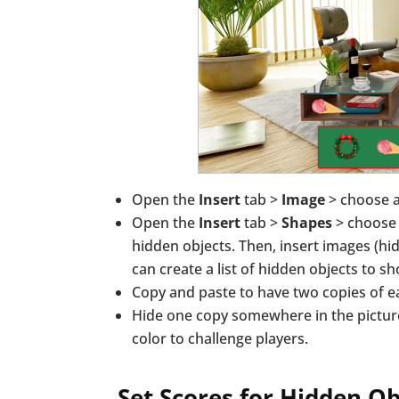
Open the
Insert
tab >
Image
> choose 
Open the
Insert
tab >
Shapes
> choose 
hidden objects. Then, insert images (hi
can create a list of hidden objects to s
Copy and paste to have two copies of e
Hide one copy somewhere in the pictur
color to challenge players.
Set Scores for Hidden O