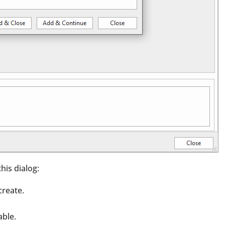
his dialog:
create.
able.