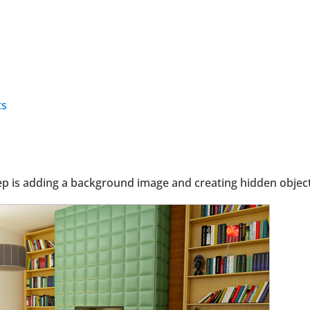
ts
tep is adding a background image and creating hidden object