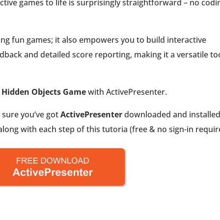
active games to life is surprisingly straightforward – no codi
ating fun games; it also empowers you to build interactive
back and detailed score reporting, making it a versatile to
e
Hidden Objects Game
with ActivePresenter.
e sure you’ve got
ActivePresenter
downloaded and installe
ong with each step of this tutoria (free & no sign-in requir