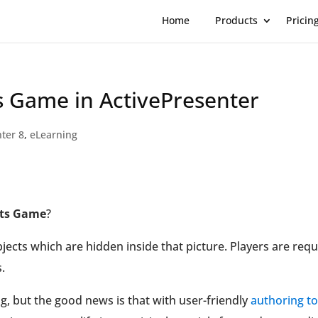
Home
Products
Pricin
s Game in ActivePresenter
ter 8
,
eLearning
cts Game
?
ects which are hidden inside that picture. Players are requ
.
g, but the good news is that with user-friendly
authoring to