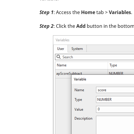
Step 1
: Access the
Home
tab >
Variables
.
Step 2
: Click the
Add
button in the bottom-