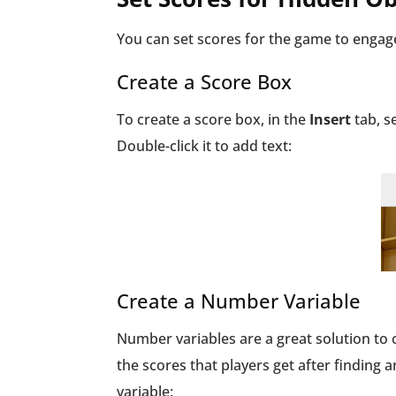
You can set scores for the game to engage
Create a Score Box
To create a score box, in the
Insert
tab, s
Double-click it to add text:
Create a Number Variable
Number variables are a great solution to 
the scores that players get after finding 
variable: