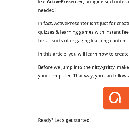
like
ActivePresenter
, bringing such inter
needed!
In fact, ActivePresenter isn’t just for cre
quizzes & learning games with instant feed
for all sorts of engaging learning content.
In this article, you will learn how to creat
Before we jump into the nitty-gritty, mak
your computer. That way, you can follow al
Ready? Let’s get started!