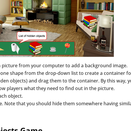
a picture from your computer to add a background image.
one shape from the drop-down list to create a container fo
dden objects) and drag them to the container. By this way, 
how players what they need to find out in the picture.
ach object.
e. Note that you should hide them somewhere having simil
bjects Game