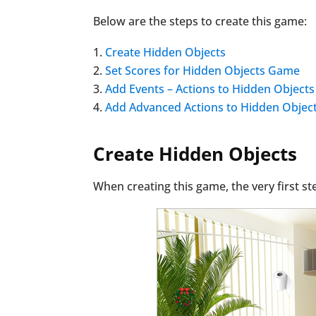
Below are the steps to create this game:
Create Hidden Objects
Set Scores for Hidden Objects Game
Add Events – Actions to Hidden Objects
Add Advanced Actions to Hidden Objec
Create Hidden Objects
When creating this game, the very first s