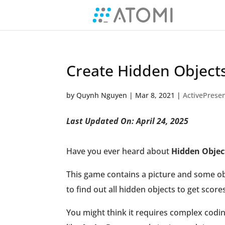
Create Hidden Object
by
Quynh Nguyen
|
Mar 8, 2021
|
ActivePresen
Last Updated On: April 24, 2025
Have you ever heard about
Hidden Obje
This game contains a picture and some obj
to find out all hidden objects to get scores
You might think it requires complex codin