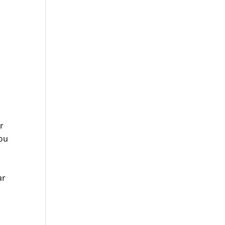
r
you
ar