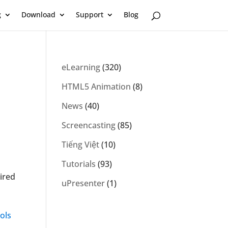
g
Download
Support
Blog
eLearning
(320)
HTML5 Animation
(8)
News
(40)
Screencasting
(85)
Tiếng Việt
(10)
Tutorials
(93)
ired
uPresenter
(1)
ols