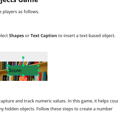
 players as follows.
elect
Shapes
or
Text Caption
to insert a text-based object.
capture and track numeric values. In this game, it helps cou
any hidden objects. Follow these steps to create a number