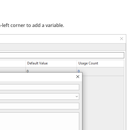
left corner to add a variable.