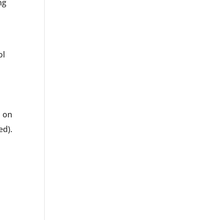
ng
ol
d on
ed).