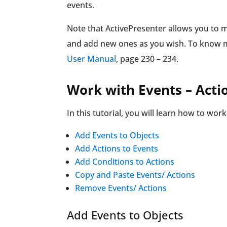
events.
Note that ActivePresenter allows you to 
and add new ones as you wish. To know mo
User Manual
, page 230 – 234.
Work with Events – Acti
In this tutorial, you will learn how to wor
Add Events to Objects
Add Actions to Events
Add Conditions to Actions
Copy and Paste Events/ Actions
Remove Events/ Actions
Add Events to Objects