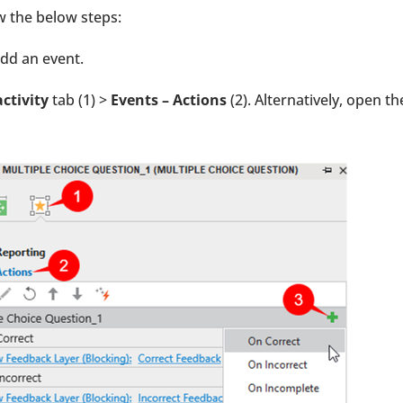
w the below steps:
add an event.
activity
tab (1) >
Events – Actions
(2). Alternatively, open th