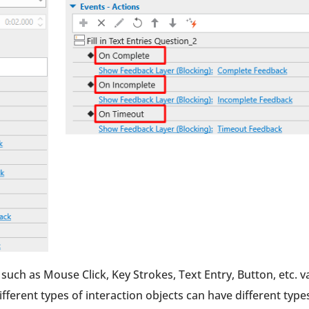
such as Mouse Click, Key Strokes, Text Entry, Button, etc. v
ifferent types of interaction objects can have different type