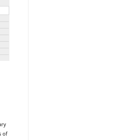
ary
s of