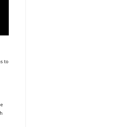
ns to
he
th