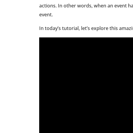
actions. In other words, when an event ha
event.
In today’s tutorial, let’s explore this amaz