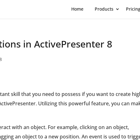
Home
Products
Pricin
ions in ActivePresenter 8
8
ant skill that you need to possess if you want to create hig
ActivePresenter. Utilizing this powerful feature, you can ma
teract with an object. For example, clicking on an object,
gging an object to a new position. An event is used to trigg