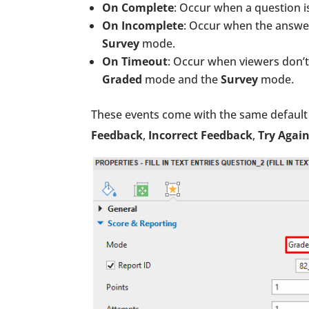
On Complete
: Occur when a question i
On Incomplete
: Occur when the answer
Survey
mode.
On Timeout
: Occur when viewers don’t 
Graded
mode and the
Survey
mode.
These events come with the same default 
Feedback
,
Incorrect Feedback
,
Try Agai