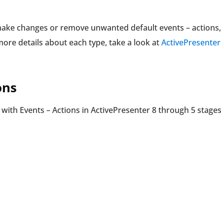
make changes or remove unwanted default events – actions,
re details about each type, take a look at
ActivePresenter
ons
k with Events – Actions in ActivePresenter 8 through 5 stages