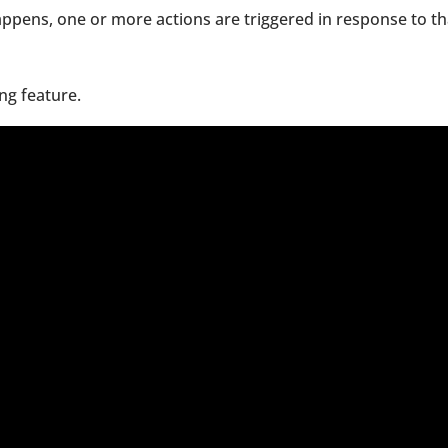
ppens, one or more actions are triggered in response to th
ing feature.