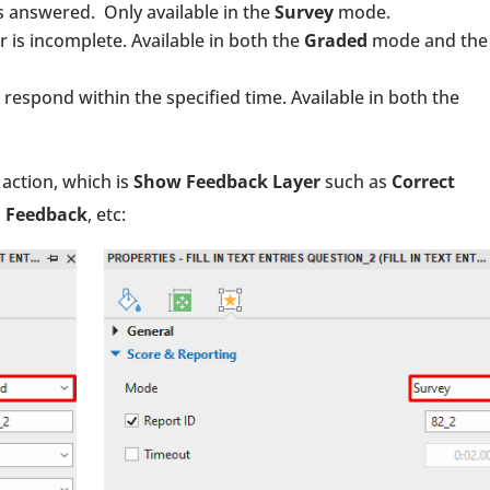
s answered. Only available in the
Survey
mode.
 is incomplete. Available in both the
Graded
mode and the
respond within the specified time. Available in both the
action, which is
Show Feedback Layer
such as
Correct
n Feedback
, etc: