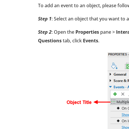
To add an event to an object, please follo
Step 1
: Select an object that you want to 
Step 2
: Open the
Properties
pane >
Inter
Questions
tab, click
Events
.