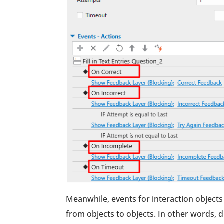
Meanwhile, events for interaction objects 
from objects to objects. In other words, d