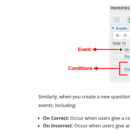
Similarly, when you create a new question
events, including:
On Correct
: Occur when users give a co
On Incorrect
: Occur when users give an