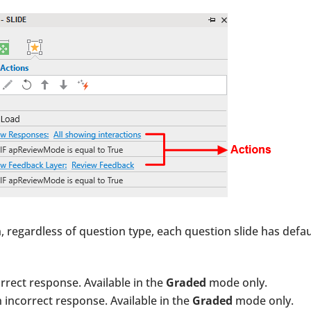
, regardless of question type, each question slide has defau
rrect response. Available in the
Graded
mode only.
 incorrect response. Available in the
Graded
mode only.