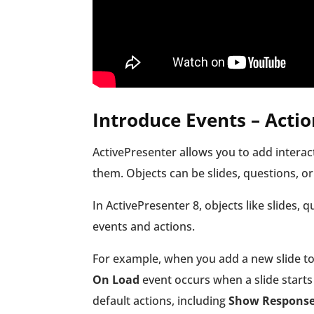
Introduce Events – Actio
ActivePresenter allows you to add interact
them. Objects can be slides, questions, or
In ActivePresenter 8, objects like slides, 
events and actions.
For example, when you add a new slide to 
On Load
event occurs when a slide starts 
default actions, including
Show Respons