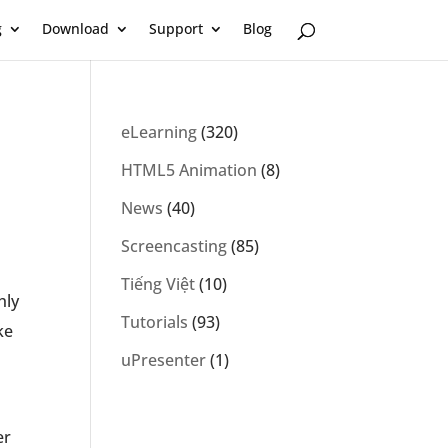
g
Download
Support
Blog
eLearning
(320)
HTML5 Animation
(8)
News
(40)
Screencasting
(85)
Tiếng Việt
(10)
hly
Tutorials
(93)
ke
uPresenter
(1)
er