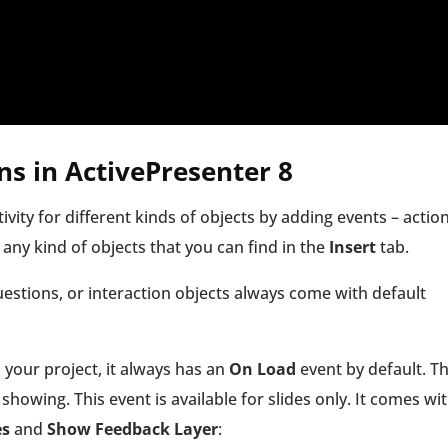
ns
in ActivePresenter 8
ivity for different kinds of objects by adding events – actio
 any kind of objects that you can find in the
Insert
tab.
questions, or interaction objects always come with default
your project, it always has an
On Load
event by default. T
showing. This event is available for slides only. It comes wi
es
and
Show Feedback Layer
: