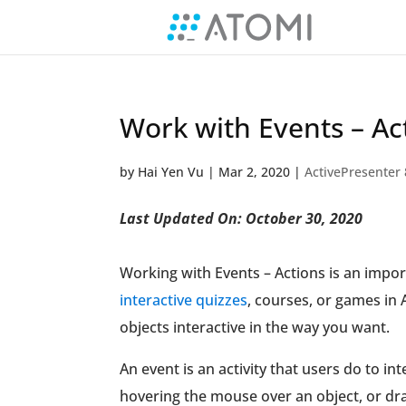
Work with Events – Act
by
Hai Yen Vu
|
Mar 2, 2020
|
ActivePresenter 
Last Updated On: October 30, 2020
Working with Events – Actions is an import
interactive quizzes
, courses, or games in 
objects interactive in the way you want.
An event is an activity that users do to in
hovering the mouse over an object, or dra