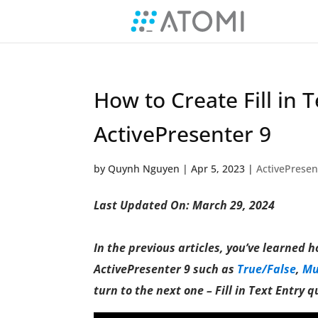
How to Create Fill in 
ActivePresenter 9
by
Quynh Nguyen
|
Apr 5, 2023
|
ActivePresen
Last Updated On: March 29, 2024
In the previous articles, you’ve learned 
ActivePresenter 9 such as
True/False
,
Mu
turn to the next one – Fill in Text Entry q