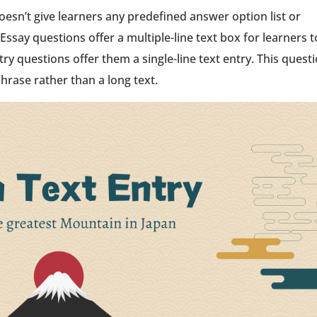
oesn’t give learners any predefined answer option list or
Essay questions offer a multiple-line text box for learners t
try questions offer them a single-line text entry. This quest
phrase rather than a long text.