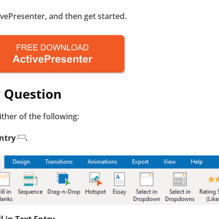
tivePresenter, and then get started.
ry Question
either of the following:
Entry
.
ll in Text Entry
.