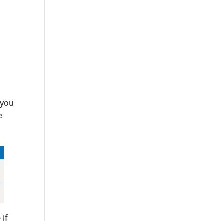
 you
e
 if