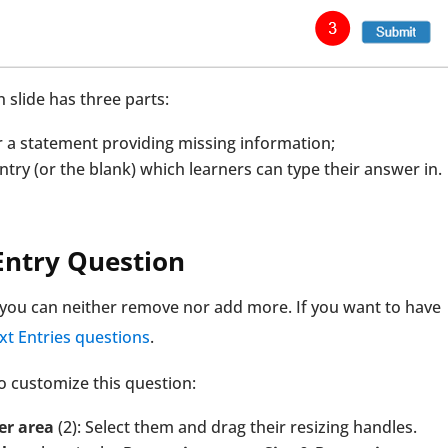
n slide has three parts:
or a statement providing missing information;
ntry (or the blank) which learners can type their answer in.
 Entry Question
, you can neither remove nor add more. If you want to have
Text Entries questions
.
o customize this question:
er area
(2): Select them and drag their resizing handles.