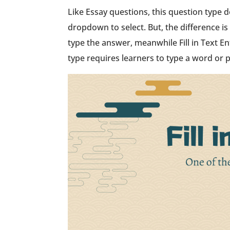
Like Essay questions, this question type d
dropdown to select. But, the difference is 
type the answer, meanwhile Fill in Text En
type requires learners to type a word or 