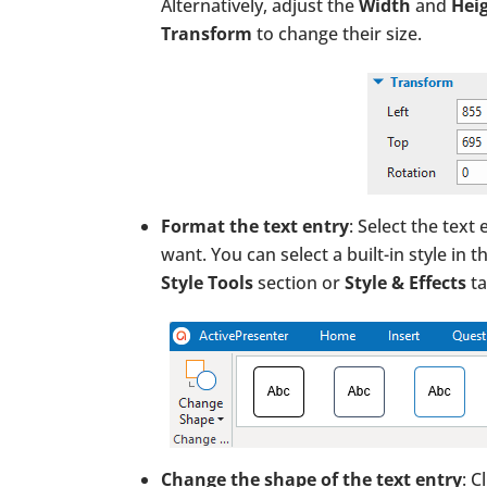
Alternatively, adjust the
Width
and
Hei
Transform
to change their size.
Format the text entry
: Select the text
want. You can select a built-in style in t
Style Tools
section or
Style & Effects
ta
Change the shape of the text entry
: C