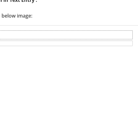
e below image: