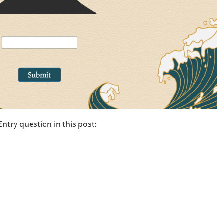
 Entry question in this post: