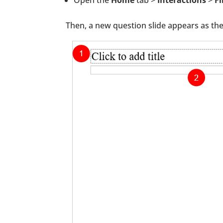
Then, a new question slide appears as th