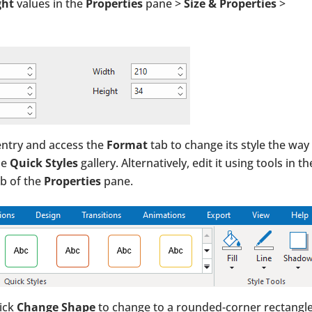
ght
values in the
Properties
pane >
Size & Properties
>
 entry and access the
Format
tab to change its style the way
he
Quick Styles
gallery. Alternatively, edit it using tools in th
b of the
Properties
pane.
lick
Change Shape
to change to a rounded-corner rectangle