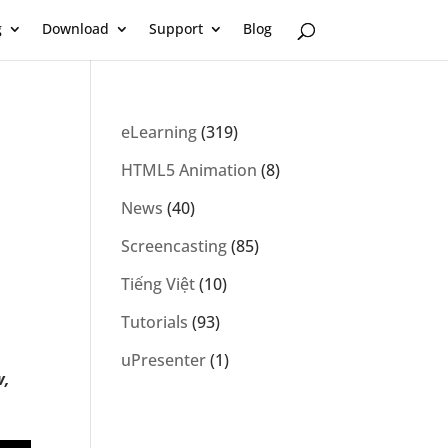
g
Download
Support
Blog
eLearning
(319)
HTML5 Animation
(8)
News
(40)
Screencasting
(85)
Tiếng Việt
(10)
Tutorials
(93)
uPresenter
(1)
w,