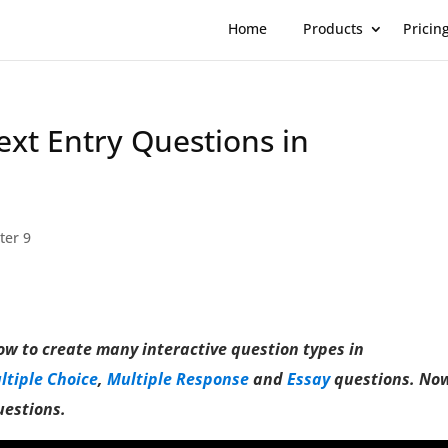
Home
Products
Pricin
Text Entry Questions in
ter 9
how to create many interactive question types in
ltiple Choice
,
Multiple Response
and
Essay
questions. No
uestions.