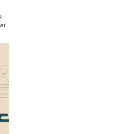
o
ion