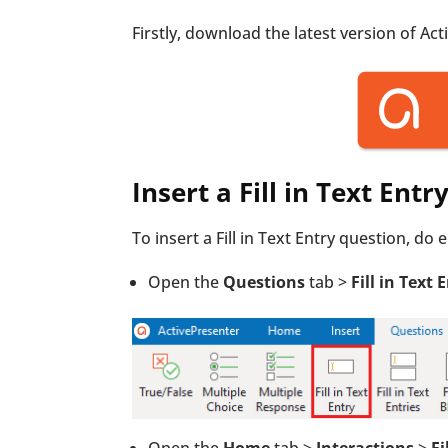
Firstly, download the latest version of Ac
Insert a Fill in Text Ent
To insert a Fill in Text Entry question, do 
Open the
Questions
tab >
Fill in Text 
Open the
Home
tab >
Interactions
>
Fi