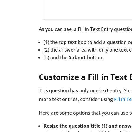
As you can see, a Fill in Text Entry questio
(1) the top text box to add a question 
(2) the answer area with only one text e
(3) and the
Submit
button.
Customize a Fill in Text
This question has only one text entry. So
more text entries, consider using
Fill in 
Here are some options that you can use t
Resize the question title
(1)
and answ