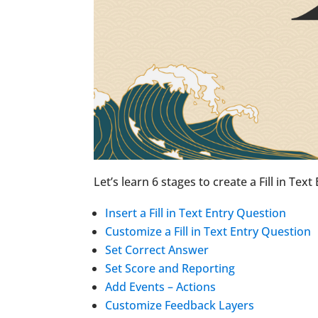
Let’s learn 6 stages to create a Fill in Text
Insert a Fill in Text Entry Question
Customize a Fill in Text Entry Question
Set Correct Answer
Set Score and Reporting
Add Events – Actions
Customize Feedback Layers