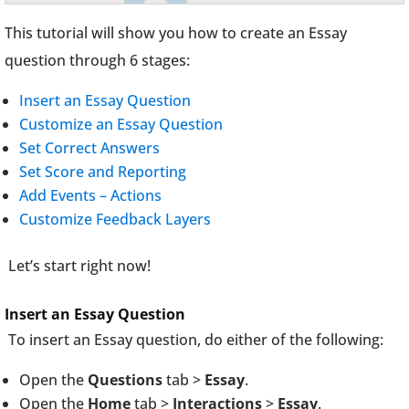
This tutorial will show you how to create an Essay
question through 6 stages:
Insert an Essay Question
Customize an Essay Question
Set Correct Answers
Set Score and Reporting
Add Events – Actions
Customize Feedback Layers
Let’s start right now!
Insert an Essay Question
To insert an Essay question, do either of the following:
Open the
Questions
tab >
Essay
.
Open the
Home
tab >
Interactions
>
Essay
.