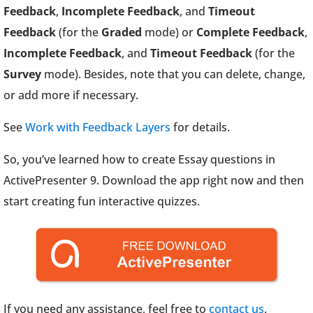
Feedback
,
Incomplete Feedback
, and
Timeout
Feedback
(for the
Graded
mode) or
Complete Feedback
,
Incomplete Feedback
, and
Timeout Feedback
(for the
Survey
mode). Besides, note that you can delete, change,
or add more if necessary.
See
Work with Feedback Layers
for details.
So, you’ve learned how to create Essay questions in
ActivePresenter 9. Download the app right now and then
start creating fun interactive quizzes.
If you need any assistance, feel free to
contact us
.