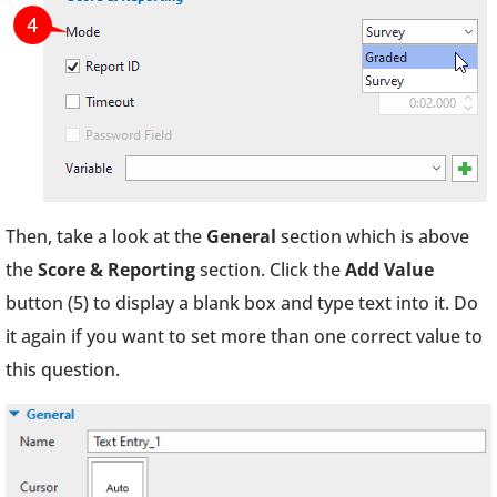
Then, take a look at the
General
section which is above
the
Score & Reporting
section. Click the
Add Value
button (5) to display a blank box and type text into it. Do
it again if you want to set more than one correct value to
this question.