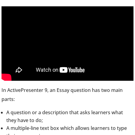
In ActivePresenter 9, an Essay question has two main
parts:
A question or a description that asks learners what
they have to do;
A multiple-line text box which allows learners to type