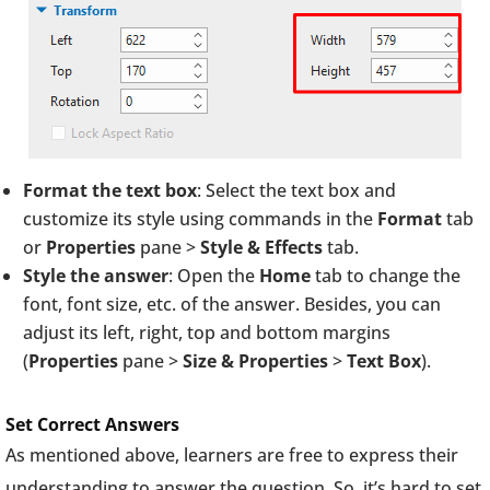
Format the text box
: Select the text box and
customize its style using commands in the
Format
tab
or
Properties
pane >
Style & Effects
tab.
Style the answer
: Open the
Home
tab to change the
font, font size, etc. of the answer. Besides, you can
adjust its left, right, top and bottom margins
(
Properties
pane >
Size & Properties
>
Text Box
).
Set Correct Answers
As mentioned above, learners are free to express their
understanding to answer the question. So, it’s hard to set