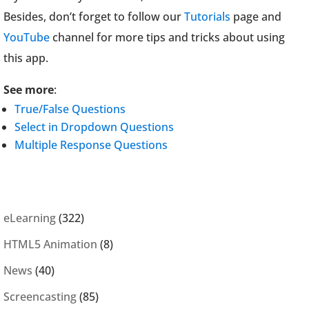
Besides, don’t forget to follow our
Tutorials
page and
YouTube
channel for more tips and tricks about using
this app.
See more
:
True/False Questions
Select in Dropdown Questions
Multiple Response Questions
eLearning
(322)
HTML5 Animation
(8)
News
(40)
Screencasting
(85)