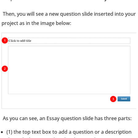
Then, you will see a new question slide inserted into your
project as in the image below:
As you can see, an Essay question slide has three parts:
(1) the top text box to add a question or a description