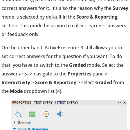
correct answers for it. It’s also the reason why the
Survey
mode is selected by default in the
Score & Reporting
section. This mode helps you to collect learners’ answers
or feedback only.
On the other hand, ActivePresenter 9 still allows you to
set correct answers for the question if you want. To do
that, you have to switch to the
Graded
mode. Select the
answer area > navigate to the
Properties
pane >
Interactivity
>
Score & Reporting
> select
Graded
from
the
Mode
dropdown list (4).