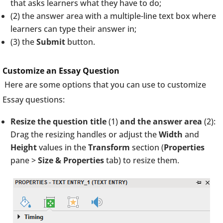
that asks learners what they have to do;
(2) the answer area with a multiple-line text box where
learners can type their answer in;
(3) the
Submit
button.
Customize an Essay Question
Here are some options that you can use to customize
Essay questions:
Resize the question title
(1)
and the answer area
(2):
Drag the resizing handles or adjust the
Width
and
Height
values in the
Transform
section (
Properties
pane >
Size & Properties
tab) to resize them.