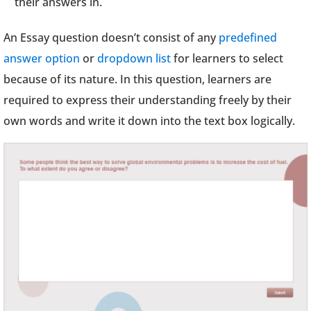
their answers in.
An Essay question doesn’t consist of any
predefined
answer option
or
dropdown list
for learners to select
because of its nature. In this question, learners are
required to express their understanding freely by their
own words and write it down into the text box logically.