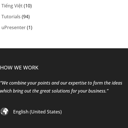
Tiếng Việt
(10)
Tutorials
(94)
uPresenter
(1)
HOW WE WORK
“We combine your points and our expertise to form the ideas
which bring out the great solutions for your business.”
English (United States)