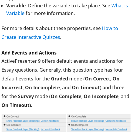
Variable
: Define the variable to take place. See
What is
Variable
for more information.
For more details about these properties, see
How to
Create Interactive Quizzes
.
Add Events and Actions
ActivePresenter 9 offers default events and actions for
Essay questions. Generally, this question type has four
default events for the
Graded
mode (
On Correct
,
On
Incorrect
,
On Incomplete
, and
On Timeout
) and three
for the
Survey
mode (
On Complete
,
On Incomplete
, and
On
Timeout
).