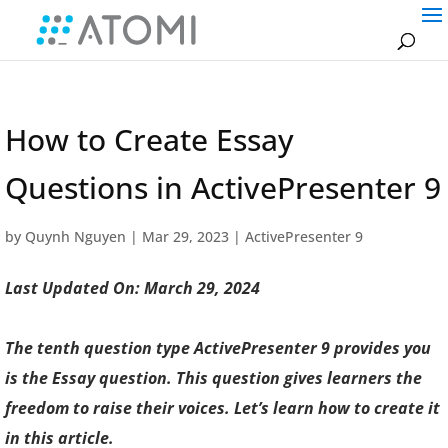
How to Create Essay
Questions in ActivePresenter 9
by
Quynh Nguyen
|
Mar 29, 2023
|
ActivePresenter 9
Last Updated On: March 29, 2024
The tenth question type ActivePresenter 9 provides you
is the Essay question. This question gives learners the
freedom to raise their voices. Let’s learn how to create it
in this article.