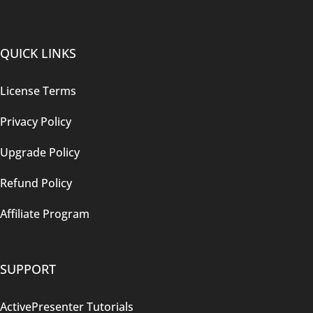
QUICK LINKS
License Terms
Privacy Policy
Upgrade Policy
Refund Policy
Affiliate Program
SUPPORT
ActivePresenter Tutorials