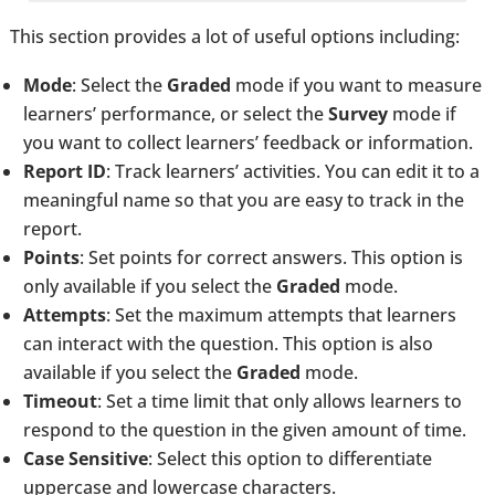
This section provides a lot of useful options including:
Mode
: Select the
Graded
mode if you want to measure
learners’ performance, or select the
Survey
mode if
you want to collect learners’ feedback or information.
Report ID
: Track learners’ activities. You can edit it to a
meaningful name so that you are easy to track in the
report.
Points
: Set points for correct answers. This option is
only available if you select the
Graded
mode.
Attempts
: Set the maximum attempts that learners
can interact with the question. This option is also
available if you select the
Graded
mode.
Timeout
: Set a time limit that only allows learners to
respond to the question in the given amount of time.
Case Sensitive
: Select this option to differentiate
uppercase and lowercase characters.