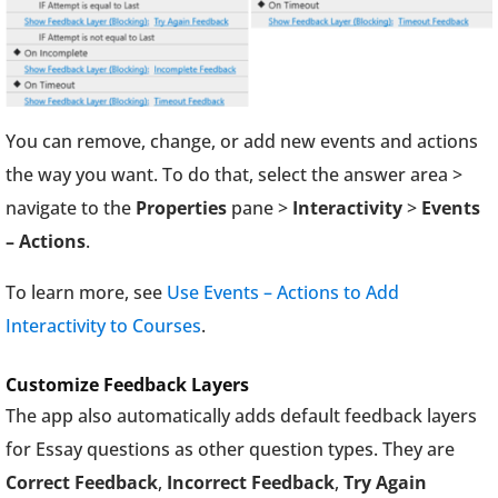
You can remove, change, or add new events and actions
the way you want. To do that, select the answer area >
navigate to the
Properties
pane >
Interactivity
>
Events
– Actions
.
To learn more, see
Use Events – Actions to Add
Interactivity to Courses
.
Customize Feedback Layers
The app also automatically adds default feedback layers
for Essay questions as other question types. They are
Correct Feedback
,
Incorrect Feedback
,
Try Again