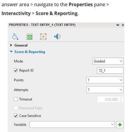
answer area > navigate to the
Properties
pane >
Interactivity
>
Score & Reporting
.