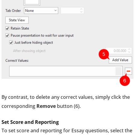
By contrast, to delete any correct values, simply click the
corresponding
Remove
button (6).
Set Score and Reporting
To set score and reporting for Essay questions, select the