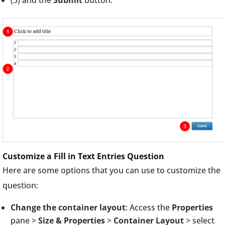
Customize a Fill in Text Entries Question
Here are some options that you can use to customize the
question:
Change the container layout
: Access the
Properties
pane >
Size & Properties
>
Container Layout
> select