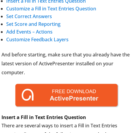
Insert a Fill in Text Entries Question
Customize a Fill in Text Entries Question
Set Correct Answers
Set Score and Reporting
Add Events – Actions
Customize Feedback Layers
And before starting, make sure that you already have the
latest version of ActivePresenter installed on your
computer.
Insert a Fill in Text Entries Question
There are several ways to insert a Fill in Text Entries