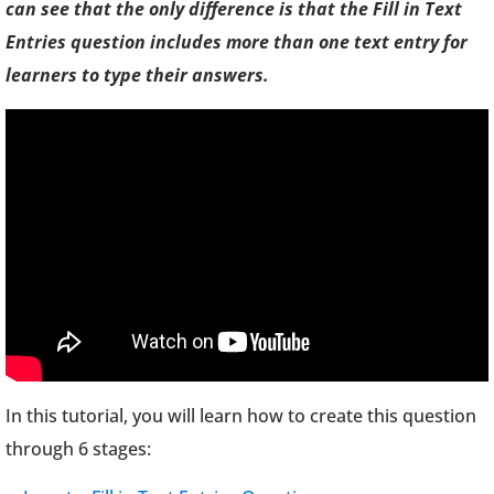
can see that the only difference is that the Fill in Text
Entries question includes more than one text entry for
learners to type their answers.
In this tutorial, you will learn how to create this question
through 6 stages: