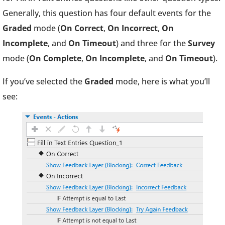
Generally, this question has four default events for the
Graded
mode (
On Correct
,
On Incorrect
,
On
Incomplete
, and
On Timeout
) and three for the
Survey
mode (
On Complete
,
On Incomplete
, and
On Timeout
).
If you’ve selected the
Graded
mode, here is what you’ll
see: