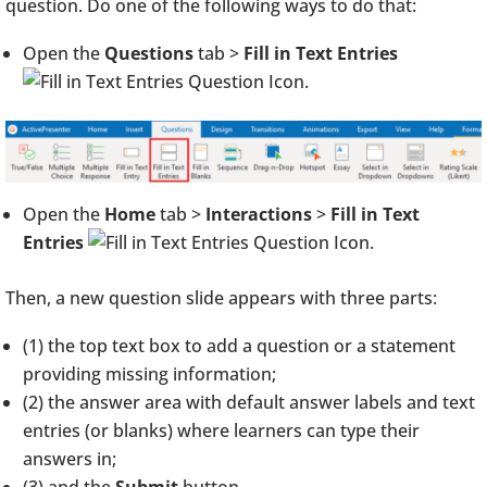
question. Do one of the following ways to do that:
Open the
Questions
tab >
Fill in Text Entries
.
Open the
Home
tab >
Interactions
>
Fill in Text
Entries
.
Then, a new question slide appears with three parts:
(1) the top text box to add a question or a statement
providing missing information;
(2) the answer area with default answer labels and text
entries (or blanks) where learners can type their
answers in;
(3) and the
Submit
button.