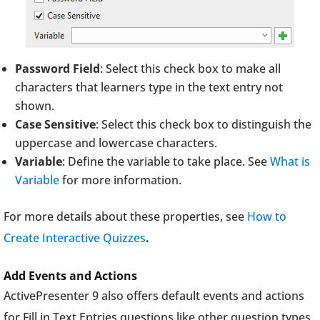
Password Field
: Select this check box to make all
characters that learners type in the text entry not
shown.
Case Sensitive
: Select this check box to distinguish the
uppercase and lowercase characters.
Variable
: Define the variable to take place. See
What is
Variable
for more information.
For more details about these properties, see
How to
Create Interactive Quizzes
.
Add Events and Actions
ActivePresenter 9 also offers default events and actions
for Fill in Text Entries questions like other question types.