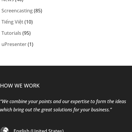
Screencasting
(85)
Tiếng Việt
(10)
Tutorials
(95)
uPresenter
(1)
HOW WE WORK
“We combine your points and our expertise to form the ideas
which bring out the great solutions for your business.”
English (United States)