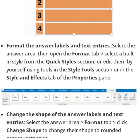
Format the answer labels and text entries
: Select the
answer area, then open the
Format
tab > select a built-
in style from the
Quick Styles
section, or edit them by
yourself using tools in the
Style Tools
section or in the
Style and Effects
tab of the
Properties
pane.
Change the shape of the answer labels and text
entries
: Select the answer area >
Format
tab > click
Change Shape
to change their shape to rounded