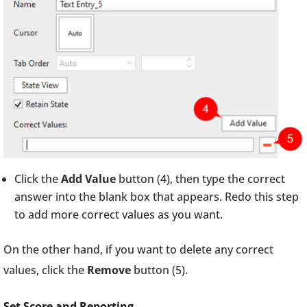
Click the
Add Value
button (4), then type the correct
answer into the blank box that appears. Redo this step
to add more correct values as you want.
On the other hand, if you want to delete any correct
values, click the
Remove
button (5).
Set Score and Reporting