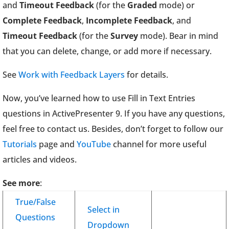
and
Timeout Feedback
(for the
Graded
mode) or
Complete Feedback
,
Incomplete Feedback
, and
Timeout Feedback
(for the
Survey
mode). Bear in mind
that you can delete, change, or add more if necessary.
See
Work with Feedback Layers
for details.
Now, you’ve learned how to use Fill in Text Entries
questions in ActivePresenter 9. If you have any questions,
feel free to contact us. Besides, don’t forget to follow our
Tutorials
page and
YouTube
channel for more useful
articles and videos.
See more
:
True/False
Select in
Questions
Dropdown