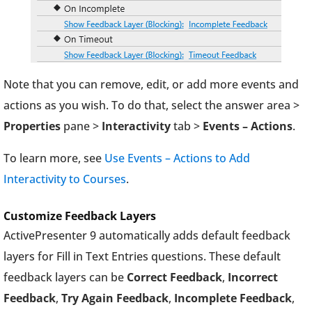
Note that you can remove, edit, or add more events and
actions as you wish. To do that, select the answer area >
Properties
pane >
Interactivity
tab >
Events – Actions
.
To learn more, see
Use Events – Actions to Add
Interactivity to Courses
.
Customize Feedback Layers
ActivePresenter 9 automatically adds default feedback
layers for Fill in Text Entries questions. These default
feedback layers can be
Correct Feedback
,
Incorrect
Feedback
,
Try Again Feedback
,
Incomplete Feedback
,