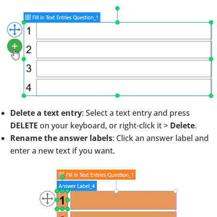
Delete a text entry
: Select a text entry and press
DELETE
on your keyboard, or right-click it >
Delete
.
Rename the answer labels
: Click an answer label and
enter a new text if you want.