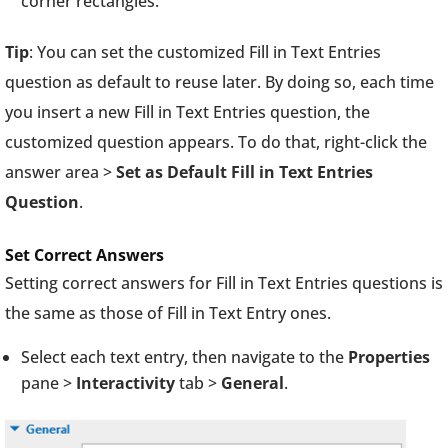
corner rectangles.
Tip
: You can set the customized Fill in Text Entries
question as default to reuse later. By doing so, each time
you insert a new Fill in Text Entries question, the
customized question appears. To do that, right-click the
answer area >
Set as Default Fill in Text Entries
Question
.
Set Correct Answers
Setting correct answers for Fill in Text Entries questions is
the same as those of Fill in Text Entry ones.
Select each text entry, then navigate to the
Properties
pane >
Interactivity
tab >
General
.