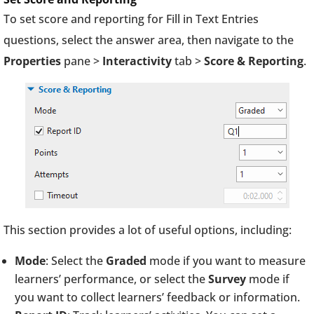
To set score and reporting for Fill in Text Entries
questions, select the answer area, then navigate to the
Properties
pane >
Interactivity
tab >
Score & Reporting
.
This section provides a lot of useful options, including:
Mode
: Select the
Graded
mode if you want to measure
learners’ performance, or select the
Survey
mode if
you want to collect learners’ feedback or information.