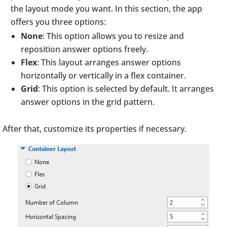
the layout mode you want. In this section, the app
offers you three options:
None
: This option allows you to resize and
reposition answer options freely.
Flex
: This layout arranges answer options
horizontally or vertically in a flex container.
Grid
: This option is selected by default. It arranges
answer options in the grid pattern.
After that, customize its properties if necessary.