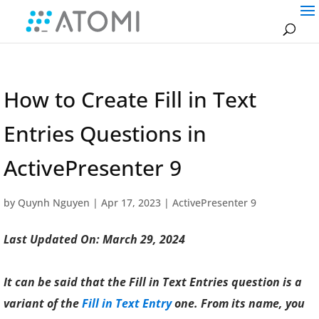
How to Create Fill in Text
Entries Questions in
ActivePresenter 9
by
Quynh Nguyen
|
Apr 17, 2023
|
ActivePresenter 9
Last Updated On: March 29, 2024
It can be said that the Fill in Text Entries question is a
variant of the
Fill in Text Entry
one. From its name, you