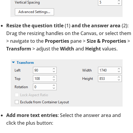
Resize the question title
(1)
and the answer area
(2):
Drag the resizing handles on the Canvas, or select them
> navigate to the
Properties
pane >
Size & Properties
>
Transform
> adjust the
Width
and
Height
values.
Add more text entries
: Select the answer area and
click the plus button: