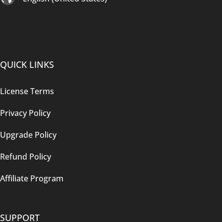
QUICK LINKS
License Terms
Privacy Policy
Upgrade Policy
Refund Policy
Affiliate Program
SUPPORT