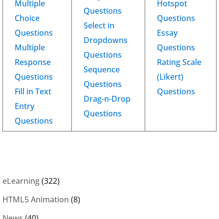
Multiple
Hotspot
Questions
Choice
Questions
Select in
Questions
Essay
Dropdowns
Multiple
Questions
Questions
Response
Rating Scale
Sequence
Questions
(Likert)
Questions
Fill in Text
Questions
Drag-n-Drop
Entry
Questions
Questions
eLearning
(322)
HTML5 Animation
(8)
News
(40)