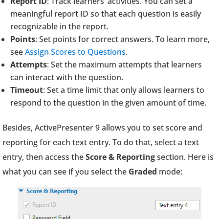
Report ID
: Track learners’ activities. You can set a
meaningful report ID so that each question is easily
recognizable in the report.
Points
: Set points for correct answers. To learn more,
see
Assign Scores to Questions
.
Attempts
: Set the maximum attempts that learners
can interact with the question.
Timeout
: Set a time limit that only allows learners to
respond to the question in the given amount of time.
Besides, ActivePresenter 9 allows you to set score and
reporting for each text entry. To do that, select a text
entry, then access the
Score & Reporting
section. Here is
what you can see if you select the
Graded
mode: