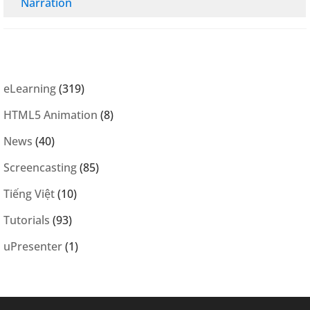
Narration
eLearning
(319)
HTML5 Animation
(8)
News
(40)
Screencasting
(85)
Tiếng Việt
(10)
Tutorials
(93)
uPresenter
(1)