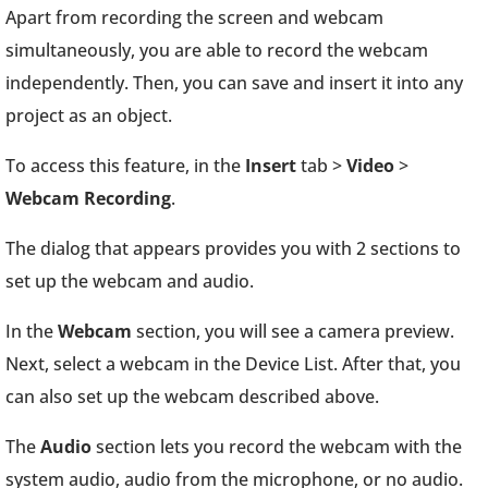
Apart from recording the screen and webcam
simultaneously, you are able to record the webcam
independently. Then, you can save and insert it into any
project as an object.
To access this feature, in the
Insert
tab >
Video
>
Webcam Recording
.
The dialog that appears provides you with 2 sections to
set up the webcam and audio.
In the
Webcam
section, you will see a camera preview.
Next, select a webcam in the Device List. After that, you
can also set up the webcam described above.
The
Audio
section lets you record the webcam with the
system audio, audio from the microphone, or no audio.