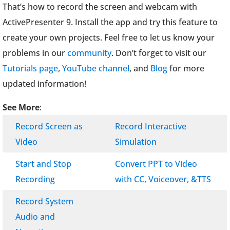
That’s how to record the screen and webcam with
ActivePresenter 9. Install the app and try this feature to
create your own projects. Feel free to let us know your
problems in our
community
. Don’t forget to visit our
Tutorials page
,
YouTube channel
, and
Blog
for more
updated information!
See More
:
Record Screen as
Record Interactive
Video
Simulation
Start and Stop
Convert PPT to Video
Recording
with CC, Voiceover, &TTS
Record System
Audio and