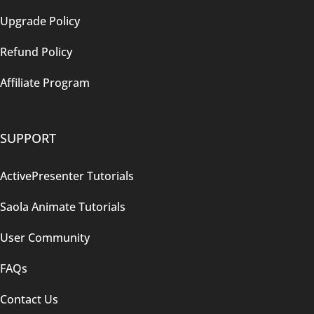
Upgrade Policy
Refund Policy
Affiliate Program
SUPPORT
ActivePresenter Tutorials
Saola Animate Tutorials
User Community
FAQs
Contact Us