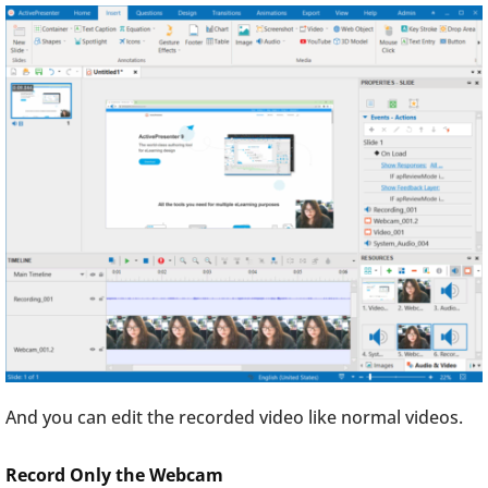
And you can edit the recorded video like normal videos.
Record Only the Webcam