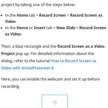
project by taking one of the steps below:
In the
Home
tab >
Record Screen
>
Record Screen as
Video
.
In the
Home
or
Insert
tab >
New Slide
>
Record Screen
as Video
.
Then, a blue rectangle and the
Record Screen as a Video
Project
pop up. For detailed information about the
dialog, refer to the tutorial
How to Record Screen as
Video with ActivePresenter 9
.
Here, you can enable the webcam and set it up before
recording.