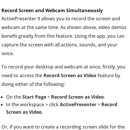
Record Screen and Webcam Simultaneously
ActivePresenter 9 allows you to record the screen and
webcam at the same time. As shown above, video demos
benefit greatly from this feature. Using the app, you can
capture the screen with all actions, sounds, and your
voice.
To record your desktop and webcam at once, firstly, you
need to access the
Record Screen as Video
feature by
doing either of the following:
On the
Start Page
>
Record Screen as Video
.
In the workspace > click
ActivePresenter
>
Record
Screen as Video
.
Or, if you want to create a recording screen slide for the