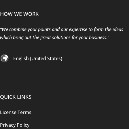
HOW WE WORK
“We combine your points and our expertise to form the ideas
which bring out the great solutions for your business.”
English (United States)
QUICK LINKS
License Terms
Privacy Policy