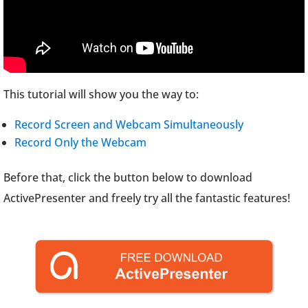
This tutorial will show you the way to:
Record Screen and Webcam Simultaneously
Record Only the Webcam
Before that, click the button below to download
ActivePresenter and freely try all the fantastic features!