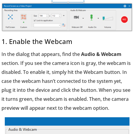
1. Enable the Webcam
In the dialog that appears, find the
Audio & Webcam
section. If you see the camera icon is gray, the webcam is
disabled. To enable it, simply hit the Webcam button. In
case the webcam hasn’t connected to the system yet,
plug it into the device and click the button. When you see
it turns green, the webcam is enabled. Then, the camera
preview will appear next to the webcam option.