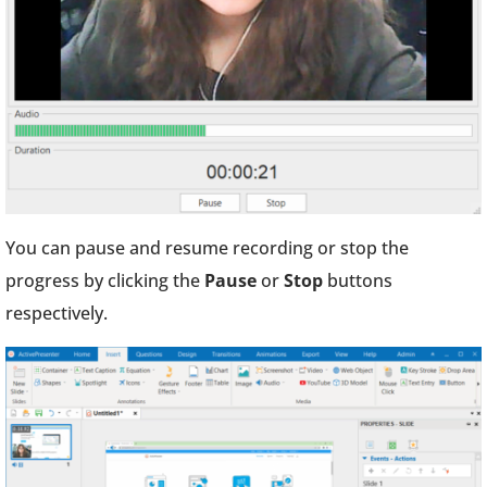
You can pause and resume recording or stop the
progress by clicking the
Pause
or
Stop
buttons
respectively.