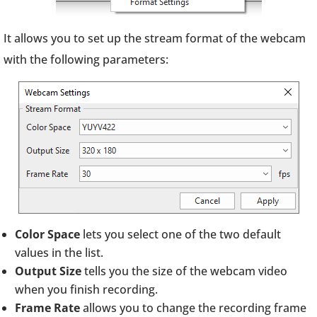
It allows you to set up the stream format of the webcam
with the following parameters:
Color Space
lets you select one of the two default
values in the list.
Output Size
tells you the size of the webcam video
when you finish recording.
Frame Rate
allows you to change the recording frame