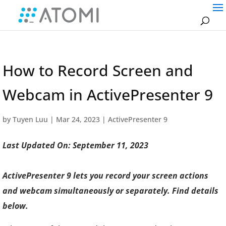
How to Record Screen and
Webcam in ActivePresenter 9
by
Tuyen Luu
|
Mar 24, 2023
|
ActivePresenter 9
Last Updated On: September 11, 2023
ActivePresenter 9 lets you record your screen actions
and webcam simultaneously or separately. Find details
below.