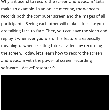
Why is it useful to record the screen and webcam? Let’s
make an example. In an online meeting, the webcam
records both the computer screen and the images of all
participants. Seeing each other will make it feel like you
are talking face-to-face. Then, you can save the video and
replay it whenever you wish. This feature is especially
meaningful when creating tutorial videos by recording
the screen. Today, let’s learn how to record the screen
and webcam with the powerful screen recording
software – ActivePresenter 9.