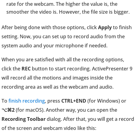
rate for the webcam. The higher the value is, the
smoother the video is. However, the file size is bigger.
After being done with those options, click
Apply
to finish
setting. Now, you can set up to record audio from the
system audio and your microphone if needed.
When you are satisfied with all the recording options,
click the
REC
button to start recording. ActivePresenter 9
will record all the motions and images inside the
recording area as well as the webcam and audio.
To
finish recording
, press
CTRL+END
(for Windows) or
⌥⌘2
(for macOS). Another way, you can open the
Recording Toolbar
dialog. After that, you will get a record
of the screen and webcam video like this: