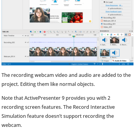
The recording webcam video and audio are added to the
project. Editing them like normal objects.
Note that ActivePresenter 9 provides you with 2
recording screen features. The Record Interactive
Simulation feature doesn’t support recording the
webcam.