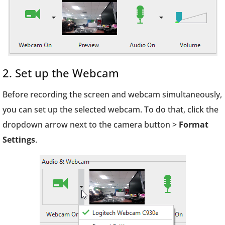
2. Set up the Webcam
Before recording the screen and webcam simultaneously,
you can set up the selected webcam. To do that, click the
dropdown arrow next to the camera button >
Format
Settings
.