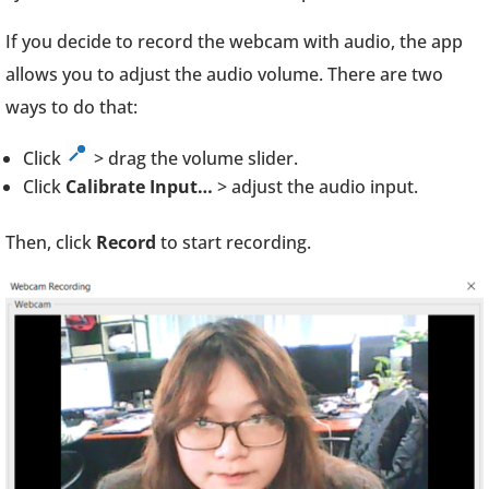
If you decide to record the webcam with audio, the app
allows you to adjust the audio volume. There are two
ways to do that:
Click
> drag the volume slider.
Click
Calibrate Input…
> adjust the audio input.
Then, click
Record
to start recording.