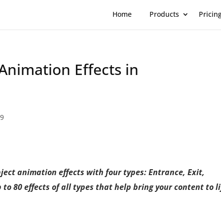
Home
Products
Pricin
Animation Effects in
 9
ject animation effects with four types: Entrance, Exit,
o 80 effects of all types that help bring your content to li