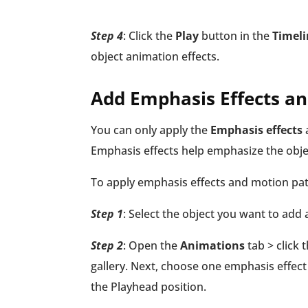
Step 4
: Click the
Play
button in the
Timeli
object animation effects.
Add Emphasis Effects a
You can only apply the
Emphasis effects
Emphasis effects help emphasize the obje
To apply emphasis effects and motion path
Step 1
: Select the object you want to add
Step 2
: Open the
Animations
tab > click
gallery. Next, choose one emphasis effect
the Playhead position.