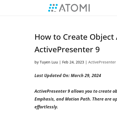
How to Create Object 
ActivePresenter 9
by
Tuyen Luu
|
Feb 24, 2023
|
ActivePresenter
Last Updated On: March 29, 2024
ActivePresenter 9 allows you to create ob
Emphasis, and Motion Path. There are up t
effortlessly.