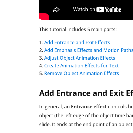
This tutorial includes 5 main parts:
Add Entrance and Exit Effects
Add Emphasis Effects and Motion Path
Adjust Object Animation Effects
Create Animation Effects for Text
Remove Object Animation Effects
Add Entrance and Exit Ef
In general, an
Entrance effect
controls how
object (the left edge of the object time b
slide. It ends at the end point of an object