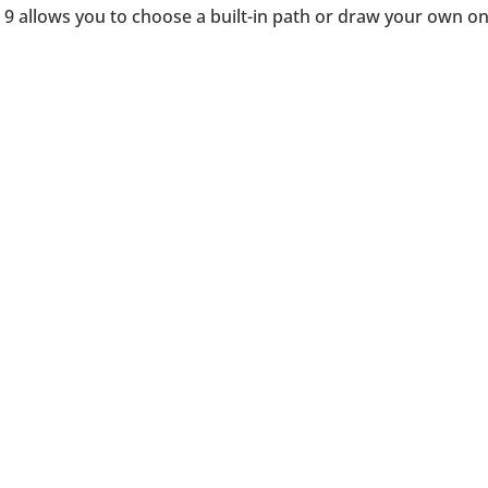
 9 allows you to choose a built-in path or draw your own o