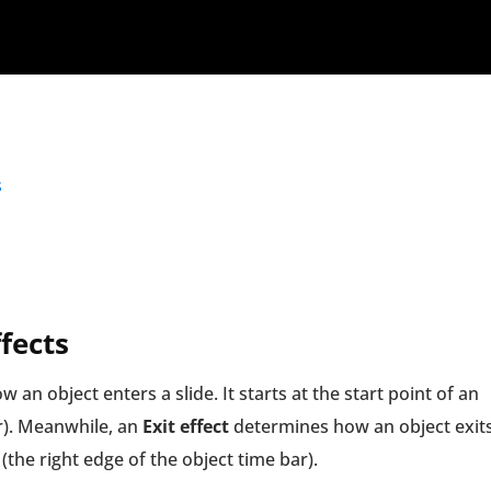
s
fects
 an object enters a slide. It starts at the start point of an
ar). Meanwhile, an
Exit effect
determines how an object exit
 (the right edge of the object time bar).