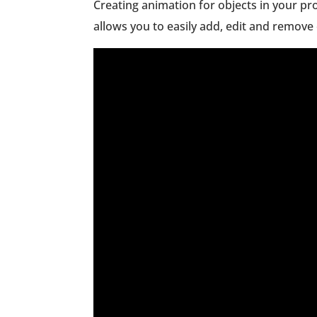
Creating animation for objects in your pr
allows you to easily add, edit and remove 