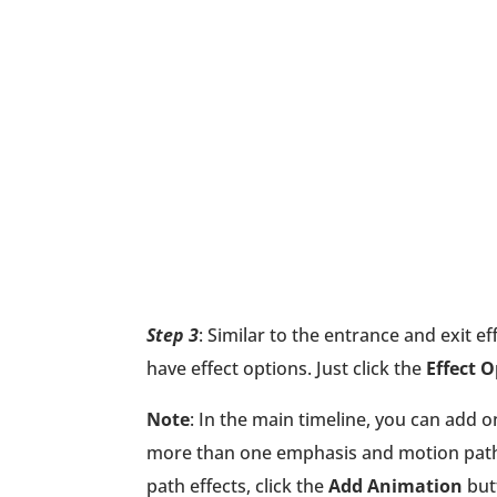
Step 3
: Similar to the entrance and exit 
have effect options. Just click the
Effect 
Note
: In the main timeline, you can add 
more than one emphasis and motion path 
path effects, click the
Add Animation
butt