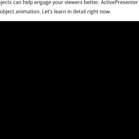
ojects can help engage your viewers better. ActivePresenter
object animation. Let’s learn in detail right now.