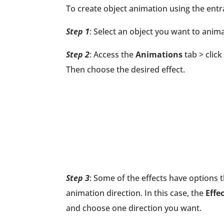
To create object animation using the entra
Step 1
: Select an object you want to anima
Step 2
: Access the
Animations
tab > click
Then choose the desired effect.
Step 3
: Some of the effects have options 
animation direction. In this case, the
Effe
and choose one direction you want.