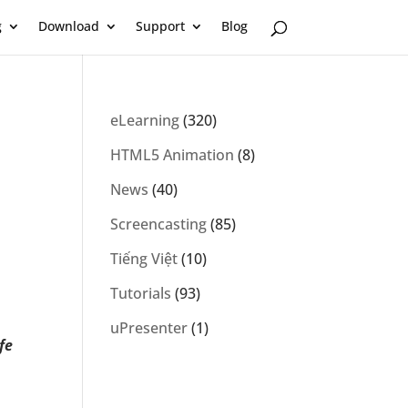
g
Download
Support
Blog
eLearning
(320)
HTML5 Animation
(8)
News
(40)
Screencasting
(85)
Tiếng Việt
(10)
Tutorials
(93)
uPresenter
(1)
fe