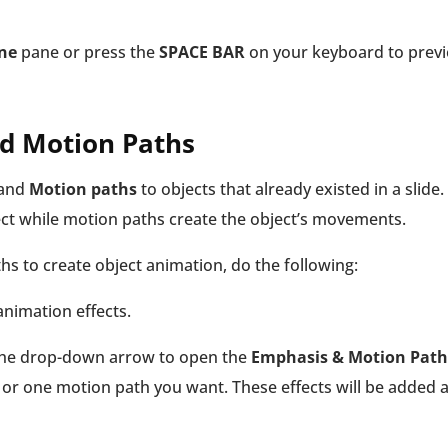
ne
pane or press the
SPACE BAR
on your keyboard to prev
nd Motion Paths
and
Motion paths
to objects that already existed in a slide.
ct while motion paths create the object’s movements.
s to create object animation, do the following:
 animation effects.
 the drop-down arrow to open the
Emphasis & Motion Path
 or one motion path you want. These effects will be added a