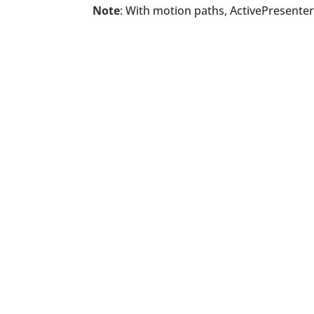
Note
: With motion paths, ActivePresenter