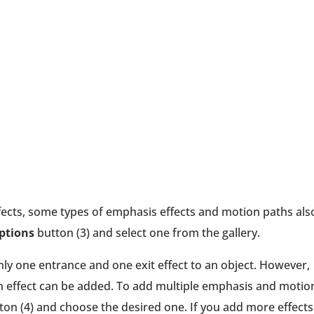
effects, some types of emphasis effects and motion paths als
Options
button (3) and select one from the gallery.
only one entrance and one exit effect to an object. However,
effect can be added. To add multiple emphasis and motio
on (4) and choose the desired one. If you add more effects