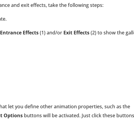
nce and exit effects, take the following steps:
te.
Entrance Effects
(1) and/or
Exit Effects
(2) to show the gall
that let you define other animation properties, such as the
ct Options
buttons will be activated. Just click these button