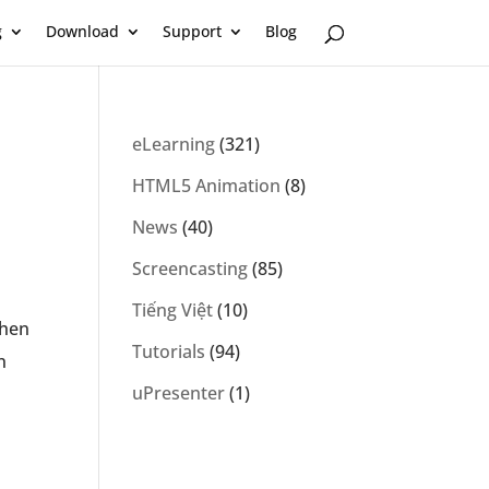
g
Download
Support
Blog
eLearning
(321)
HTML5 Animation
(8)
News
(40)
Screencasting
(85)
Tiếng Việt
(10)
then
Tutorials
(94)
n
uPresenter
(1)