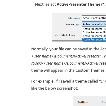
Next, select
ActivePresenter Theme (*
Normally, your file can be saved in the A
<user_name>\Documents\ActivePresenter Tem
/Users/<user_name>/Documents/ActivePresen
theme will appear in the Custom Themes 
For example, if I saved a theme called
“Sma
like the below screenshot: