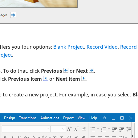
ffers you four options:
Blank Project
,
Record Video
,
Record
oject
.
 To do that, click
Previous
or
Next
.
lick
Previous Item
or
Next Item
.
e to create a new project. For example, in case you select
B