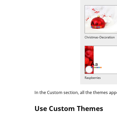
In the Custom section, all the themes app
Use Custom Themes