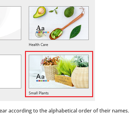
ear according to the alphabetical order of their names.