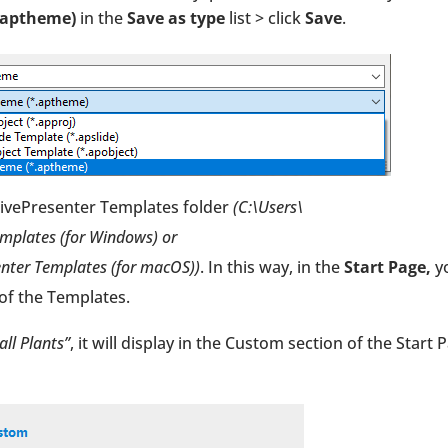
.aptheme)
in the
Save as type
list > click
Save
.
ctivePresenter Templates folder
(C:\Users\
plates (for Windows) or
ter Templates (for macOS))
. In this way, in the
Start Page,
y
of the Templates.
ll Plants”
, it will display in the Custom section of the Start 