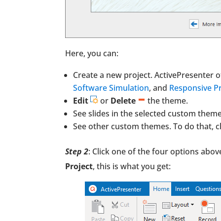
Here, you can:
Create a new project. ActivePresenter o
Software Simulation
, and
Responsive Pr
Edit
or
Delete
the theme.
See slides in the selected custom theme.
See other custom themes. To do that, c
Step 2
: Click one of the four options abov
Project
, this is what you get: