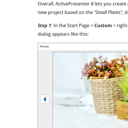
Overall, ActivePresenter 8 lets you creat
new project based on the
“Small Plants”
, 
Step 1
: In the Start Page >
Custom
> right
dialog appears like this: