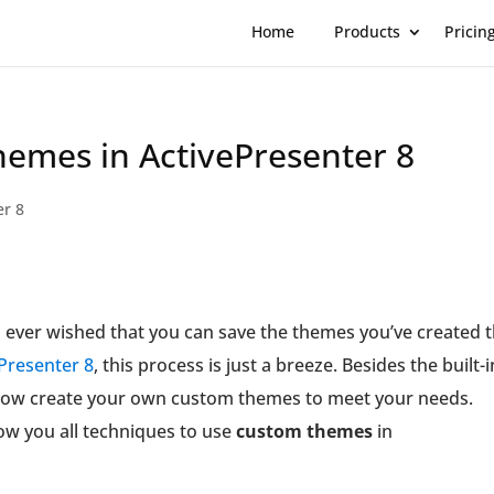
Home
Products
Pricin
emes in ActivePresenter 8
er 8
 ever wished that you can save the themes you’ve created 
Presenter 8
, this process is just a breeze. Besides the built-i
 now create your own custom themes to meet your needs.
show you all techniques to use
custom themes
in