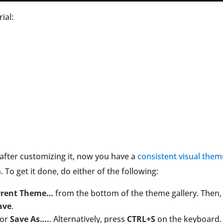
ial:
after customizing it, now you have a
consistent visual them
. To get it done, do either of the following:
rrent Theme…
from the bottom of the theme gallery. Then,
ave
.
or
Save As….
. Alternatively, press
CTRL+S
on the keyboard.