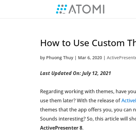
How to Use Custom Th
by
Phuong Thuy
|
Mar 6, 2020
|
ActivePresent
Last Updated On: July 12, 2021
Regarding working with themes, have you
use them later? With the release of
Active
themes that the app offers you, you can
Sounds interesting? So, this article will 
ActivePresenter 8
.