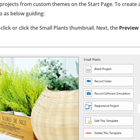
e projects from custom themes on the Start Page. To create 
do as below guiding:
-click or click the Small Plants thumbnail. Next, the
Preview