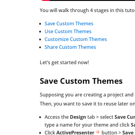
You will walk through 4 stages in this tutor
Save Custom Themes
Use Custom Themes
Customize Custom Themes
Share Custom Themes
Let’s get started now!
Save Custom Themes
Supposing you are creating a project and 
Then, you want to save it to reuse later on
Access the
Design
tab > select
Save Cu
type a name for your theme and click
S
Click
ActivePresenter
button >
Save