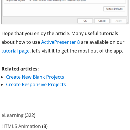
Hope that you enjoy the article. Many useful tutorials
about how to use
ActivePresenter 8
are available on our
tutorial page
, let’s visit it to get the most out of the app.
Related articles:
Create New Blank Projects
Create Responsive Projects
eLearning
(322)
HTML5 Animation
(8)