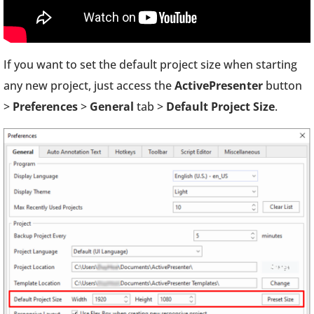
If you want to set the default project size when starting
any new project, just access the
ActivePresenter
button
>
Preferences
>
General
tab >
Default Project Size
.