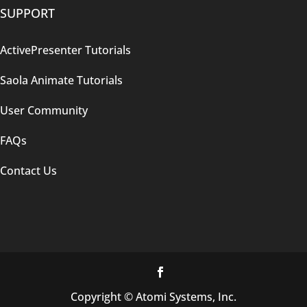
SUPPORT
ActivePresenter Tutorials
Saola Animate Tutorials
User Community
FAQs
Contact Us
Copyright © Atomi Systems, Inc.