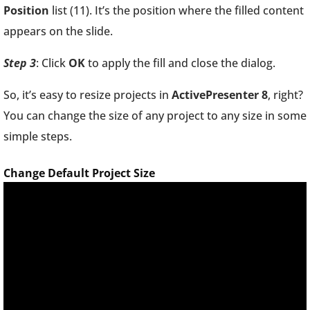
Position
list (11). It’s the position where the filled content
appears on the slide.
Step 3
: Click
OK
to apply the fill and close the dialog.
So, it’s easy to resize projects in
ActivePresenter 8
, right?
You can change the size of any project to any size in some
simple steps.
Change Default Project Size