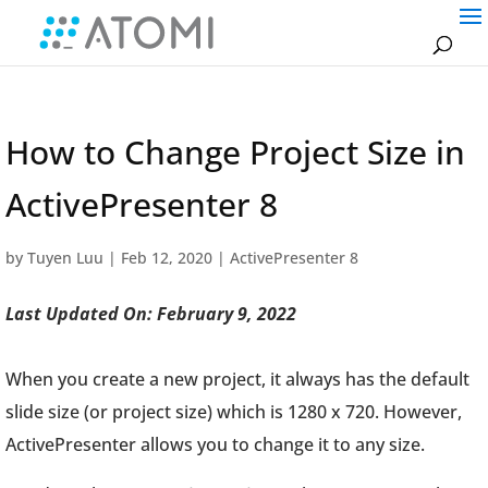
How to Change Project Size in
ActivePresenter 8
by
Tuyen Luu
|
Feb 12, 2020
|
ActivePresenter 8
Last Updated On: February 9, 2022
When you create a new project, it always has the default
slide size (or project size) which is 1280 x 720. However,
ActivePresenter allows you to change it to any size.