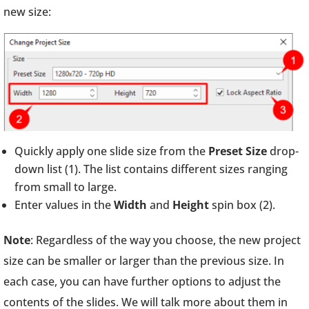
new size:
Quickly apply one slide size from the
Preset Size
drop-
down list (1). The list contains different sizes ranging
from small to large.
Enter values in the
Width
and
Height
spin box (2).
Note
: Regardless of the way you choose, the new project
size can be smaller or larger than the previous size. In
each case, you can have further options to adjust the
contents of the slides. We will talk more about them in