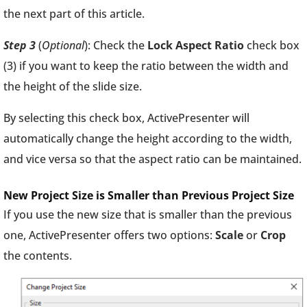
the next part of this article.
Step 3
(
Optional
): Check the
Lock Aspect Ratio
check box
(3) if you want to keep the ratio between the width and
the height of the slide size.
By selecting this check box, ActivePresenter will
automatically change the height according to the width,
and vice versa so that the aspect ratio can be maintained.
New Project Size is Smaller than Previous Project Size
If you use the new size that is smaller than the previous
one, ActivePresenter offers two options:
Scale
or
Crop
the contents.