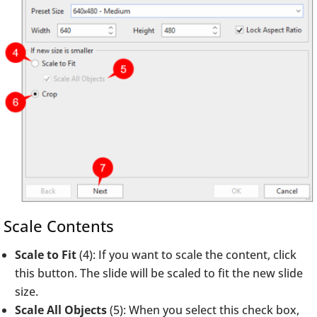
Scale Contents
Scale to Fit
(4): If you want to scale the content, click
this button. The slide will be scaled to fit the new slide
size.
Scale All Objects
(5): When you select this check box,