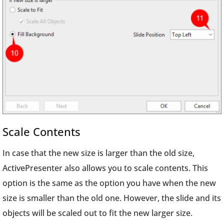
Scale Contents
In case that the new size is larger than the old size,
ActivePresenter also allows you to scale contents. This
option is the same as the option you have when the new
size is smaller than the old one. However, the slide and its
objects will be scaled out to fit the new larger size.