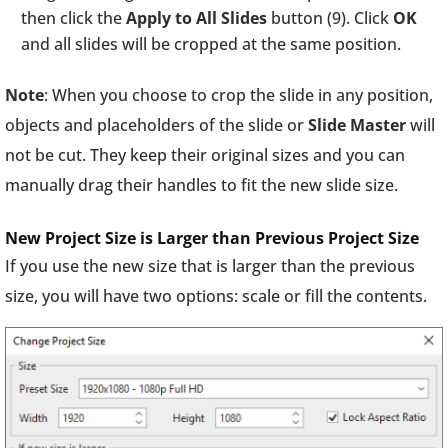
then click the
Apply to All Slides
button (9). Click
OK
and all slides will be cropped at the same position.
Note
: When you choose to crop the slide in any position,
objects and placeholders of the slide or
Slide
Master
will
not be cut. They keep their original sizes and you can
manually drag their handles to fit the new slide size.
New Project Size is Larger than Previous Project Size
If you use the new size that is larger than the previous
size, you will have two options: scale or fill the contents.