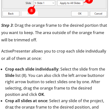
Step 3
: Drag the orange frame to the desired portion that
you want to keep. The area outside of the orange frame
will be trimmed off.
ActivePresenter allows you to crop each slide individually
or all of them at once:
Crop each slide individually
: Select the slide from the
Slide
list (8). You can also click the left arrow buttonor
right arrow button to select slides one by one. After
selecting, drag the orange frame to the desired
position and click
OK
.
Crop all slides at once
: Select any slide of the project,
drag the orange frame to the desired position, and