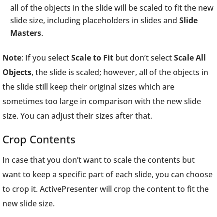
all of the objects in the slide will be scaled to fit the new
slide size, including placeholders in slides and
Slide
Masters
.
Note
: If you select
Scale to Fit
but don’t select
Scale All
Objects
, the slide is scaled; however, all of the objects in
the slide still keep their original sizes which are
sometimes too large in comparison with the new slide
size. You can adjust their sizes after that.
Crop Contents
In case that you don’t want to scale the contents but
want to keep a specific part of each slide, you can choose
to crop it. ActivePresenter will crop the content to fit the
new slide size.