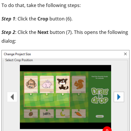
To do that, take the following steps:
Step 1
: Click the
Crop
button (6).
Step 2
: Click the
Next
button (7). This opens the following
dialog: