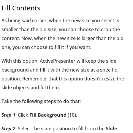
Fill Contents
As being said earlier, when the new size you select is
smaller than the old size, you can choose to crop the
content. Now, when the new size is larger than the old
one, you can choose to fill it if you want.
With this option, ActivePresenter will keep the slide
background and fill it with the new size at a specific
position. Remember that this option doesn’t resize the
slide objects and fill them.
Take the following steps to do that:
Step 1
: Click
Fill Background
(10).
Step 2
: Select the slide position to fill from the
Slide