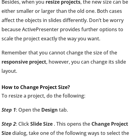
Besides, when you
resize projects
, the new size can be
either smaller or larger than the old one. Both cases
affect the objects in slides differently. Don’t be worry
because ActivePresenter provides further options to
scale the project exactly the way you want.
Remember that you cannot change the size of the
responsive
project
, however, you can change its slide
layout.
How to Change Project Size?
To resize a project, do the following:
Step 1
: Open the
Design
tab.
Step 2
: Click
Slide Size
. This opens the
Change Project
Size
dialog, take one of the following ways to select the