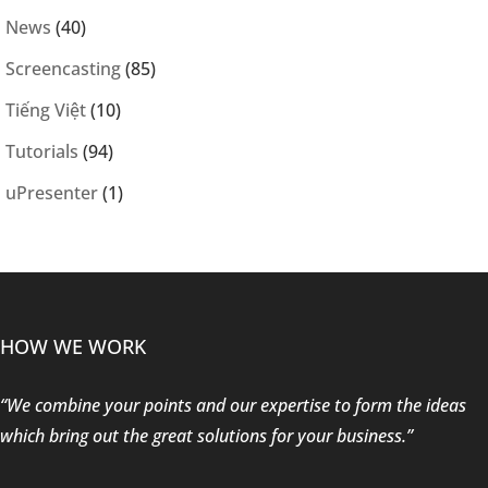
News
(40)
Screencasting
(85)
Tiếng Việt
(10)
Tutorials
(94)
uPresenter
(1)
HOW WE WORK
“We combine your points and our expertise to form the ideas
which bring out the great solutions for your business.”