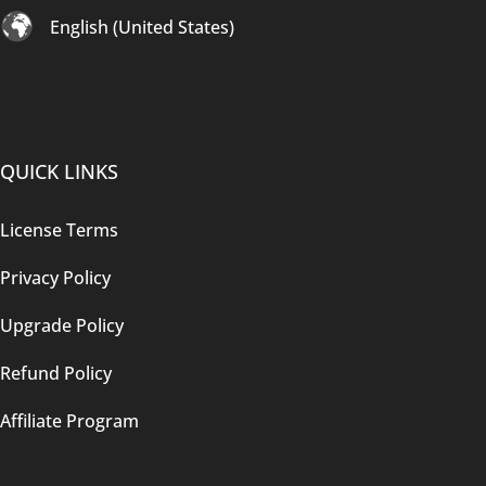
English (United States)
QUICK LINKS
License Terms
Privacy Policy
Upgrade Policy
Refund Policy
Affiliate Program