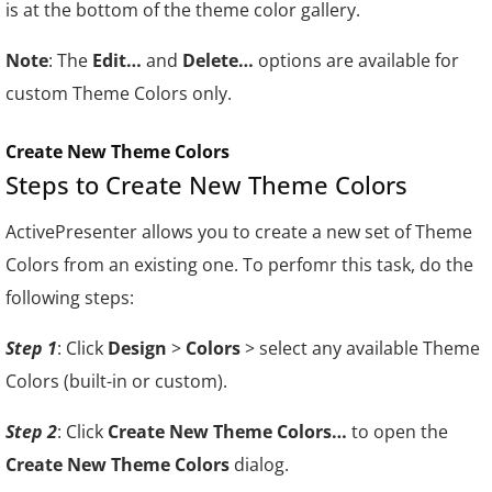
is at the bottom of the theme color gallery.
Note
: The
Edit…
and
Delete…
options are available for
custom Theme Colors only.
Create New Theme Colors
Steps to Create New Theme Colors
ActivePresenter allows you to create a new set of Theme
Colors from an existing one. To perfomr this task, do the
following steps:
Step 1
: Click
Design
>
Colors
> select any available Theme
Colors (built-in or custom).
Step 2
: Click
Create New Theme Colors…
to open the
Create New Theme Colors
dialog.