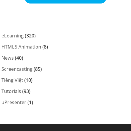
eLearning
(320)
HTML5 Animation
(8)
News
(40)
Screencasting
(85)
Tiếng Việt
(10)
Tutorials
(93)
uPresenter
(1)