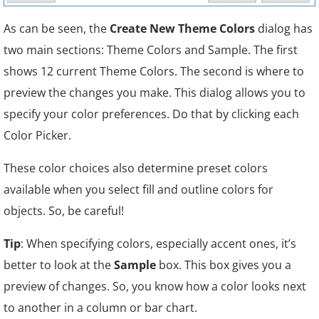
As can be seen, the
Create New Theme Colors
dialog has
two main sections: Theme Colors and Sample. The first
shows 12 current Theme Colors. The second is where to
preview the changes you make. This dialog allows you to
specify your color preferences. Do that by clicking each
Color Picker.
These color choices also determine preset colors
available when you select fill and outline colors for
objects. So, be careful!
Tip
: When specifying colors, especially accent ones, it’s
better to look at the
Sample
box. This box gives you a
preview of changes. So, you know how a color looks next
to another in a column or bar chart.