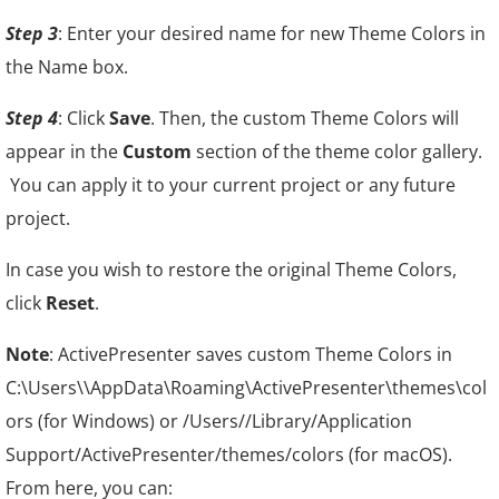
Step 3
: Enter your desired name for new Theme Colors in
the Name box.
Step 4
: Click
Save
. Then, the custom Theme Colors will
appear in the
Custom
section of the theme color gallery.
You can apply it to your current project or any future
project.
In case you wish to restore the original Theme Colors,
click
Reset
.
Note
: ActivePresenter saves custom Theme Colors in
C:\Users\\AppData\Roaming\ActivePresenter\themes\col
ors (for Windows) or /Users//Library/Application
Support/ActivePresenter/themes/colors (for macOS).
From here, you can: