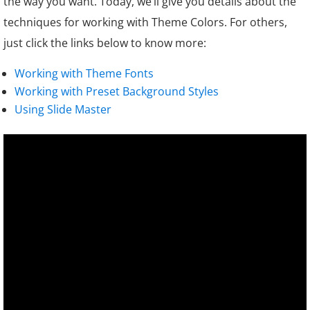
the way you want. Today, we’ll give you details about the
techniques for working with Theme Colors. For others,
just click the links below to know more:
Working with Theme Fonts
Working with Preset Background Styles
Using Slide Master