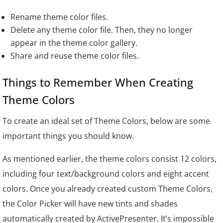
Rename theme color files.
Delete any theme color file. Then, they no longer
appear in the theme color gallery.
Share and reuse theme color files.
Things to Remember When Creating
Theme Colors
To create an ideal set of Theme Colors, below are some
important things you should know.
As mentioned earlier, the theme colors consist 12 colors,
including four text/background colors and eight accent
colors. Once you already created custom Theme Colors,
the Color Picker will have new tints and shades
automatically created by ActivePresenter. It’s impossible