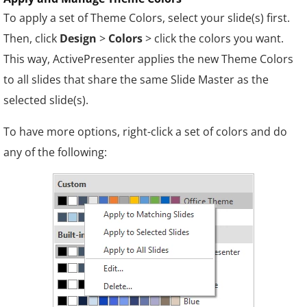
To apply a set of Theme Colors, select your slide(s) first.
Then, click
Design
>
Colors
> click the colors you want.
This way, ActivePresenter applies the new Theme Colors
to all slides that share the same Slide Master as the
selected slide(s).
To have more options, right-click a set of colors and do
any of the following: