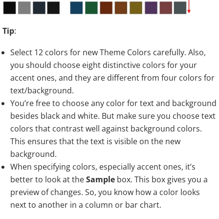
Tip
:
Select 12 colors for new Theme Colors carefully. Also,
you should choose eight distinctive colors for your
accent ones, and they are different from four colors for
text/background.
You’re free to choose any color for text and background
besides black and white. But make sure you choose text
colors that contrast well against background colors.
This ensures that the text is visible on the new
background.
When specifying colors, especially accent ones, it’s
better to look at the
Sample
box. This box gives you a
preview of changes. So, you know how a color looks
next to another in a column or bar chart.