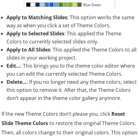
Apply to Matching Slides
: This option works the same
way as when you click a set of Theme Colors.
Apply to Selected Slides
: This applied the Theme
Colors to currently selected slides only.
Apply to All Slides
: This applied the Theme Colors to all
slides in your working project.
Edit…
: This brings you to the theme color editor where
you can edit the currently selected Theme Colors.
Delete…
: If you no longer need any theme colors, select
this option to remove it. After that, the Theme Colors
don’t appear in the theme color gallery anymore.
If the new Theme Colors don’t please you, click
Reset
Slide Theme Colors
to restore the original Theme Colors.
Then, all colors change to their original colors. This option