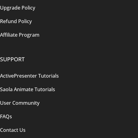
Upgrade Policy
Refund Policy
Affiliate Program
SUPPORT
ActivePresenter Tutorials
Saola Animate Tutorials
User Community
FAQs
Contact Us