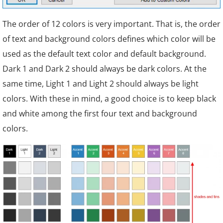
The order of 12 colors is very important. That is, the order
of text and background colors defines which color will be
used as the default text color and default background.
Dark 1 and Dark 2 should always be dark colors. At the
same time, Light 1 and Light 2 should always be light
colors. With these in mind, a good choice is to keep black
and white among the first four text and background
colors.