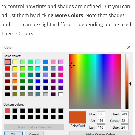
to control how tints and shades are defined. But you can
adjust them by clicking
More Colors
. Note that shades
and tints can be slightly different, depending on the used
Theme Colors.