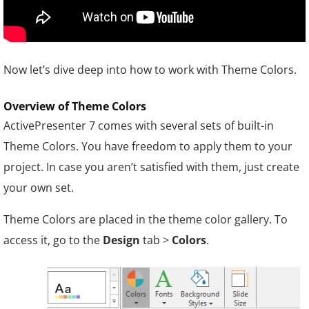
Now let’s dive deep into how to work with Theme Colors.
Overview of Theme Colors
ActivePresenter 7 comes with several sets of built-in
Theme Colors. You have freedom to apply them to your
project. In case you aren’t satisfied with them, just create
your own set.
Theme Colors are placed in the theme color gallery. To
access it, go to the
Design
tab >
Colors
.