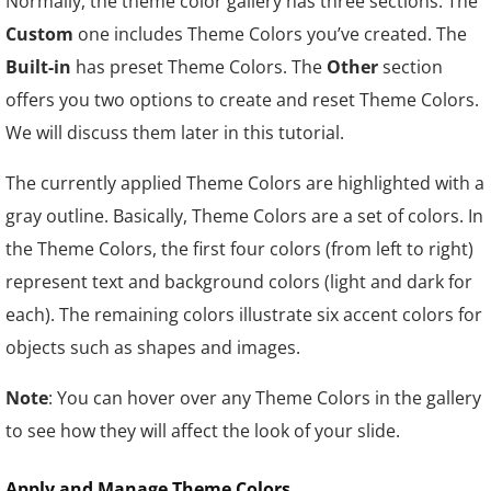
Normally, the theme color gallery has three sections. The
Custom
one includes Theme Colors you’ve created. The
Built-in
has preset Theme Colors. The
Other
section
offers you two options to create and reset Theme Colors.
We will discuss them later in this tutorial.
The currently applied Theme Colors are highlighted with a
gray outline. Basically, Theme Colors are a set of colors. In
the Theme Colors, the first four colors (from left to right)
represent text and background colors (light and dark for
each). The remaining colors illustrate six accent colors for
objects such as shapes and images.
Note
: You can hover over any Theme Colors in the gallery
to see how they will affect the look of your slide.
Apply and Manage Theme Colors