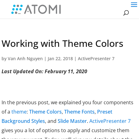
Working with Theme Colors
by
Van Anh Nguyen
|
Jan 22, 2018
|
ActivePresenter 7
Last Updated On: February 11, 2020
In the previous post, we explained you four components
of a
theme
:
Theme Colors
,
Theme Fonts
,
Preset
Background Styles
, and
Slide Master
.
ActivePresenter 7
gives you a lot of options to apply and customize them