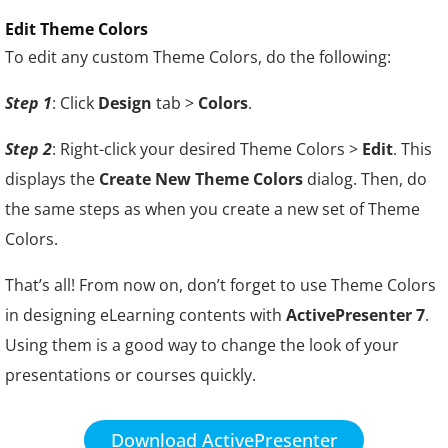
Edit Theme Colors
To edit any custom Theme Colors, do the following:
Step 1
: Click
Design
tab >
Colors
.
Step 2
: Right-click your desired Theme Colors >
Edit
. This
displays the
Create New Theme Colors
dialog. Then, do
the same steps as when you create a new set of Theme
Colors.
That’s all! From now on, don’t forget to use Theme Colors
in designing eLearning contents with
ActivePresenter 7
.
Using them is a good way to change the look of your
presentations or courses quickly.
Download ActivePresenter