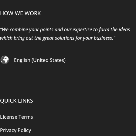
HOW WE WORK
“We combine your points and our expertise to form the ideas
which bring out the great solutions for your business.”
English (United States)
QUICK LINKS
License Terms
Privacy Policy