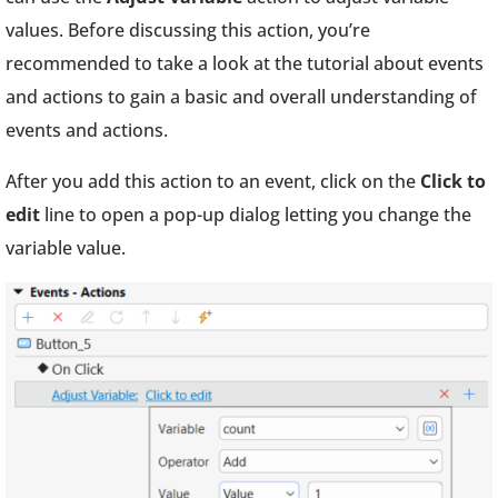
values. Before discussing this action, you’re
recommended to take a look at the tutorial about events
and actions to gain a basic and overall understanding of
events and actions.
After you add this action to an event, click on the
Click to
edit
line to open a pop-up dialog letting you change the
variable value.