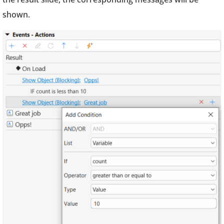
shown.