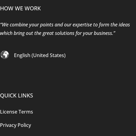
HOW WE WORK
“We combine your points and our expertise to form the ideas
which bring out the great solutions for your business.”
English (United States)
QUICK LINKS
License Terms
Privacy Policy