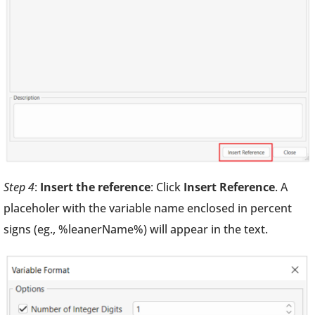
Step 4
:
Insert the reference
: Click
Insert Reference
. A
placeholer with the variable name enclosed in percent
signs (eg., %leanerName%) will appear in the text.