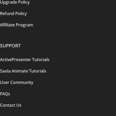
Upgrade Policy
Refund Policy
Affiliate Program
SUPPORT
ActivePresenter Tutorials
Saola Animate Tutorials
User Community
FAQs
Contact Us