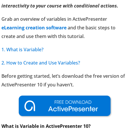
interactivity to your course with conditional actions.
Grab an overview of variables in ActivePresenter
eLearning creation software
and the basic steps to
create and use them with this tutorial.
1. What is Variable?
2. How to Create and Use Variables?
Before getting started, let’s download the free version of
ActivePresenter 10 if you haven’t.
What is Variable in ActivePresenter 10?