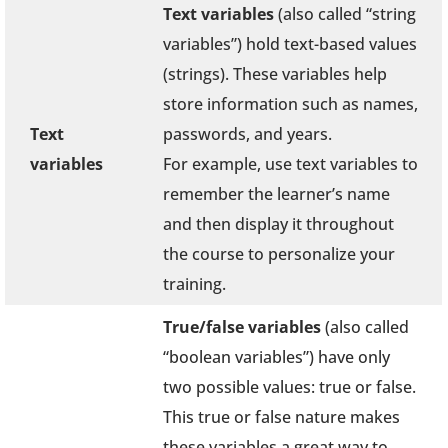
Text variables
(also called “string
variables”) hold text-based values
(strings). These variables help
store information such as names,
Text
passwords, and years.
variables
For example, use text variables to
remember the learner’s name
and then display it throughout
the course to personalize your
training.
True/false variables
(also called
“boolean variables”) have only
two possible values: true or false.
This true or false nature makes
these variables a great way to