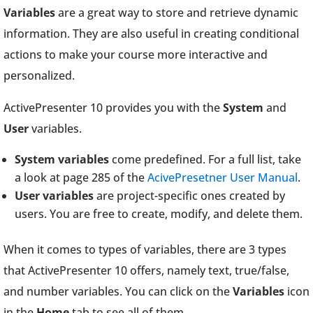
Variables
are a great way to store and retrieve dynamic
information. They are also useful in creating conditional
actions to make your course more interactive and
personalized.
ActivePresenter 10 provides you with the
System
and
User
variables.
System variables
come predefined. For a full list, take
a look at page 285 of the
AcivePresetner User Manual
.
User variables
are project-specific ones created by
users. You are free to create, modify, and delete them.
When it comes to types of variables, there are 3 types
that ActivePresenter 10 offers, namely text, true/false,
and number variables. You can click on the
Variables
icon
in the
Home
tab to see all of them.