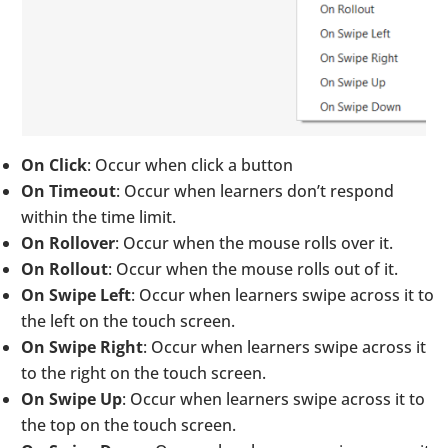
On Click
: Occur when click a button
On Timeout
: Occur when learners don’t respond
within the time limit.
On Rollover
: Occur when the mouse rolls over it.
On Rollout
: Occur when the mouse rolls out of it.
On Swipe Left
: Occur when learners swipe across it to
the left on the touch screen.
On Swipe Right
: Occur when learners swipe across it
to the right on the touch screen.
On Swipe Up
: Occur when learners swipe across it to
the top on the touch screen.