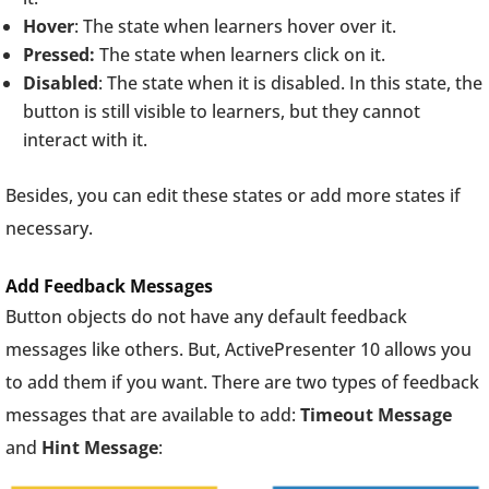
Hover
: The state when learners hover over it.
Pressed:
The state when learners click on it.
Disabled
: The state when it is disabled. In this state, the
button is still visible to learners, but they cannot
interact with it.
Besides, you can edit these states or add more states if
necessary.
Add Feedback Messages
Button objects do not have any default feedback
messages like others. But, ActivePresenter 10 allows you
to add them if you want. There are two types of feedback
messages that are available to add:
Timeout Message
and
Hint Message
: