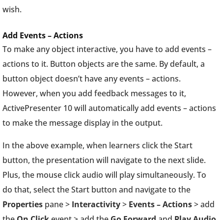
wish.
Add Events – Actions
To make any object interactive, you have to add events –
actions to it. Button objects are the same. By default, a
button object doesn’t have any events – actions.
However, when you add feedback messages to it,
ActivePresenter 10 will automatically add events – actions
to make the message display in the output.
In the above example, when learners click the Start
button, the presentation will navigate to the next slide.
Plus, the mouse click audio will play simultaneously. To
do that, select the Start button and navigate to the
Properties
pane >
Interactivity
>
Events – Actions
> add
the
On Click
event > add the
Go Forward
and
Play Audio