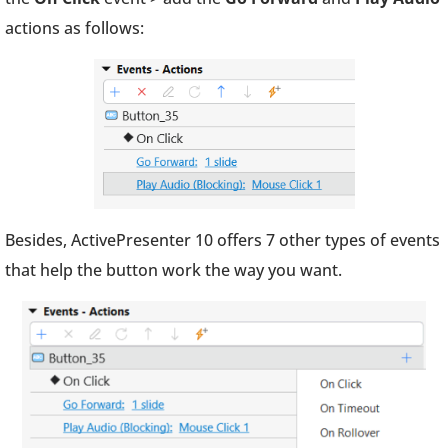
actions as follows:
Besides, ActivePresenter 10 offers 7 other types of events
that help the button work the way you want.