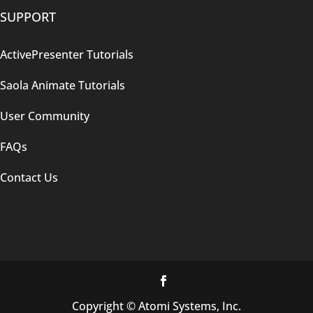
SUPPORT
ActivePresenter Tutorials
Saola Animate Tutorials
User Community
FAQs
Contact Us
Copyright © Atomi Systems, Inc.