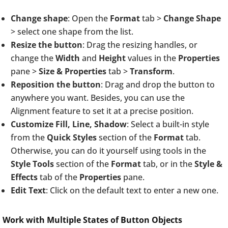
Change shape
: Open the
Format
tab >
Change Shape
> select one shape from the list.
Resize the button
: Drag the resizing handles, or
change the
Width
and
Height
values in the
Properties
pane >
Size & Properties
tab >
Transform
.
Reposition the button
: Drag and drop the button to
anywhere you want. Besides, you can use the
Alignment feature to set it at a precise position.
Customize Fill, Line, Shadow
: Select a built-in style
from the
Quick Styles
section of the
Format
tab.
Otherwise, you can do it yourself using tools in the
Style Tools
section of the
Format
tab, or in the
Style &
Effects
tab of the
Properties
pane.
Edit Text
: Click on the default text to enter a new one.
Work with Multiple States of Button Objects