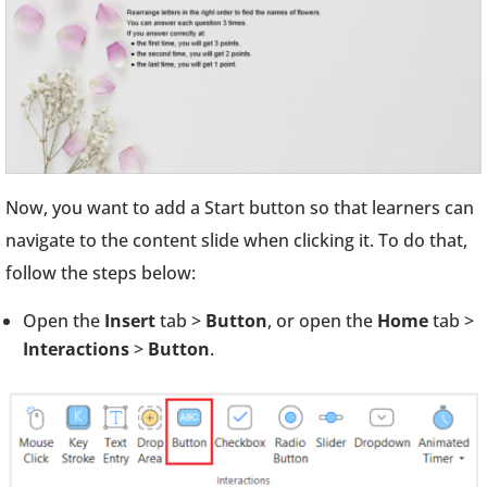
Now, you want to add a Start button so that learners can
navigate to the content slide when clicking it. To do that,
follow the steps below:
Open the
Insert
tab >
Button
, or open the
Home
tab >
Interactions
>
Button
.