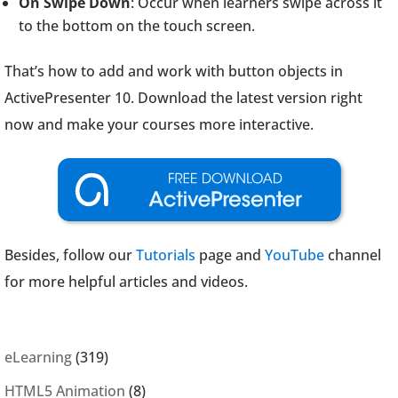
On Swipe Down
: Occur when learners swipe across it
to the bottom on the touch screen.
That’s how to add and work with button objects in
ActivePresenter 10. Download the latest version right
now and make your courses more interactive.
Besides, follow our
Tutorials
page and
YouTube
channel
for more helpful articles and videos.
eLearning
(319)
HTML5 Animation
(8)