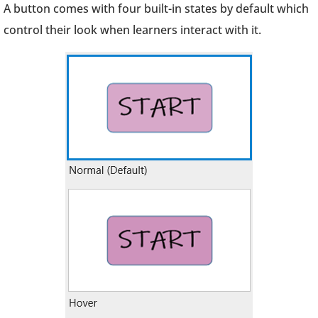
A button comes with four built-in states by default which
control their look when learners interact with it.