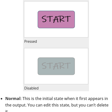
Normal
: This is the initial state when it first appears in
the output. You can edit this state, but you can’t delete
it.