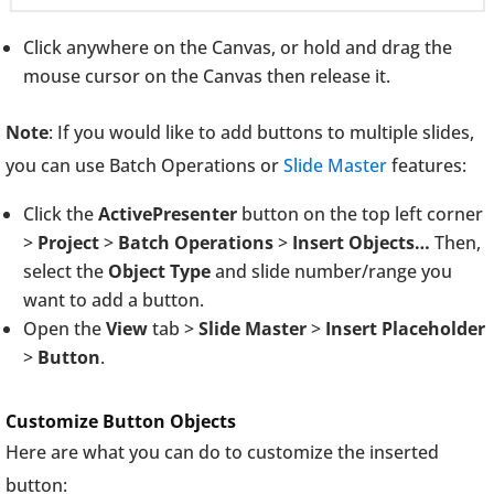
Click anywhere on the Canvas, or hold and drag the
mouse cursor on the Canvas then release it.
Note
: If you would like to add buttons to multiple slides,
you can use Batch Operations or
Slide Master
features:
Click the
ActivePresenter
button on the top left corner
>
Project
>
Batch Operations
>
Insert Objects…
Then,
select the
Object Type
and slide number/range you
want to add a button.
Open the
View
tab >
Slide Master
>
Insert Placeholder
>
Button
.
Customize Button Objects
Here are what you can do to customize the inserted
button: