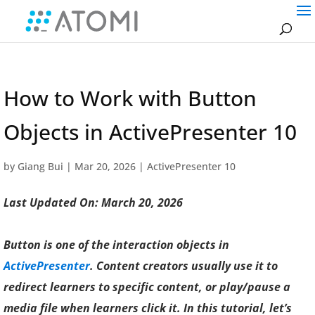
How to Work with Button
Objects in ActivePresenter 10
by
Giang Bui
|
Mar 20, 2026
|
ActivePresenter 10
Last Updated On: March 20, 2026
Button is one of the interaction objects in
ActivePresenter
. Content creators usually use it to
redirect learners to specific content, or play/pause a
media file when learners click it. In this tutorial, let’s