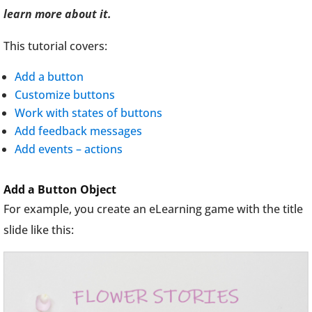
learn more about it.
This tutorial covers:
Add a button
Customize buttons
Work with states of buttons
Add feedback messages
Add events – actions
Add a Button Object
For example, you create an eLearning game with the title
slide like this: