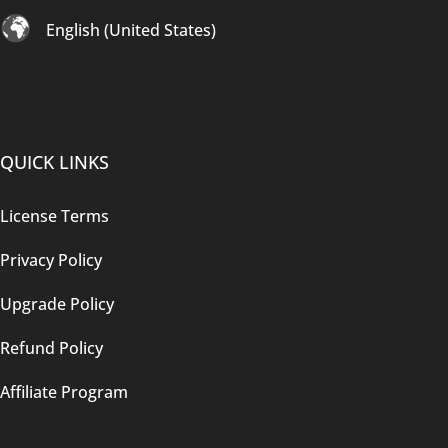
English (United States)
QUICK LINKS
License Terms
Privacy Policy
Upgrade Policy
Refund Policy
Affiliate Program