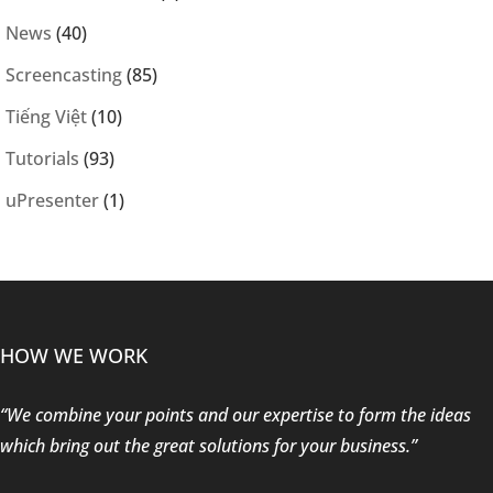
News
(40)
Screencasting
(85)
Tiếng Việt
(10)
Tutorials
(93)
uPresenter
(1)
HOW WE WORK
“We combine your points and our expertise to form the ideas
which bring out the great solutions for your business.”