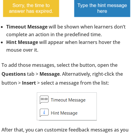
Timeout Message
will be shown when learners don’t
complete an action in the predefined time.
Hint Message
will appear when learners hover the
mouse over it.
To add those messages, select the button, open the
Questions
tab >
Message
. Alternatively, right-click the
button >
Insert
> select a message from the list:
After that, you can customize feedback messages as you