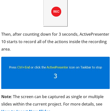
Then, after counting down for 3 seconds, ActivePresenter
10 starts to record all of the actions inside the recording
area.
Note
: The screen can be captured as single or multiple
slides within the current project. For more details, see