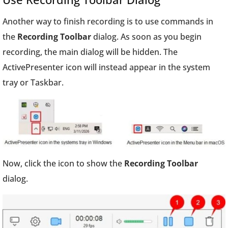
Another way to finish recording is to use commands in
the
Recording Toolbar
dialog. As soon as you begin
recording, the main dialog will be hidden. The
ActivePresenter icon will instead appear in the system
tray or Taskbar.
Now, click the icon to show the
Recording Toolbar
dialog.