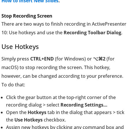
How to Insert New Slides
.
Stop Recording Screen
There are two ways to finish recording in ActivePresenter
10: Use hotkeys and use the
Recording Toolbar Dialog
.
Use Hotkeys
Simply press
CTRL+END
(for Windows) or
⌥⌘2
(for
macOS) to stop recording the screen. This hotkey,
however, can be changed according to your preference.
To do that:
Click the gear button at the top-right corner of the
recording dialog > select
Recording Settings…
Open the
Hotkeys
tab in the dialog that appears > tick
the
Use Hotkeys
checkbox.
Assign new hotkeys by clicking any command box and