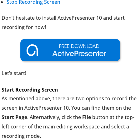
Stop Recording Screen
Don’t hesitate to install ActivePresenter 10 and start
recording for now!
Let’s start!
Start Recording Screen
As mentioned above, there are two options to record the
screen in ActivePresenter 10. You can find them on the
Start Page
. Alternatively, click the
File
button at the top-
left corner of the main editing workspace and select a
recording mode.