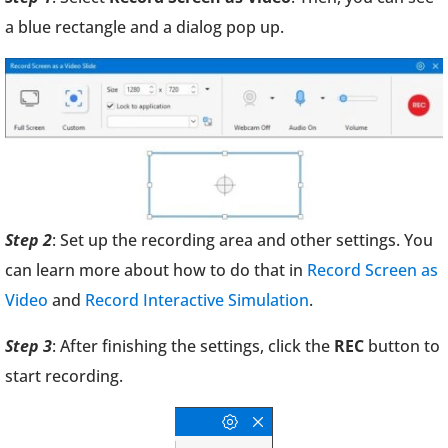
a blue rectangle and a dialog pop up.
Step 2
: Set up the recording area and other settings. You
can learn more about how to do that in
Record Screen as
Video
and
Record Interactive Simulation
.
Step 3
: After finishing the settings, click the
REC
button to
start recording.