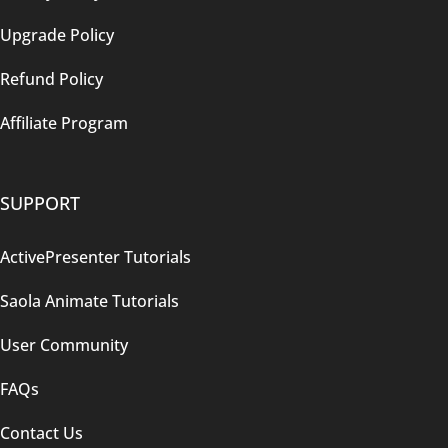
Upgrade Policy
Refund Policy
Affiliate Program
SUPPORT
ActivePresenter Tutorials
Saola Animate Tutorials
User Community
FAQs
Contact Us