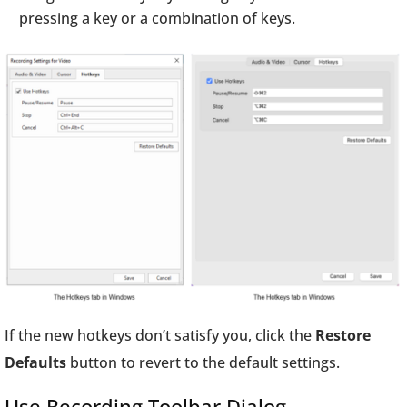
pressing a key or a combination of keys.
If the new hotkeys don’t satisfy you, click the
Restore
Defaults
button to revert to the default settings.
Use Recording Toolbar Dialog