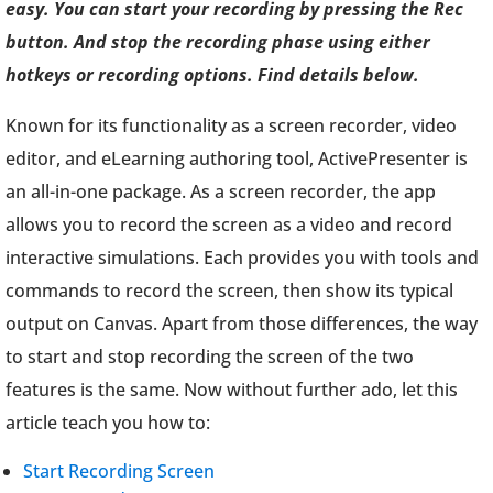
easy. You can start your recording by pressing the Rec
button. And stop the recording phase using either
hotkeys or recording options. Find details below.
Known for its functionality as a screen recorder, video
editor, and eLearning authoring tool, ActivePresenter is
an all-in-one package. As a screen recorder, the app
allows you to record the screen as a video and record
interactive simulations. Each provides you with tools and
commands to record the screen, then show its typical
output on Canvas. Apart from those differences, the way
to start and stop recording the screen of the two
features is the same. Now without further ado, let this
article teach you how to:
Start Recording Screen