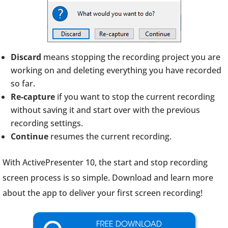
Discard
means stopping the recording project you are
working on and deleting everything you have recorded
so far.
Re-capture
if you want to stop the current recording
without saving it and start over with the previous
recording settings.
Continue
resumes the current recording.
With ActivePresenter 10, the start and stop recording
screen process is so simple. Download and learn more
about the app to deliver your first screen recording!