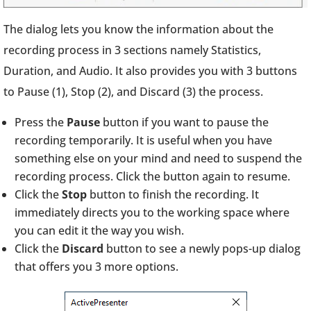
The dialog lets you know the information about the
recording process in 3 sections namely Statistics,
Duration, and Audio. It also provides you with 3 buttons
to Pause (1), Stop (2), and Discard (3) the process.
Press the
Pause
button if you want to pause the
recording temporarily. It is useful when you have
something else on your mind and need to suspend the
recording process. Click the button again to resume.
Click the
Stop
button to finish the recording. It
immediately directs you to the working space where
you can edit it the way you wish.
Click the
Discard
button to see a newly pops-up dialog
that offers you 3 more options.