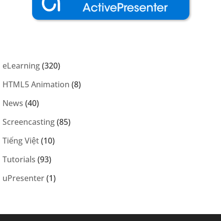
eLearning
(320)
HTML5 Animation
(8)
News
(40)
Screencasting
(85)
Tiếng Việt
(10)
Tutorials
(93)
uPresenter
(1)