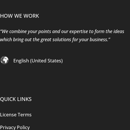
HOW WE WORK
“We combine your points and our expertise to form the ideas
which bring out the great solutions for your business.”
English (United States)
QUICK LINKS
License Terms
Privacy Policy