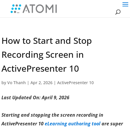
How to Start and Stop
Recording Screen in
ActivePresenter 10
by
Vo Thanh
|
Apr 2, 2026
|
ActivePresenter 10
Last Updated On: April 9, 2026
Starting and stopping the screen recording in
ActivePresenter 10
eLearning authoring tool
are super