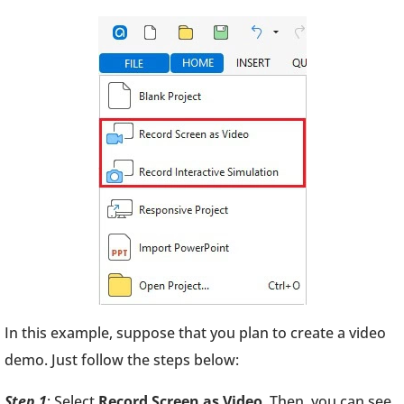
In this example, suppose that you plan to create a video
demo. Just follow the steps below:
Step 1
: Select
Record Screen as Video
. Then, you can see