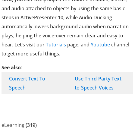
and audio attached to objects by using the same basic
steps in ActivePresenter 10, while Audio Ducking
automatically lowers background audio when narration
plays, helping the voice-over remain clear and easy to
hear. Let’s visit our
Tutorials
page, and
Youtube
channel
to get more useful things.
See also
:
Convert Text To
Use Third-Party Text-
Speech
to-Speech Voices
eLearning
(319)