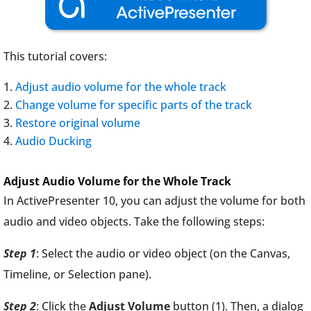
This tutorial covers:
Adjust audio volume for the whole track
Change volume for specific parts of the track
Restore original volume
Audio Ducking
Adjust Audio Volume for the Whole Track
In ActivePresenter 10, you can adjust the volume for both
audio and video objects. Take the following steps:
Step 1
: Select the audio or video object (on the Canvas,
Timeline, or Selection pane).
Step 2
: Click the
Adjust Volume
button (1). Then, a dialog