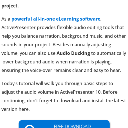
project.
As a
powerful all-in-one eLearning software
,
ActivePresenter provides flexible audio editing tools that
help you balance narration, background music, and other
sounds in your project. Besides manually adjusting
volume, you can also use
Audio Ducking
to automatically
lower background audio when narration is playing,
ensuring the voice-over remains clear and easy to hear.
Today’s tutorial will walk you through basic steps to
adjust the audio volume in ActivePresenter 10. Before
continuing, don’t forget to download and install the latest
version here.