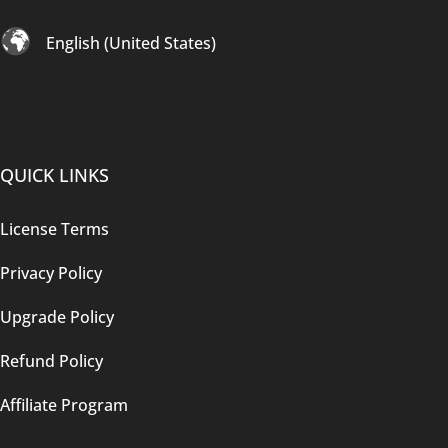
English (United States)
QUICK LINKS
License Terms
Privacy Policy
Upgrade Policy
Refund Policy
Affiliate Program