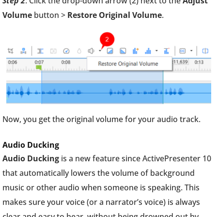
Step 2
: Click the drop-down arrow (2) next to the
Adjust
Volume
button >
Restore Original Volume
.
Now, you get the original volume for your audio track.
Audio Ducking
Audio Ducking
is a new feature since ActivePresenter 10
that automatically lowers the volume of background
music or other audio when someone is speaking. This
makes sure your voice (or a narrator’s voice) is always
clear and easy to hear, without being drowned out by