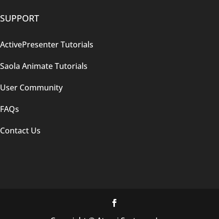
SUPPORT
ActivePresenter Tutorials
Saola Animate Tutorials
User Community
FAQs
Contact Us