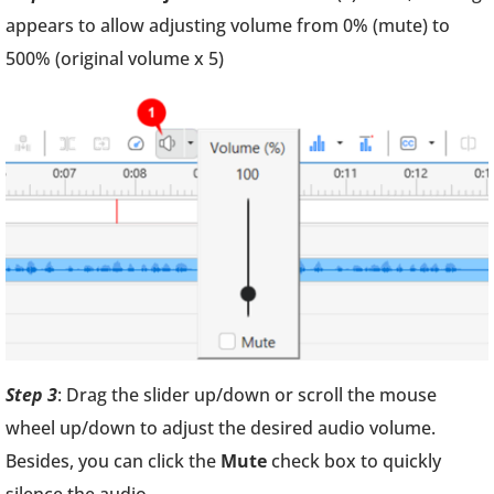
appears to allow adjusting volume from 0% (mute) to
500% (original volume x 5)
Step 3
: Drag the slider up/down or scroll the mouse
wheel up/down to adjust the desired audio volume.
Besides, you can click the
Mute
check box to quickly