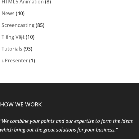
HTML5 Animation
(8)
News
(40)
Screencasting
(85)
Tiếng Việt
(10)
Tutorials
(93)
uPresenter
(1)
HOW WE WORK
“We combine your points and our expertise to form the ideas
which bring out the great solutions for your business.”