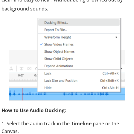
background sounds.
How to Use Audio Ducking:
Select the audio track in the
Timeline
pane or the
Canvas.