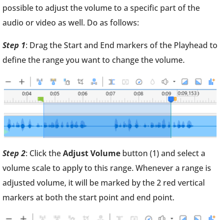
possible to adjust the volume to a specific part of the
audio or video as well. Do as follows:
Step 1
: Drag the Start and End markers of the Playhead to
define the range you want to change the volume.
Step 2
: Click the
Adjust Volume
button (1) and select a
volume scale to apply to this range. Whenever a range is
adjusted volume, it will be marked by the 2 red vertical
markers at both the start point and end point.