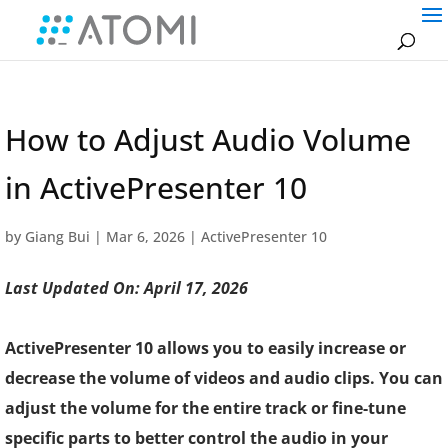
How to Adjust Audio Volume
in ActivePresenter 10
by
Giang Bui
|
Mar 6, 2026
|
ActivePresenter 10
Last Updated On: April 17, 2026
ActivePresenter 10 allows you to easily increase or
decrease the volume of videos and audio clips. You can
adjust the volume for the entire track or fine-tune
specific parts to better control the audio in your