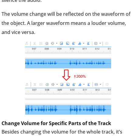
silence the audio.
The volume change will be reflected on the waveform of
the object. A larger waveform means a louder volume,
and vice versa.
Change Volume for Specific Parts of the Track
Besides changing the volume for the whole track, it’s