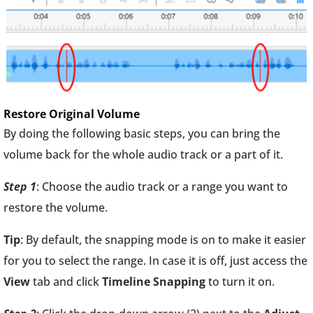
Restore Original Volume
By doing the following basic steps, you can bring the
volume back for the whole audio track or a part of it.
Step 1
: Choose the audio track or a range you want to
restore the volume.
Tip
: By default, the snapping mode is on to make it easier
for you to select the range. In case it is off, just access the
View
tab and click
Timeline Snapping
to turn it on.