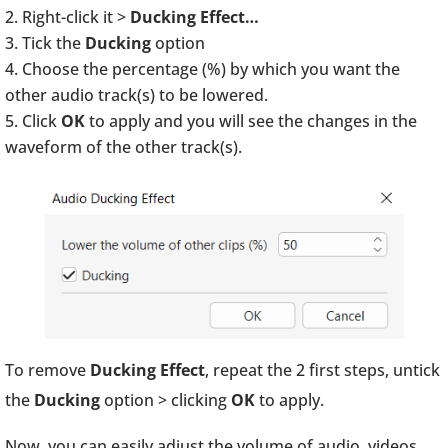
Right-click it >
Ducking Effect…
Tick the
Ducking
option
Choose the percentage (%) by which you want the
other audio track(s) to be lowered.
Click
OK
to apply and you will see the changes in the
waveform of the other track(s).
To remove
Ducking Effect
, repeat the 2 first steps, untick
the
Ducking
option > clicking
OK
to apply.
Now, you can easily adjust the volume of audio, videos,