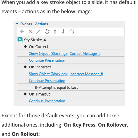
When you add a key stroke object to a slide, it has default
events – actions as in the below image:
Except for those default events, you can add three
additional ones, including:
On Key Press
,
On Rollover
,
and
On Rollout
: