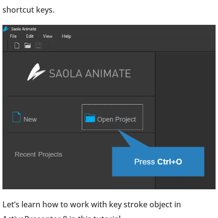
shortcut keys.
Let’s learn how to work with key stroke object in