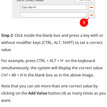
Step 2
: Click inside the blank box and press a key with or
without modifier keys (CTRL, ALT, SHIFT) to set a correct
value.
For example, press CTRL + ALT + H on the keyboard
simultaneously, the system will display the correct value
Ctrl + Alt + H
in the blank box as in the above image.
Note that you can set more than one correct value by
clicking on the
Add Value
button (4) as many times as you
want.