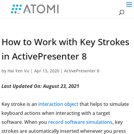
How to Work with Key Strokes
in ActivePresenter 8
by
Hai Yen Vu
|
Apr 13, 2020
|
ActivePresenter 8
Last Updated On: August 23, 2021
Key stroke is an
interaction object
that helps to simulate
keyboard actions when interacting with a target
software. When you
record software simulations
, key
strokes are automatically inserted whenever you press