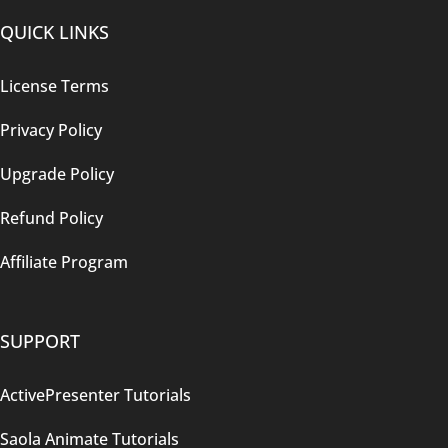
QUICK LINKS
License Terms
Privacy Policy
Upgrade Policy
Refund Policy
Affiliate Program
SUPPORT
ActivePresenter Tutorials
Saola Animate Tutorials