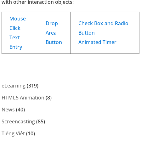
with other interaction objects:
Mouse
Drop
Check Box and Radio
Click
Area
Button
Text
Button
Animated Timer
Entry
eLearning
(319)
HTML5 Animation
(8)
News
(40)
Screencasting
(85)
Tiếng Việt
(10)