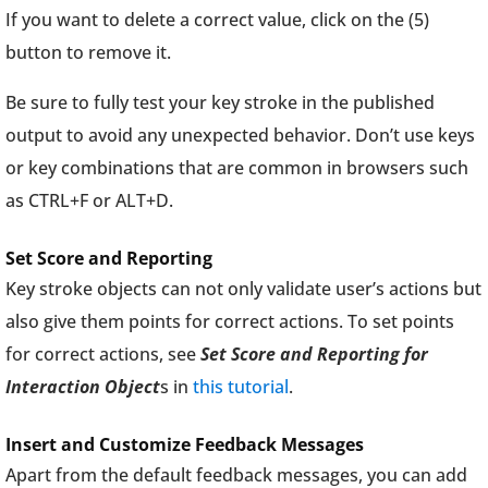
If you want to delete a correct value, click on the (5)
button to remove it.
Be sure to fully test your key stroke in the published
output to avoid any unexpected behavior. Don’t use keys
or key combinations that are common in browsers such
as CTRL+F or ALT+D.
Set Score and Reporting
Key stroke objects can not only validate user’s actions but
also give them points for correct actions. To set points
for correct actions, see
Set Score and Reporting for
Interaction Object
s in
this tutorial
.
Insert and Customize Feedback Messages
Apart from the default feedback messages, you can add