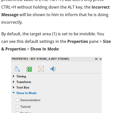
CTRL+H without holding down the ALT key, the
Incorrect
Message
will be shown to him to inform that he is doing
incorrectly.
By default, the target area (1) is set to be invisible. You
can see this default settings in the
Properties
pane >
Size
& Properties
>
Show In Mode
: