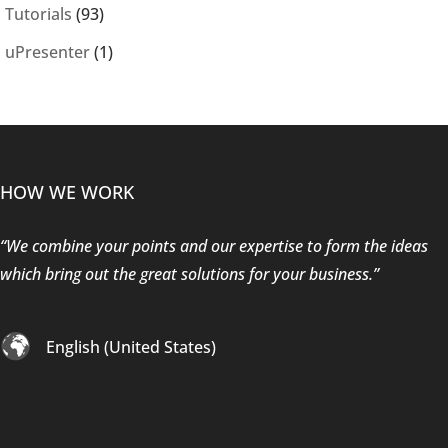
Tutorials
(93)
uPresenter
(1)
HOW WE WORK
“We combine your points and our expertise to form the ideas
which bring out the great solutions for your business.”
English (United States)