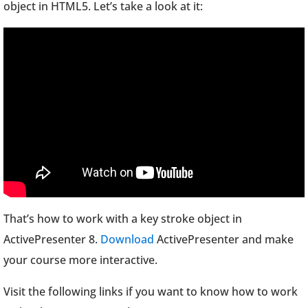
object in HTML5. Let’s take a look at it:
That’s how to work with a key stroke object in
ActivePresenter 8.
Download
ActivePresenter and make
your course more interactive.
Visit the following links if you want to know how to work