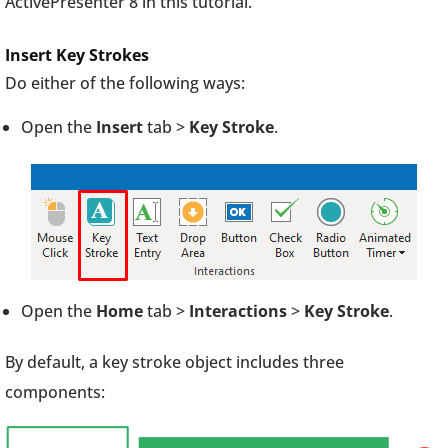
ActivePresenter 8 in this tutorial.
Insert Key Strokes
Do either of the following ways:
Open the
Insert
tab >
Key Stroke
.
Open the
Home
tab >
Interactions
>
Key Stroke
.
By default, a key stroke object includes three
components: