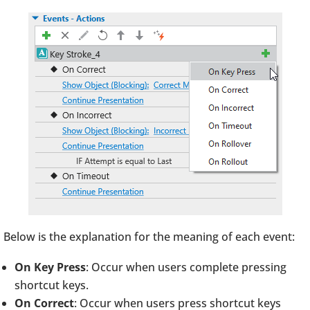
Below is the explanation for the meaning of each event:
On Key Press
: Occur when users complete pressing
shortcut keys.
On Correct
: Occur when users press shortcut keys