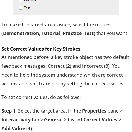
To make the target area visible, select the modes
(
Demonstration
,
Tutorial
,
Practice
,
Test
) that you want.
Set Correct Values for Key Strokes
As mentioned before, a key stroke object has two default
feedback messages: Correct (2) and Incorrect (3). You
need to help the system understand which are correct
actions and which are not by setting the correct values.
To set correct values, do as follows:
Step 1
: Select the target area. In the
Properties
pane >
Interactivity
tab >
General
>
List of Correct Values
>
Add Value
(4).