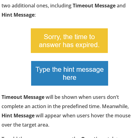
two additional ones, including
Timeout Message
and
Hint Message
:
Timeout Message
will be shown when users don’t
complete an action in the predefined time. Meanwhile,
Hint Message
will appear when users hover the mouse
over the target area.