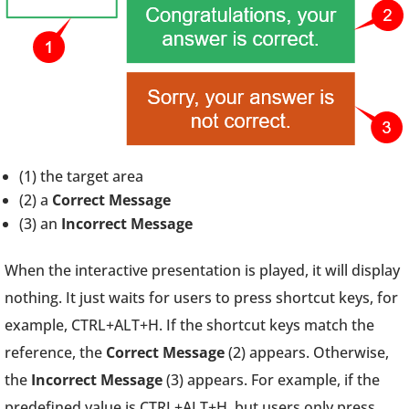
(1) the target area
(2) a
Correct Message
(3) an
Incorrect Message
When the interactive presentation is played, it will display
nothing. It just waits for users to press shortcut keys, for
example, CTRL+ALT+H. If the shortcut keys match the
reference, the
Correct Message
(2) appears. Otherwise,
the
Incorrect Message
(3) appears. For example, if the
predefined value is CTRL+ALT+H, but users only press