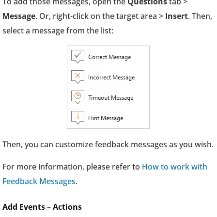
To add those messages, open the
Questions
tab >
Message
. Or, right-click on the target area >
Insert
. Then,
select a message from the list:
Then, you can customize feedback messages as you wish.
For more information, please refer to
How to work with
Feedback Messages
.
Add Events – Actions