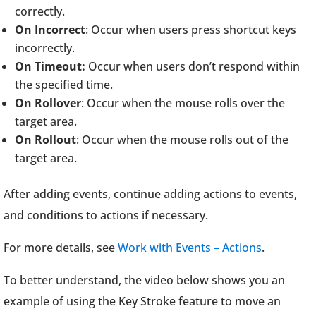
correctly.
On Incorrect
: Occur when users press shortcut keys
incorrectly.
On Timeout:
Occur when users don’t respond within
the specified time.
On Rollover
: Occur when the mouse rolls over the
target area.
On Rollout
: Occur when the mouse rolls out of the
target area.
After adding events, continue adding actions to events,
and conditions to actions if necessary.
For more details, see
Work with Events – Actions
.
To better understand, the video below shows you an
example of using the Key Stroke feature to move an