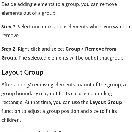
Beside adding elements to a group, you can remove
elements out of a group.
Step 1
: Select one or multiple elements which you want to
remove.
Step 2
: Right-click and select
Group
>
Remove from
Group
. The selected elements will be out of that group.
Layout Group
After adding/ removing elements to/ out of the group, a
group boundary may not fit its children bounding
rectangle. At that time, you can use the
Layout Group
function to adjust a group position and size to fit its
children.