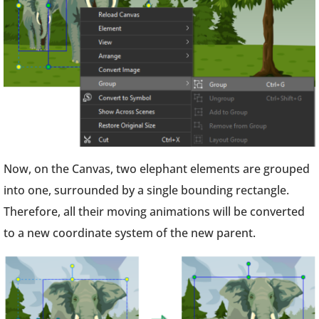
Now, on the Canvas, two elephant elements are grouped
into one, surrounded by a single bounding rectangle.
Therefore, all their moving animations will be converted
to a new coordinate system of the new parent.