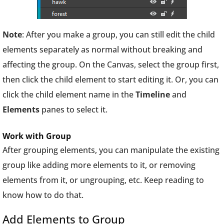
Note
: After you make a group, you can still edit the child
elements separately as normal without breaking and
affecting the group. On the Canvas, select the group first,
then click the child element to start editing it. Or, you can
click the child element name in the
Timeline
and
Elements
panes to select it.
Work with Group
After grouping elements, you can manipulate the existing
group like adding more elements to it, or removing
elements from it, or ungrouping, etc. Keep reading to
know how to do that.
Add Elements to Group