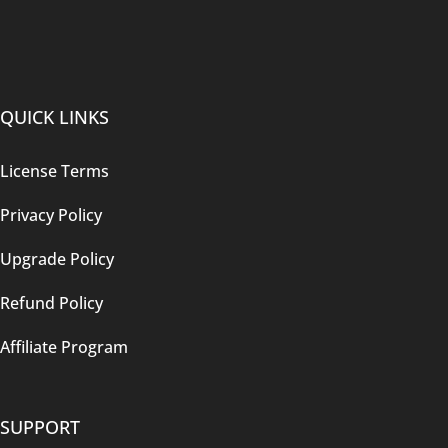
QUICK LINKS
License Terms
Privacy Policy
Upgrade Policy
Refund Policy
Affiliate Program
SUPPORT