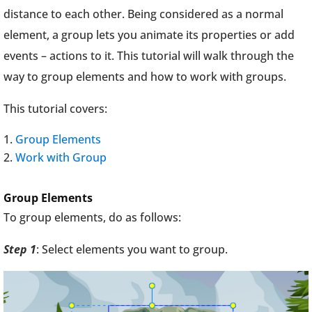
distance to each other. Being considered as a normal
element, a group lets you animate its properties or add
events – actions to it. This tutorial will walk through the
way to group elements and how to work with groups.
This tutorial covers:
Group Elements
Work with Group
Group Elements
To group elements, do as follows:
Step 1
: Select elements you want to group.