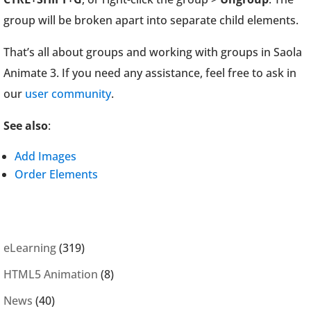
group will be broken apart into separate child elements.
That’s all about groups and working with groups in Saola
Animate 3. If you need any assistance, feel free to ask in
our
user community
.
See also
:
Add Images
Order Elements
eLearning
(319)
HTML5 Animation
(8)
News
(40)