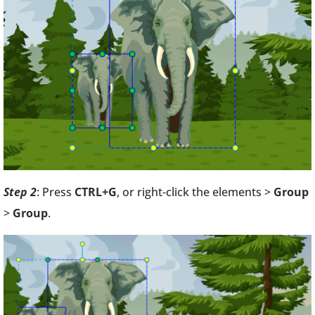
Step 2
: Press
CTRL+G
, or right-click the elements >
Group
>
Group
.