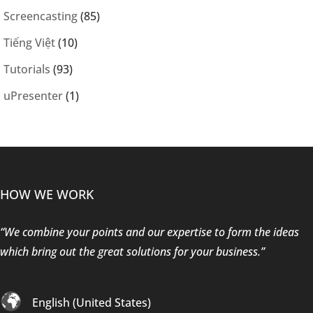
Screencasting
(85)
Tiếng Việt
(10)
Tutorials
(93)
uPresenter
(1)
HOW WE WORK
“We combine your points and our expertise to form the ideas
which bring out the great solutions for your business.”
English (United States)