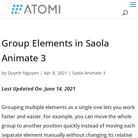
Group Elements in Saola
Animate 3
by
Quynh Nguyen
|
Apr 8, 2021
|
Saola Animate 3
Last Updated On: June 14, 2021
Grouping multiple elements as a single one lets you work
faster and easier. For example, you can move the whole
group to another position quickly instead of moving each
separate element manually without changing its relative