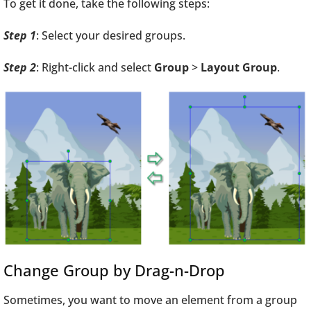
To get it done, take the following steps:
Step 1
: Select your desired groups.
Step 2
: Right-click and select
Group
>
Layout Group
.
Change Group by Drag-n-Drop
Sometimes, you want to move an element from a group