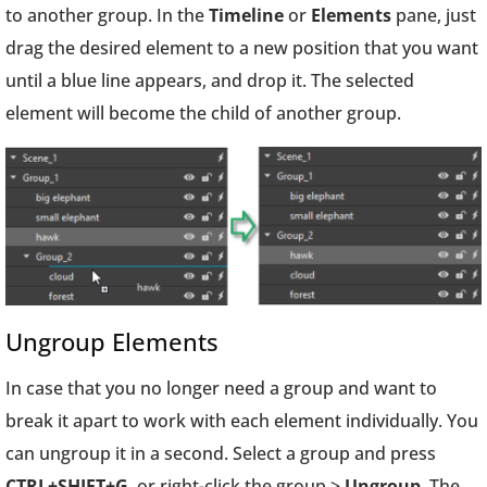
to another group. In the
Timeline
or
Elements
pane, just
drag the desired element to a new position that you want
until a blue line appears, and drop it. The selected
element will become the child of another group.
Ungroup Elements
In case that you no longer need a group and want to
break it apart to work with each element individually. You
can ungroup it in a second. Select a group and press
CTRL+SHIFT+G
, or right-click the group >
Ungroup
. The