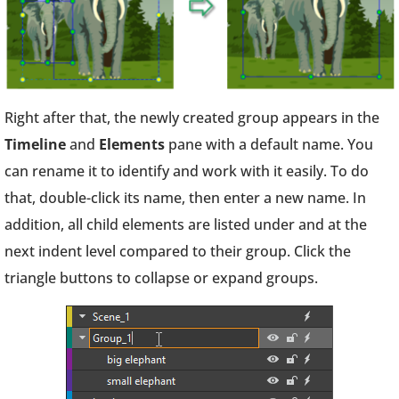
Right after that, the newly created group appears in the
Timeline
and
Elements
pane with a default name. You
can rename it to identify and work with it easily. To do
that, double-click its name, then enter a new name. In
addition, all child elements are listed under and at the
next indent level compared to their group. Click the
triangle buttons to collapse or expand groups.