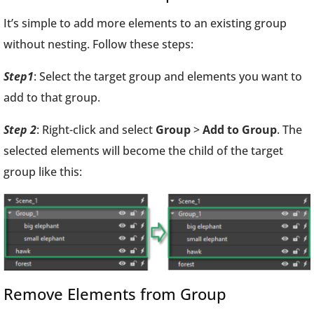
It’s simple to add more elements to an existing group
without nesting. Follow these steps:
Step1
: Select the target group and elements you want to
add to that group.
Step 2
: Right-click and select
Group
>
Add to Group
. The
selected elements will become the child of the target
group like this:
Remove Elements from Group