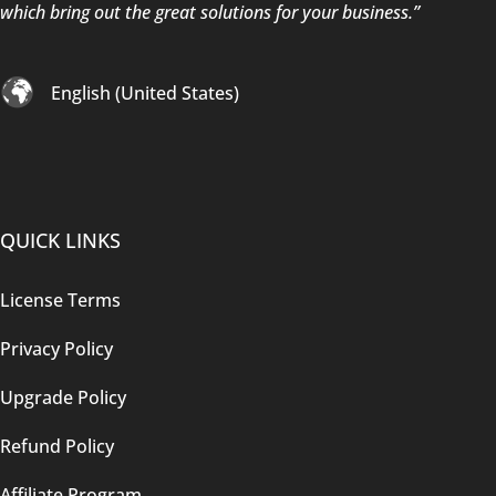
which bring out the great solutions for your business.”
English (United States)
QUICK LINKS
License Terms
Privacy Policy
Upgrade Policy
Refund Policy
Affiliate Program