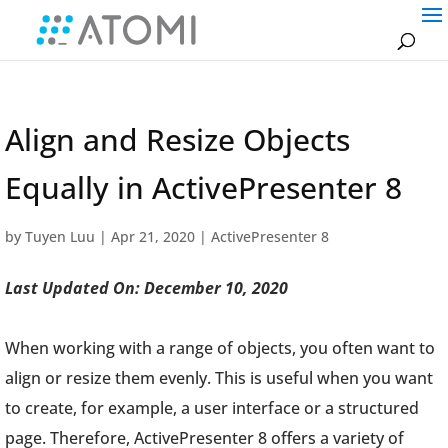
Align and Resize Objects
Equally in ActivePresenter 8
by
Tuyen Luu
|
Apr 21, 2020
|
ActivePresenter 8
Last Updated On: December 10, 2020
When working with a range of objects, you often want to
align or resize them evenly. This is useful when you want
to create, for example, a user interface or a structured
page. Therefore, ActivePresenter 8 offers a variety of