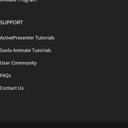
SUPPORT
ActivePresenter Tutorials
Saola Animate Tutorials
User Community
FAQs
Contact Us