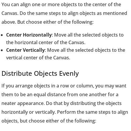
You can align one or more objects to the center of the
Canvas. Do the same steps to align objects as mentioned
above. But choose either of the following:
Center Horizontally
: Move all the selected objects to
the horizontal center of the Canvas.
Center Vertically
: Move all the selected objects to the
vertical center of the Canvas.
Distribute Objects Evenly
If you arrange objects in a row or column, you may want
them to be an equal distance from one another for a
neater appearance. Do that by distributing the objects
horizontally or vertically. Perform the same steps to align
objects, but choose either of the following: