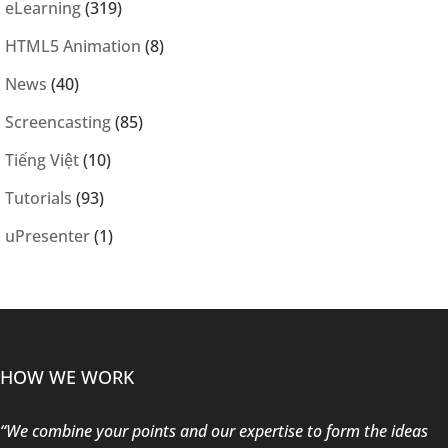
eLearning
(319)
HTML5 Animation
(8)
News
(40)
Screencasting
(85)
Tiếng Việt
(10)
Tutorials
(93)
uPresenter
(1)
HOW WE WORK
“We combine your points and our expertise to form the ideas