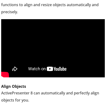
functions to align and resize objects automatically and
precisely.
Align Objects
ActivePresenter 8 can automatically and perfectly align
objects for you.