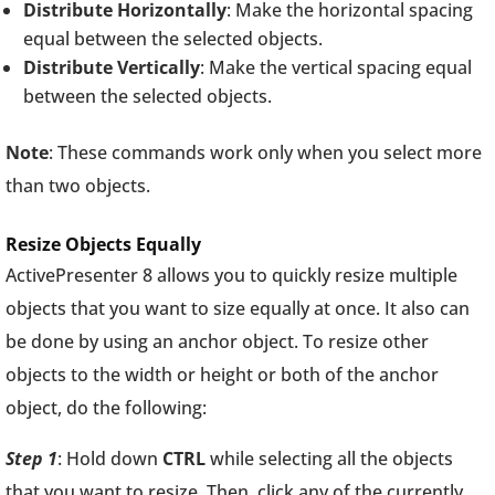
Distribute Horizontally
: Make the horizontal spacing
equal between the selected objects.
Distribute Vertically
: Make the vertical spacing equal
between the selected objects.
Note
: These commands work only when you select more
than two objects.
Resize Objects Equally
ActivePresenter 8 allows you to quickly resize multiple
objects that you want to size equally at once. It also can
be done by using an anchor object. To resize other
objects to the width or height or both of the anchor
object, do the following:
Step 1
: Hold down
CTRL
while selecting all the objects
that you want to resize. Then, click any of the currently