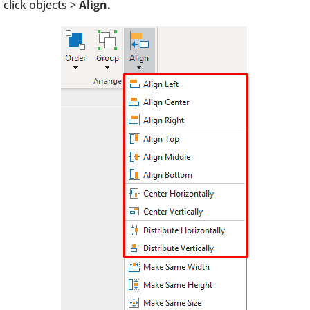
click objects >
Align.