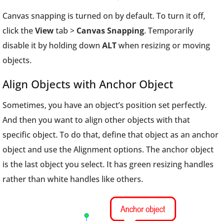
Canvas snapping is turned on by default. To turn it off,
click the
View
tab >
Canvas Snapping
. Temporarily
disable it by holding down
ALT
when resizing or moving
objects.
Align Objects with Anchor Object
Sometimes, you have an object’s position set perfectly.
And then you want to align other objects with that
specific object. To do that, define that object as an anchor
object and use the Alignment options. The anchor object
is the last object you select. It has green resizing handles
rather than white handles like others.