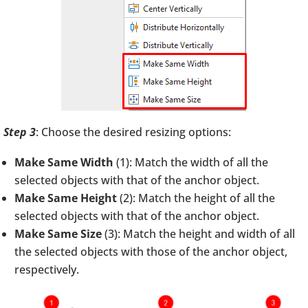
Step 3
: Choose the desired resizing options:
Make Same Width
(1): Match the width of all the
selected objects with that of the anchor object.
Make Same Height
(2): Match the height of all the
selected objects with that of the anchor object.
Make Same Size
(3): Match the height and width of all
the selected objects with those of the anchor object,
respectively.