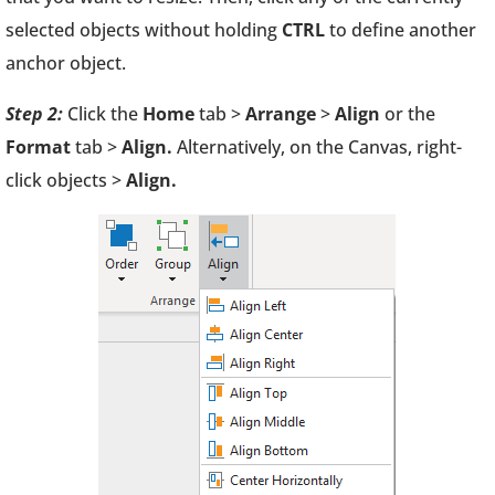
selected objects without holding
CTRL
to define another
anchor object.
Step 2:
Click the
Home
tab >
Arrange
>
Align
or the
Format
tab >
Align.
Alternatively, on the Canvas, right-
click objects >
Align.