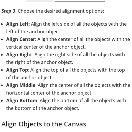
Step 3
: Choose the desired alignment options:
Align Left
: Align the left side of all the objects with the
left of the anchor object.
Align Center
: Align the center of all the objects with the
vertical center of the anchor object.
Align Right
: Align the right side of all the objects with
the right of the anchor object.
Align Top
: Align the top of all the objects with the top
of the anchor object.
Align Middle
: Align the center of all the objects with the
horizontal center of the anchor object.
Align Bottom
: Align the bottom of all the objects with
the bottom of the anchor object.
Align Objects to the Canvas