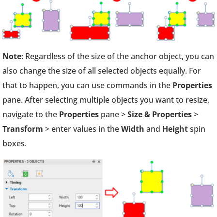
Note
: Regardless of the size of the anchor object, you can
also change the size of all selected objects equally. For
that to happen, you can use commands in the
Properties
pane. After selecting multiple objects you want to resize,
navigate to the
Properties
pane >
Size & Properties
>
Transform
> enter values in the
Width
and
Height
spin
boxes.