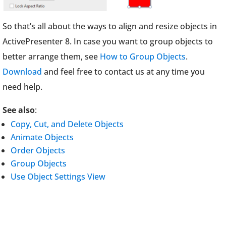
So that’s all about the ways to align and resize objects in
ActivePresenter 8. In case you want to group objects to
better arrange them, see
How to Group Objects
.
Download
and feel free to contact us at any time you
need help.
See also
:
Copy, Cut, and Delete Objects
Animate Objects
Order Objects
Group Objects
Use Object Settings View