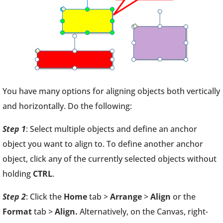
You have many options for aligning objects both vertically
and horizontally. Do the following:
Step 1
: Select multiple objects and define an anchor
object you want to align to. To define another anchor
object, click any of the currently selected objects without
holding
CTRL
.
Step 2
: Click the
Home
tab >
Arrange
>
Align
or the
Format
tab >
Align.
Alternatively, on the Canvas, right-