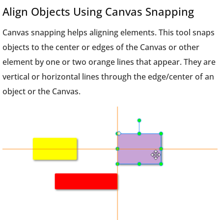
Align Objects Using Canvas Snapping
Canvas snapping helps aligning elements. This tool snaps
objects to the center or edges of the Canvas or other
element by one or two orange lines that appear. They are
vertical or horizontal lines through the edge/center of an
object or the Canvas.