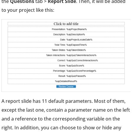
the
Questions
tab >
Report Slide
. Then, it will be added
to your project like this:
A report slide has 11 default parameters. Most of them,
except the last one, contain a parameter name on the left
and a reference to the corresponding variable on the
right. In addition, you can choose to show or hide any