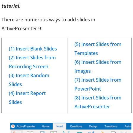
tutorial.
There are numerous ways to add slides in
ActivePresenter 9:
(5) Insert Slides from
(1) Insert Blank Slides
Templates
(2) Insert Slides from
(6) Insert Slides from
Recording Screen
Images
(3) Insert Random
(7) Insert Slides from
Slides
PowerPoint
(4) Insert Report
(8) Insert Slides from
Slides
ActivePresenter