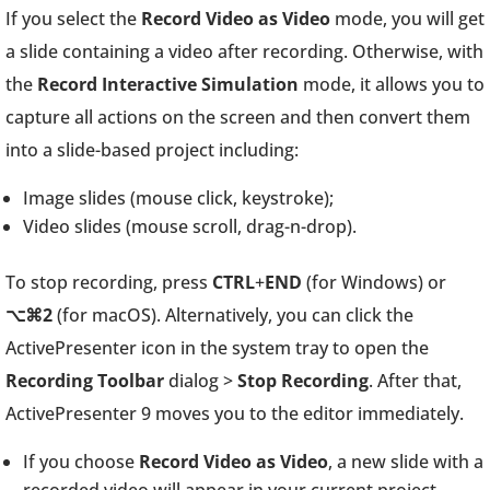
If you select the
Record Video as Video
mode, you will get
a slide containing a video after recording. Otherwise, with
the
Record Interactive Simulation
mode, it allows you to
capture all actions on the screen and then convert them
into a slide-based project including:
Image slides (mouse click, keystroke);
Video slides (mouse scroll, drag-n-drop).
To stop recording, press
CTRL
+
END
(for Windows) or
⌥⌘2
(for macOS). Alternatively, you can click the
ActivePresenter icon in the system tray to open the
Recording Toolbar
dialog >
Stop Recording
. After that,
ActivePresenter 9 moves you to the editor immediately.
If you choose
Record Video as Video
, a new slide with a