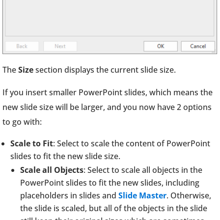
The
Size
section displays the current slide size.
If you insert smaller PowerPoint slides, which means the
new slide size will be larger, and you now have 2 options
to go with:
Scale to Fit
: Select to scale the content of PowerPoint
slides to fit the new slide size.
Scale all Objects
: Select to scale all objects in the
PowerPoint slides to fit the new slides, including
placeholders in slides and
Slide Master
. Otherwise,
the slide is scaled, but all of the objects in the slide