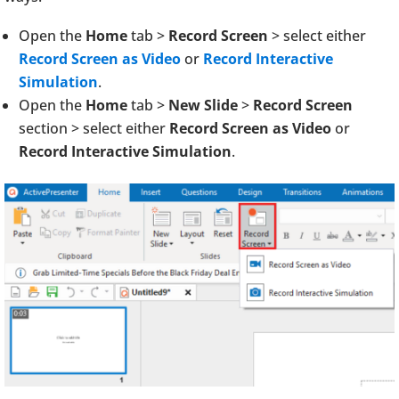
Open the
Home
tab >
Record Screen
> select either
Record Screen as Video
or
Record Interactive
Simulation
.
Open the
Home
tab >
New Slide
>
Record Screen
section > select either
Record Screen as Video
or
Record Interactive Simulation
.