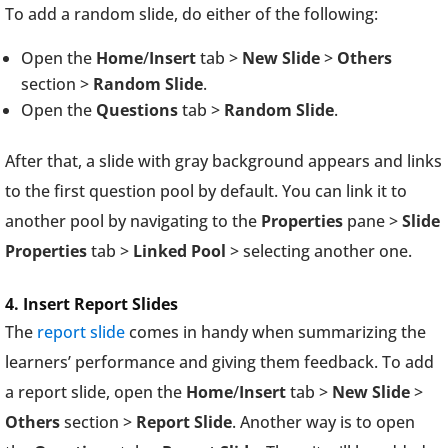
To add a random slide, do either of the following:
Open the
Home
/
Insert
tab >
New Slide
>
Others
section >
Random Slide
.
Open the
Questions
tab >
Random Slide
.
After that, a slide with gray background appears and links
to the first question pool by default. You can link it to
another pool by navigating to the
Properties
pane >
Slide
Properties
tab >
Linked Pool
> selecting another one.
4. Insert Report Slides
The
report slide
comes in handy when summarizing the
learners’ performance and giving them feedback. To add
a report slide, open the
Home
/
Insert
tab >
New Slide
>
Others
section >
Report Slide
. Another way is to open