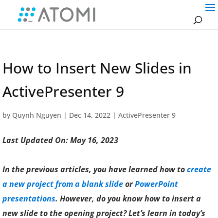
How to Insert New Slides in
ActivePresenter 9
by
Quynh Nguyen
|
Dec 14, 2022
|
ActivePresenter 9
Last Updated On: May 16, 2023
In the previous articles, you have learned how to
create
a new project from a blank slide
or
PowerPoint
presentations
. However, do you know how to insert a
new slide to the opening project? Let’s learn in today’s