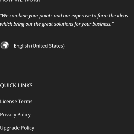
“We combine your points and our expertise to form the ideas
which bring out the great solutions for your business.”
English (United States)
QUICK LINKS
License Terms
Privacy Policy
Upgrade Policy