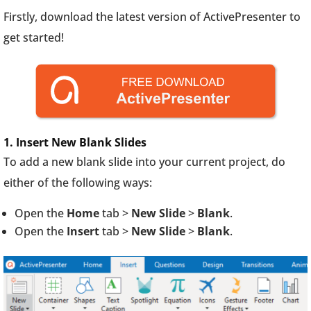
Firstly, download the latest version of ActivePresenter to
get started!
1. Insert New Blank Slides
To add a new blank slide into your current project, do
either of the following ways:
Open the
Home
tab >
New Slide
>
Blank
.
Open the
Insert
tab >
New Slide
>
Blank
.