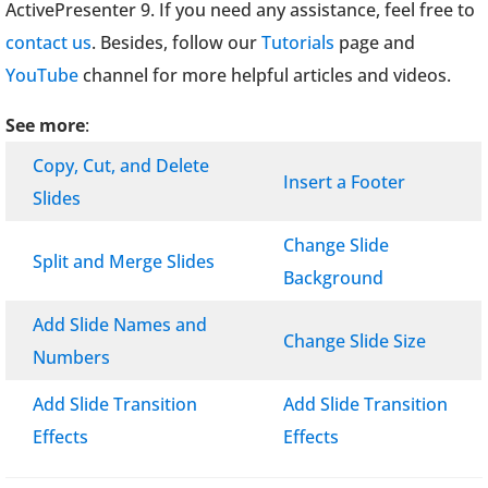
ActivePresenter 9. If you need any assistance, feel free to
contact us
. Besides, follow our
Tutorials
page and
YouTube
channel for more helpful articles and videos.
See more
:
Copy, Cut, and Delete
Insert a Footer
Slides
Change Slide
Split and Merge Slides
Background
Add Slide Names and
Change Slide Size
Numbers
Add Slide Transition
Add Slide Transition
Effects
Effects