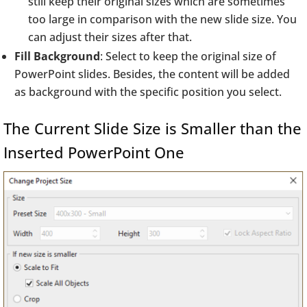
still keep their original sizes which are sometimes
too large in comparison with the new slide size. You
can adjust their sizes after that.
Fill Background
: Select to keep the original size of
PowerPoint slides. Besides, the content will be added
as background with the specific position you select.
The Current Slide Size is Smaller than the
Inserted PowerPoint One