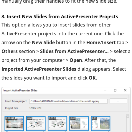
manually drag their handles to fit the new slide size.
8. Insert New Slides from ActivePresenter Projects
This option allows you to insert slides from other
ActivePresenter projects into the current one. Click the
arrow on the
New Slide
button in the
Home
/
Insert
tab >
Others
section >
Slides from ActivePresenter…
> select a
project from your computer >
Open
. After that, the
Imported ActivePresenter Slides
dialog appears. Select
the slides you want to import and click
OK
.