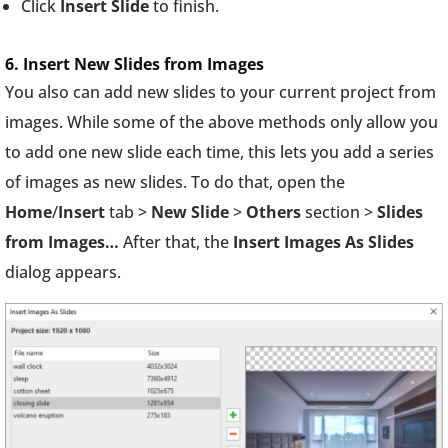
Click
Insert Slide
to finish.
6. Insert New Slides from Images
You also can add new slides to your current project from
images. While some of the above methods only allow you
to add one new slide each time, this lets you add a series
of images as new slides. To do that, open the
Home
/
Insert
tab >
New Slide
>
Others
section >
Slides
from Images…
After that, the
Insert Images As Slides
dialog appears.