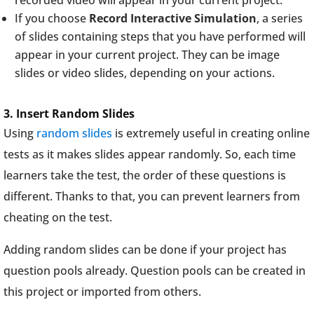
recorded video will appear in your current project.
If you choose
Record Interactive Simulation
, a series
of slides containing steps that you have performed will
appear in your current project. They can be image
slides or video slides, depending on your actions.
3. Insert Random Slides
Using
random slides
is extremely useful in creating online
tests as it makes slides appear randomly. So, each time
learners take the test, the order of these questions is
different. Thanks to that, you can prevent learners from
cheating on the test.
Adding random slides can be done if your project has
question pools already. Question pools can be created in
this project or imported from others.