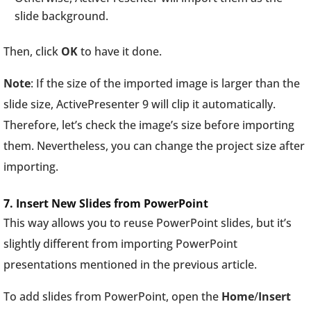
slide background.
Then, click
OK
to have it done.
Note
: If the size of the imported image is larger than the
slide size, ActivePresenter 9 will clip it automatically.
Therefore, let’s check the image’s size before importing
them. Nevertheless, you can change the project size after
importing.
7. Insert New Slides from PowerPoint
This way allows you to reuse PowerPoint slides, but it’s
slightly different from importing PowerPoint
presentations mentioned in the previous article.
To add slides from PowerPoint, open the
Home
/
Insert