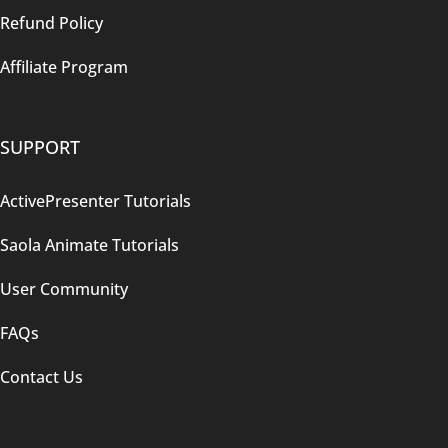
Refund Policy
Affiliate Program
SUPPORT
ActivePresenter Tutorials
Saola Animate Tutorials
User Community
FAQs
Contact Us