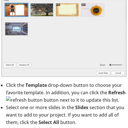
Click the
Template
drop-down button to choose your
favorite template. In addition, you can click the
Refresh
button next to it to update this list.
Select one or more slides in the
Slides
section that you
want to add to your project. If you want to add all of
them, click the
Select All
button.