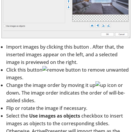
Import images by clicking this button
. After that, the
inserted images appear on the left, and a selected
image is previewed on the right.
Click this button
to remove unwanted
images.
Change the image order by moving it up
or
down
.
The image order indicates the order of will-be-
added slides.
Flip or rotate the image if necessary.
Select the
Use images as objects
checkbox to insert
images as objects to the corresponding slides.
Otherwise, ActivePresenter will import them as the