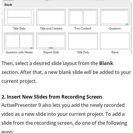
Then, select a desired slide layout from the
Blank
section. After that, a new blank slide will be added to your
current project.
2. Insert New Slides from Recording Screen
ActivePresenter 9 also lets you add the newly recorded
video as a new slide into your current project. To add a
slide from the recording screen, do one of the following
ways: