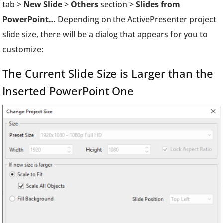
tab >
New Slide
>
Others
section >
Slides from
PowerPoint…
Depending on the ActivePresenter project
slide size, there will be a dialog that appears for you to
customize:
The Current Slide Size is Larger than the
Inserted PowerPoint One