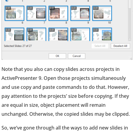
Note that you also can copy slides across projects in
ActivePresenter 9. Open those projects simultaneously
and use copy and paste commands to do that. However,
pay attention to the projects’ size before copying. If they
are equal in size, object placement will remain
unchanged. Otherwise, the copied slides may be clipped.
So, we’ve gone through all the ways to add new slides in