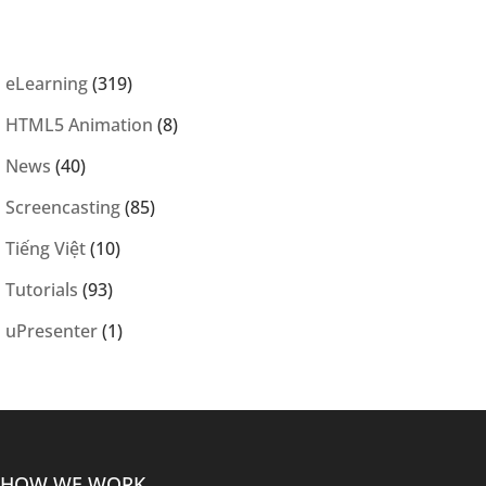
eLearning
(319)
HTML5 Animation
(8)
News
(40)
Screencasting
(85)
Tiếng Việt
(10)
Tutorials
(93)
uPresenter
(1)
HOW WE WORK