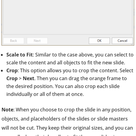
Scale to Fit
: Similar to the case above, you can select to
scale the content and all objects to fit the new slide.
Crop
: This option allows you to crop the content. Select
Crop
>
Next
. Then you can drag the orange frame to
the desired position. You can also crop each slide
individually or all of them at once.
Note
: When you choose to crop the slide in any position,
objects, and placeholders of the slides or slide masters
will not be cut. They keep their original sizes, and you can