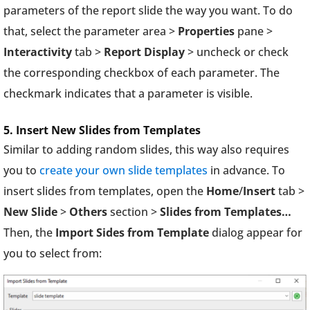
parameters of the report slide the way you want. To do
that, select the parameter area >
Properties
pane >
Interactivity
tab >
Report Display
> uncheck or check
the corresponding checkbox of each parameter. The
checkmark indicates that a parameter is visible.
5. Insert New Slides from Templates
Similar to adding random slides, this way also requires
you to
create your own slide templates
in advance. To
insert slides from templates, open the
Home
/
Insert
tab >
New Slide
>
Others
section >
Slides from Templates…
Then, the
Import Sides from Template
dialog appear for
you to select from: